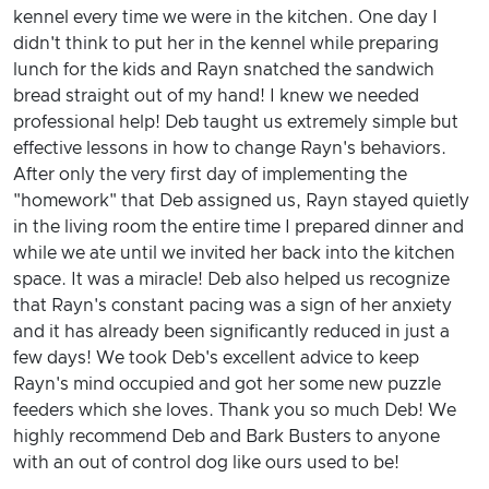
kennel every time we were in the kitchen. One day I
didn't think to put her in the kennel while preparing
lunch for the kids and Rayn snatched the sandwich
bread straight out of my hand! I knew we needed
professional help! Deb taught us extremely simple but
effective lessons in how to change Rayn's behaviors.
After only the very first day of implementing the
"homework" that Deb assigned us, Rayn stayed quietly
in the living room the entire time I prepared dinner and
while we ate until we invited her back into the kitchen
space. It was a miracle! Deb also helped us recognize
that Rayn's constant pacing was a sign of her anxiety
and it has already been significantly reduced in just a
few days! We took Deb's excellent advice to keep
Rayn's mind occupied and got her some new puzzle
feeders which she loves. Thank you so much Deb! We
highly recommend Deb and Bark Busters to anyone
with an out of control dog like ours used to be!