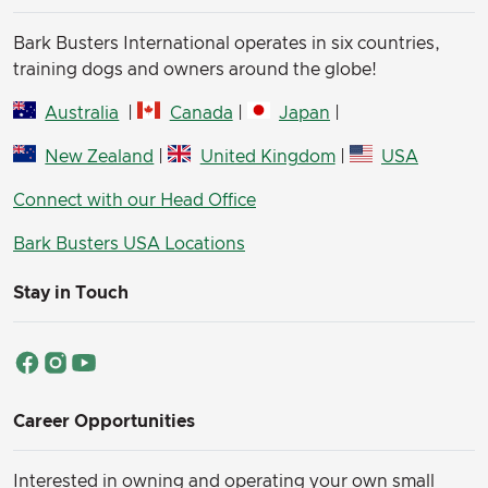
Bark Busters International operates in six countries,
training dogs and owners around the globe!
Australia
|
Canada
|
Japan
|
New Zealand
|
United Kingdom
|
USA
Connect with our Head Office
Bark Busters USA Locations
Stay in Touch
Career Opportunities
Interested in owning and operating your own small