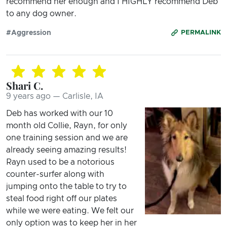
recommend her enough and I HIGHLY recommend Deb
to any dog owner.
#Aggression
PERMALINK
Shari C.
9 years ago — Carlisle, IA
Deb has worked with our 10
month old Collie, Rayn, for only
one training session and we are
already seeing amazing results!
Rayn used to be a notorious
counter-surfer along with
jumping onto the table to try to
steal food right off our plates
while we were eating. We felt our
only option was to keep her in her