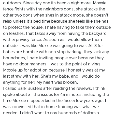
outdoors. Since day one its been a nightmare. Moxxie
fence fights with the neighbors dogs, she attacks the
other two dogs when shes in attack mode, she doesn't
relax unless it's bed time because she feels like she has
to protect the house. I hate having to take them outside
on leashes, that takes away from having the backyard
with a privacy fence. As soon as I would allow them
outside it was like Moxxie was going to war. All 3 fur
babes are horrible with non stop barking, they lack any
boundaries, I hate inviting people over because they
have no door manners. I was to the point of giving
Moxxie up for adoption because I honestly was at my
last straw with her. She's my babe, and I would do
anything for her! My heart was broken.
I called Bark Busters after reading the reviews. I think I
spoke about all the issues for 45 minutes, including the
time Moxxie nipped a kid in the face a few years ago. I
was convinced that in home training was what we
needed. I didn't want to pay hundreds of dollars a