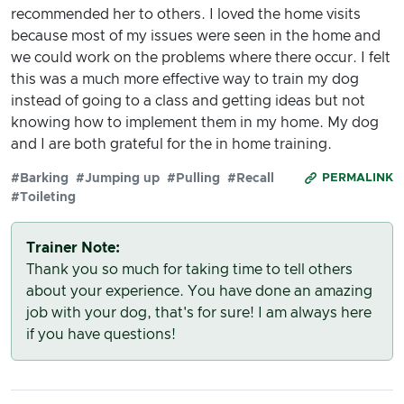
recommended her to others. I loved the home visits
because most of my issues were seen in the home and
we could work on the problems where there occur. I felt
this was a much more effective way to train my dog
instead of going to a class and getting ideas but not
knowing how to implement them in my home. My dog
and I are both grateful for the in home training.
#Barking
#Jumping up
#Pulling
#Recall
PERMALINK
#Toileting
Trainer Note:
Thank you so much for taking time to tell others
about your experience. You have done an amazing
job with your dog, that's for sure! I am always here
if you have questions!