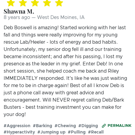
Shawna M.
8 years ago — West Des Moines, IA
Deb Boswell is amazing! Started working with her last
fall and things were really improving for my young
rescue Lab/Heeler - lots of energy and bad habits.
Unfortunately, my senior dog fell ill and our training
became inconsistent; and after his passing, I lost my
presence as the leader in my grief. Enter Deb! In one
short session, she helped coach me back and Riley
IMMEDIATELY responded. It's like he was just waiting
for me to be in charge again! Best of all I know Deb is
just a phone call away with great advice and
encouragement. Will NEVER regret calling Deb/Bark
Busters - best training investment you can make for
your dog!
#Aggression
#Barking
#Chewing
#Digging
PERMALINK
#Hyperactivity
#Jumping up
#Pulling
#Recall