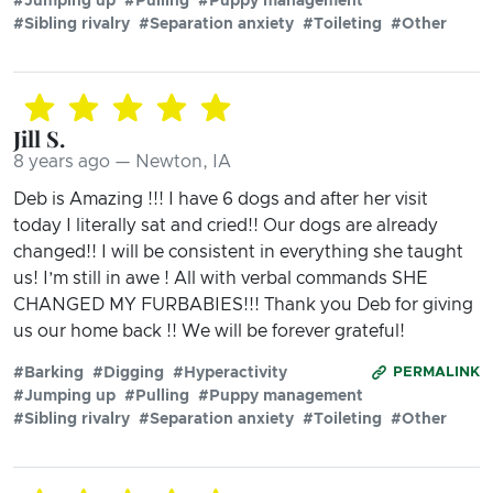
#Jumping up
#Pulling
#Puppy management
#Sibling rivalry
#Separation anxiety
#Toileting
#Other
Jill S.
8 years ago — Newton, IA
Deb is Amazing !!! I have 6 dogs and after her visit
today I literally sat and cried!! Our dogs are already
changed!! I will be consistent in everything she taught
us! I’m still in awe ! All with verbal commands SHE
CHANGED MY FURBABIES!!! Thank you Deb for giving
us our home back !! We will be forever grateful!
#Barking
#Digging
#Hyperactivity
PERMALINK
#Jumping up
#Pulling
#Puppy management
#Sibling rivalry
#Separation anxiety
#Toileting
#Other