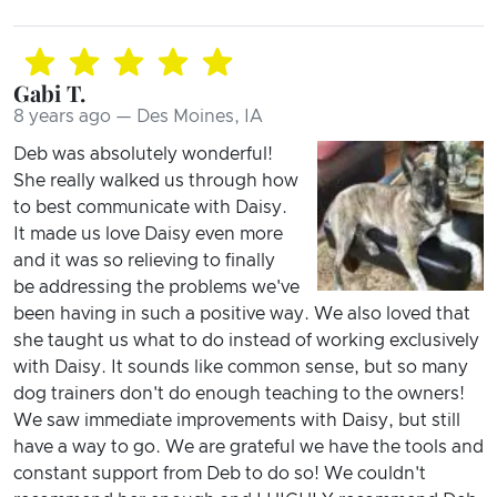
Gabi T.
8 years ago — Des Moines, IA
Deb was absolutely wonderful!
She really walked us through how
to best communicate with Daisy.
It made us love Daisy even more
and it was so relieving to finally
be addressing the problems we've
been having in such a positive way. We also loved that
she taught us what to do instead of working exclusively
with Daisy. It sounds like common sense, but so many
dog trainers don't do enough teaching to the owners!
We saw immediate improvements with Daisy, but still
have a way to go. We are grateful we have the tools and
constant support from Deb to do so! We couldn't