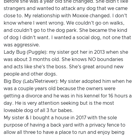
Before she was a year old she changed. She didn't like
strangers and wanted to attack any dog that we came
close to. My relationship with Moxxie changed. I don't
know where I went wrong. We couldn't go on walks,
and couldn't go to the dog park. She became the kind
of dog I didn't want. I wanted a social dog, not one that
was aggressive.
Lady Bug (Puggle): my sister got her in 2013 when she
was about 3 months old. She knows NO boundaries
and acts like she's the boss. She's great around new
people and other dogs.
Big Boy (Lab/Retriever): My sister adopted him when he
was a couple years old because the owners were
getting a divorce and he was in his kennel for 16 hours a
day. He is very attention seeking but is the most
loveable dog of all 3 fur babes.
My sister & I bought a house in 2017 with the sole
purpose of having a back yard with a privacy fence to
allow all three to have a place to run and enjoy being