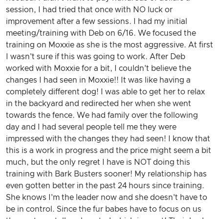
session, I had tried that once with NO luck or
improvement after a few sessions. I had my initial
meeting/training with Deb on 6/16. We focused the
training on Moxxie as she is the most aggressive. At first
I wasn't sure if this was going to work. After Deb
worked with Moxxie for a bit, I couldn't believe the
changes I had seen in Moxxie!! It was like having a
completely different dog! I was able to get her to relax
in the backyard and redirected her when she went
towards the fence. We had family over the following
day and I had several people tell me they were
impressed with the changes they had seen! I know that
this is a work in progress and the price might seem a bit
much, but the only regret I have is NOT doing this
training with Bark Busters sooner! My relationship has
even gotten better in the past 24 hours since training.
She knows I'm the leader now and she doesn't have to
be in control. Since the fur babes have to focus on us