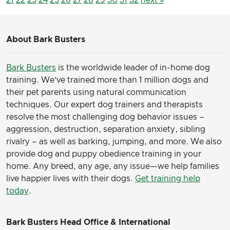
About Bark Busters
Bark Busters
is the worldwide leader of in-home dog
training. We’ve trained more than 1 million dogs and
their pet parents using natural communication
techniques. Our expert dog trainers and therapists
resolve the most challenging dog behavior issues –
aggression, destruction, separation anxiety, sibling
rivalry – as well as barking, jumping, and more. We also
provide dog and puppy obedience training in your
home. Any breed, any age, any issue—we help families
live happier lives with their dogs.
Get training help
today
.
Bark Busters Head Office & International