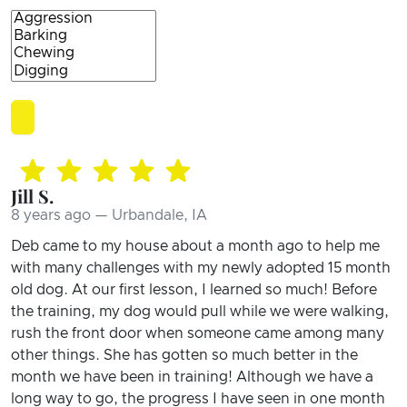
Jill S.
8 years ago — Urbandale, IA
Deb came to my house about a month ago to help me
with many challenges with my newly adopted 15 month
old dog. At our first lesson, I learned so much! Before
the training, my dog would pull while we were walking,
rush the front door when someone came among many
other things. She has gotten so much better in the
month we have been in training! Although we have a
long way to go, the progress I have seen in one month