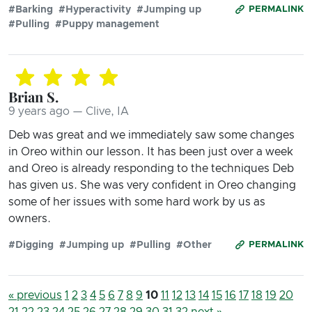
#Barking
#Hyperactivity
#Jumping up
PERMALINK
#Pulling
#Puppy management
Brian S.
9 years ago — Clive, IA
Deb was great and we immediately saw some changes
in Oreo within our lesson. It has been just over a week
and Oreo is already responding to the techniques Deb
has given us. She was very confident in Oreo changing
some of her issues with some hard work by us as
owners.
#Digging
#Jumping up
#Pulling
#Other
PERMALINK
« previous
1
2
3
4
5
6
7
8
9
10
11
12
13
14
15
16
17
18
19
20
21
22
23
24
25
26
27
28
29
30
31
32
next »