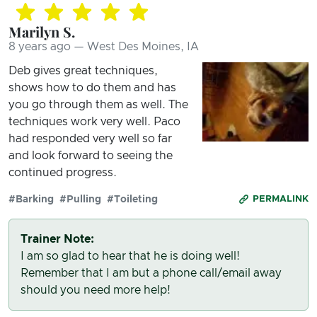
Marilyn S.
8 years ago — West Des Moines, IA
Deb gives great techniques,
shows how to do them and has
you go through them as well. The
techniques work very well. Paco
had responded very well so far
and look forward to seeing the
continued progress.
#Barking
#Pulling
#Toileting
PERMALINK
Trainer Note:
I am so glad to hear that he is doing well!
Remember that I am but a phone call/email away
should you need more help!