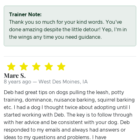
Trainer Note:
Thank you so much for your kind words. You've
done amazing despite the little detour! Yep, I'm in
the wings any time you need guidance.
Mare S.
8 years ago — West Des Moines, IA
Deb had great tips on dogs pulling the leash, potty
training, dominance, nuisance barking, squirrel barking
etc. I had a dog I thought twice about adopting until I
started working with Deb. The key is to follow through
with her advice and be consistent with your dog. Deb
responded to my emails and always had answers or
ideas to my questions and problems. I have