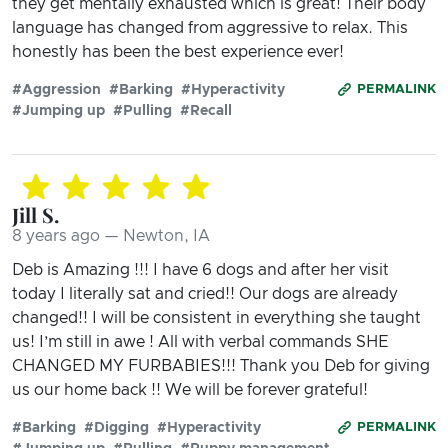
they get mentally exhausted which is great! Their body
language has changed from aggressive to relax. This
honestly has been the best experience ever!
#Aggression
#Barking
#Hyperactivity
PERMALINK
#Jumping up
#Pulling
#Recall
Jill S.
8 years ago — Newton, IA
Deb is Amazing !!! I have 6 dogs and after her visit
today I literally sat and cried!! Our dogs are already
changed!! I will be consistent in everything she taught
us! I’m still in awe ! All with verbal commands SHE
CHANGED MY FURBABIES!!! Thank you Deb for giving
us our home back !! We will be forever grateful!
#Barking
#Digging
#Hyperactivity
PERMALINK