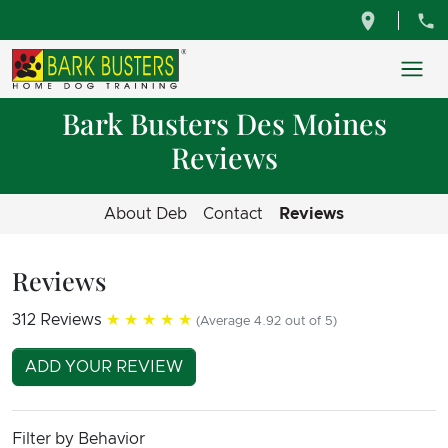
Bark Busters Des Moines
Reviews
About Deb
Contact
Reviews
Reviews
312 Reviews
★★★★★
(Average 4.92 out of 5)
ADD YOUR REVIEW
Filter by Behavior