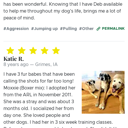
has been wonderful. Knowing that I have Deb available
to help me throughout my dog's life, brings me a lot of
peace of mind.
#Aggression
#Jumping up
#Pulling
#Other
PERMALINK
Katie R.
8 years ago — Grimes, IA
I have 3 fur babes that have been
calling the shots for far too long!
Moxxie (Boxer mix): I adopted her
from the ARL in November 2011.
She was a stray and was about 3
months old. I socialized her from
day one. She loved people and
other dogs. I had her in 3 six week training classes.