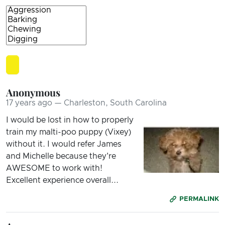
Anonymous
17 years ago — Charleston, South Carolina
I would be lost in how to properly
train my malti-poo puppy (Vixey)
without it. I would refer James
and Michelle because they're
AWESOME to work with!
Excellent experience overall...
PERMALINK