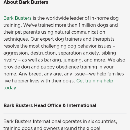
About Bark Busters
Bark Busters
is the worldwide leader of in-home dog
training. We’ve trained more than 1 million dogs and
their pet parents using natural communication
techniques. Our expert dog trainers and therapists
resolve the most challenging dog behavior issues –
aggression, destruction, separation anxiety, sibling
rivalry – as well as barking, jumping, and more. We also
provide dog and puppy obedience training in your
home. Any breed, any age, any issue—we help families
live happier lives with their dogs.
Get training help
today
.
Bark Busters Head Office & International
Bark Busters International operates in six countries,
training dogs and owners around the globe!