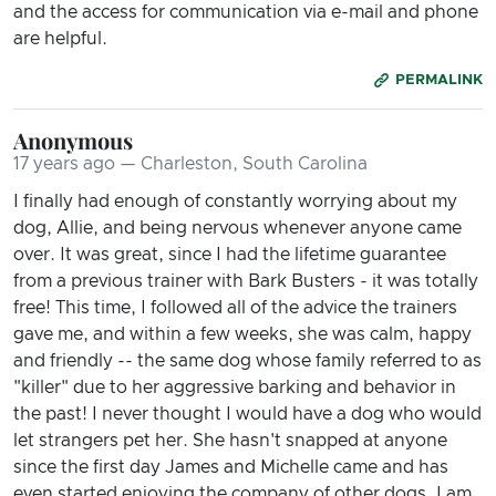
and the access for communication via e-mail and phone
are helpful.
PERMALINK
Anonymous
17 years ago — Charleston, South Carolina
I finally had enough of constantly worrying about my
dog, Allie, and being nervous whenever anyone came
over. It was great, since I had the lifetime guarantee
from a previous trainer with Bark Busters - it was totally
free! This time, I followed all of the advice the trainers
gave me, and within a few weeks, she was calm, happy
and friendly -- the same dog whose family referred to as
"killer" due to her aggressive barking and behavior in
the past! I never thought I would have a dog who would
let strangers pet her. She hasn't snapped at anyone
since the first day James and Michelle came and has
even started enjoying the company of other dogs. I am