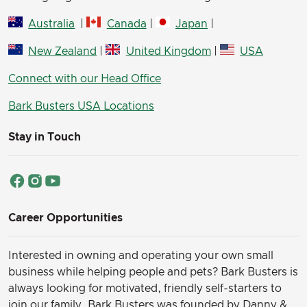
Australia
|
Canada
|
Japan
|
New Zealand
|
United Kingdom
|
USA
Connect with our Head Office
Bark Busters USA Locations
Stay in Touch
Career Opportunities
Interested in owning and operating your own small
business while helping people and pets? Bark Busters is
always looking for motivated, friendly self-starters to
join our family.
Bark Busters was founded by Danny &