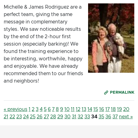
Michelle & James Rodriguez are a
perfect team, giving the same
message in complementary
styles. We saw noticeable results
by the end of the 2-hour first
session (especially barking)! We
found the training experience to
be interesting, worthwhile, happy
and enjoyable. We have already
recommended them to our friends
and neighbors!
PERMALINK
« previous
1
2
3
4
5
6
7
8
9
10
11
12
13
14
15
16
17
18
19
20
21
22
23
24
25
26
27
28
29
30
31
32
33
34
35
36
37
next »