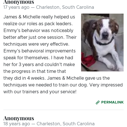
Anonymous
17 years ago — Charleston, South Carolina
James & Michelle really helped us
realize our roles as pack leaders.
Emmy's behavior was noticeably
better after just one session. Their
techniques were very effective.
Emmy's behavioral improvements
speak for themselves. I have had
her for 3 years and couldn't make
the progress in that time that
they did in 4 weeks. James & Michelle gave us the
techniques we needed to train our dog. Very impressed
with our trainers and your service!
PERMALINK
Anonymous
18 years ago — Charleston, South Carolina