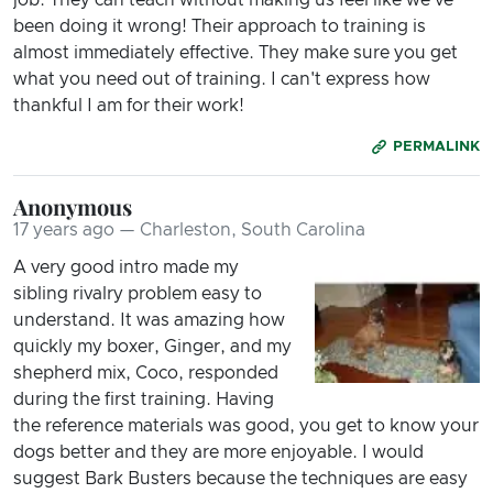
been doing it wrong! Their approach to training is
almost immediately effective. They make sure you get
what you need out of training. I can't express how
thankful I am for their work!
PERMALINK
Anonymous
17 years ago — Charleston, South Carolina
A very good intro made my
sibling rivalry problem easy to
understand. It was amazing how
quickly my boxer, Ginger, and my
shepherd mix, Coco, responded
during the first training. Having
the reference materials was good, you get to know your
dogs better and they are more enjoyable. I would
suggest Bark Busters because the techniques are easy