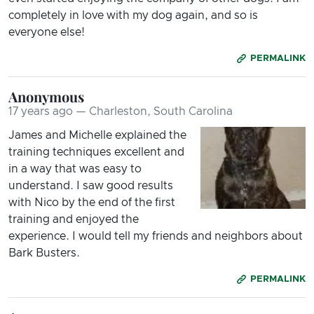
completely in love with my dog again, and so is
everyone else!
PERMALINK
Anonymous
17 years ago — Charleston, South Carolina
James and Michelle explained the
training techniques excellent and
in a way that was easy to
understand. I saw good results
with Nico by the end of the first
training and enjoyed the
experience. I would tell my friends and neighbors about
Bark Busters.
PERMALINK