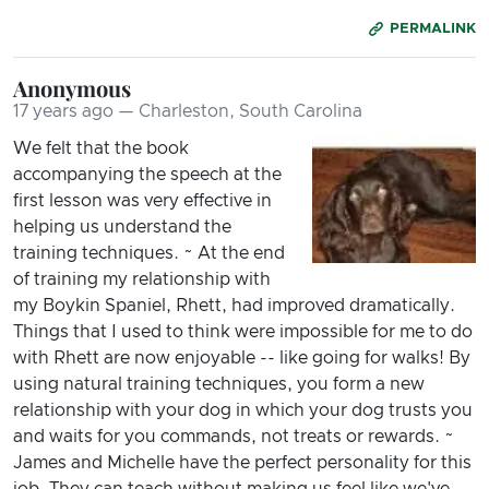
PERMALINK
Anonymous
17 years ago — Charleston, South Carolina
We felt that the book
accompanying the speech at the
first lesson was very effective in
helping us understand the
training techniques. ~ At the end
of training my relationship with
my Boykin Spaniel, Rhett, had improved dramatically.
Things that I used to think were impossible for me to do
with Rhett are now enjoyable -- like going for walks! By
using natural training techniques, you form a new
relationship with your dog in which your dog trusts you
and waits for you commands, not treats or rewards. ~
James and Michelle have the perfect personality for this
job. They can teach without making us feel like we've