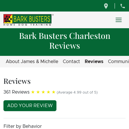
Bark Busters Charleston
Reviews
About James & Michelle
Contact
Reviews
Communi
Reviews
361 Reviews
★★★★★
(Average 4.99 out of 5)
ADD YOUR REVIEW
Filter by Behavior