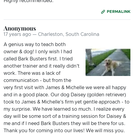
Highly recommended.
PERMALINK
Anonymous
17 years ago — Charleston, South Carolina
A genius way to teach both
owner & dog! I only wish I had
called Bark Busters first. I tried
another trainer and it really didn't
work. There was a lack of
communication - but from the
very first visit with James & Michelle we were all happy
and in a good place. Our dog Daisey (golden retriever)
took to James & Michelle's firm yet gentle approach - to
my surprise. We have learned so much. I realize every
day will be some sort of a training session for Daisey &
me and if I need Bark Busters they will be there for us.
Thank you for coming into our lives! We will miss you.