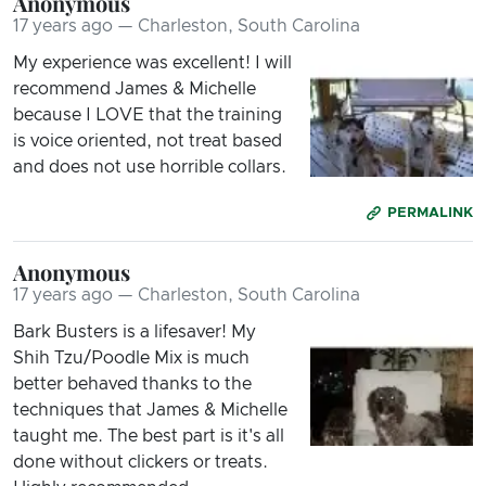
Anonymous
17 years ago — Charleston, South Carolina
My experience was excellent! I will
recommend James & Michelle
because I LOVE that the training
is voice oriented, not treat based
and does not use horrible collars.
PERMALINK
Anonymous
17 years ago — Charleston, South Carolina
Bark Busters is a lifesaver! My
Shih Tzu/Poodle Mix is much
better behaved thanks to the
techniques that James & Michelle
taught me. The best part is it's all
done without clickers or treats.