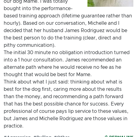
our dog Mame. I was totally
bought into the performance-
based training approach (lifetime guarantee rather than
hourly). Based on our conversation, Michelle and I
decided that her husband James Rodriguez would be
the best person to do the training (clear, direct and
pithy communication).
The initial 30 minute no obligation introduction turned
into a 1 hour consultation. James recommended an
alternate path where he would receive no fee as he
thought that would be best for Mame.
Think about what I just said: thinking about what is
best for the dog first, caring more about the results
than the money, and recommending a path forward
that has the best possible chance for success. Every
professional of course pays lip service to these values,
but James and Michelle Rodriguez are those values in
practice.