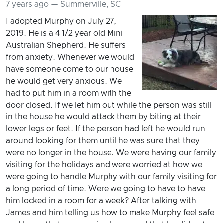
7 years ago — Summerville, SC
I adopted Murphy on July 27,
2019. He is a 4 1/2 year old Mini
Australian Shepherd. He suffers
from anxiety. Whenever we would
have someone come to our house
he would get very anxious. We
had to put him in a room with the
door closed. If we let him out while the person was still
in the house he would attack them by biting at their
lower legs or feet. If the person had left he would run
around looking for them until he was sure that they
were no longer in the house. We were having our family
visiting for the holidays and were worried at how we
were going to handle Murphy with our family visiting for
a long period of time. Were we going to have to have
him locked in a room for a week? After talking with
James and him telling us how to make Murphy feel safe