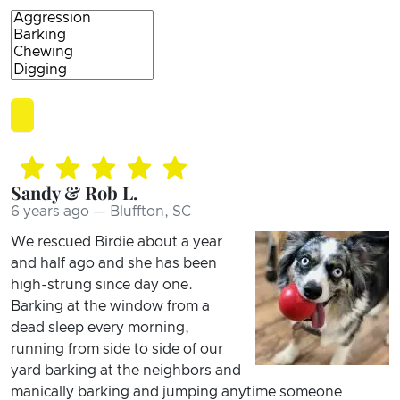
Sandy & Rob L.
6 years ago — Bluffton, SC
We rescued Birdie about a year
and half ago and she has been
high-strung since day one.
Barking at the window from a
dead sleep every morning,
running from side to side of our
yard barking at the neighbors and
manically barking and jumping anytime someone