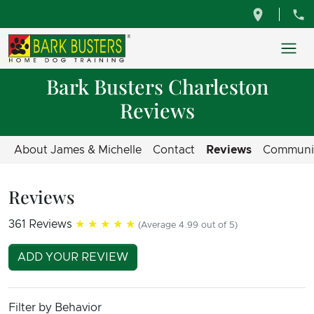
Bark Busters Charleston
Reviews
About James & Michelle
Contact
Reviews
Communi
Reviews
361 Reviews
★★★★★
(Average 4.99 out of 5)
ADD YOUR REVIEW
Filter by Behavior