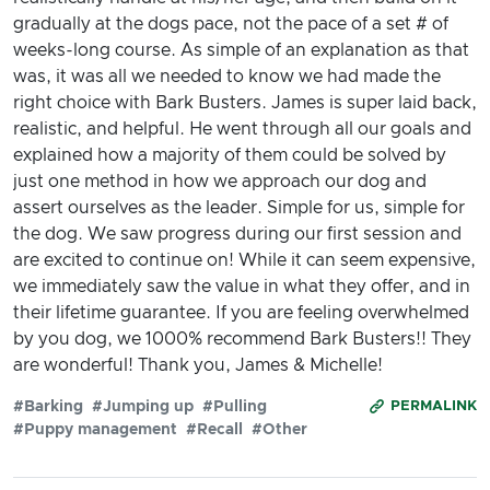
gradually at the dogs pace, not the pace of a set # of
weeks-long course. As simple of an explanation as that
was, it was all we needed to know we had made the
right choice with Bark Busters. James is super laid back,
realistic, and helpful. He went through all our goals and
explained how a majority of them could be solved by
just one method in how we approach our dog and
assert ourselves as the leader. Simple for us, simple for
the dog. We saw progress during our first session and
are excited to continue on! While it can seem expensive,
we immediately saw the value in what they offer, and in
their lifetime guarantee. If you are feeling overwhelmed
by you dog, we 1000% recommend Bark Busters!! They
are wonderful! Thank you, James & Michelle!
#Barking
#Jumping up
#Pulling
PERMALINK
#Puppy management
#Recall
#Other