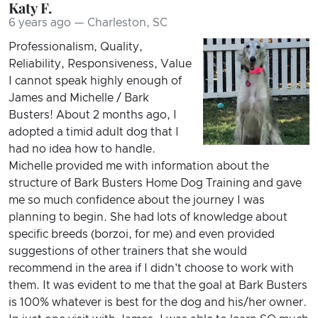
Katy F.
6 years ago — Charleston, SC
Professionalism, Quality,
Reliability, Responsiveness, Value
I cannot speak highly enough of
James and Michelle / Bark
Busters! About 2 months ago, I
adopted a timid adult dog that I
had no idea how to handle.
Michelle provided me with information about the
structure of Bark Busters Home Dog Training and gave
me so much confidence about the journey I was
planning to begin. She had lots of knowledge about
specific breeds (borzoi, for me) and even provided
suggestions of other trainers that she would
recommend in the area if I didn't choose to work with
them. It was evident to me that the goal at Bark Busters
is 100% whatever is best for the dog and his/her owner.