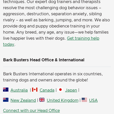
techniques. Our expert dog trainers and therapists
resolve the most challenging dog behavior issues –
aggression, destruction, separation anxiety, sibling
rivalry – as well as barking, jumping, and more. We also
provide dog and puppy obedience training in your
home. Any breed, any age, any issue—we help families
live happier lives with their dogs.
Get training help
today
.
Bark Busters Head Office & International
Bark Busters International operates in six countries,
training dogs and owners around the globe!
Australia
|
Canada
|
Japan
|
New Zealand
|
United Kingdom
|
USA
Connect with our Head Office