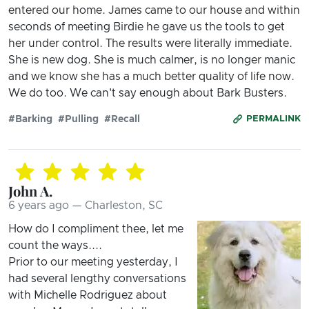
entered our home. James came to our house and within
seconds of meeting Birdie he gave us the tools to get
her under control. The results were literally immediate.
She is new dog. She is much calmer, is no longer manic
and we know she has a much better quality of life now.
We do too. We can't say enough about Bark Busters.
#Barking
#Pulling
#Recall
PERMALINK
John A.
6 years ago — Charleston, SC
How do I compliment thee, let me
count the ways....
Prior to our meeting yesterday, I
had several lengthy conversations
with Michelle Rodriguez about