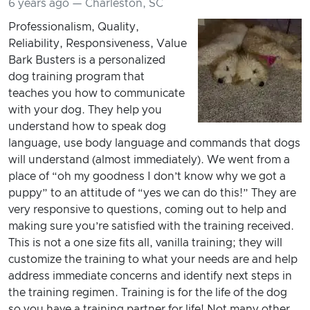
6 years ago — Charleston, SC
Professionalism, Quality,
Reliability, Responsiveness, Value
Bark Busters is a personalized
dog training program that
teaches you how to communicate
with your dog. They help you
understand how to speak dog
language, use body language and commands that dogs
will understand (almost immediately). We went from a
place of “oh my goodness I don’t know why we got a
puppy” to an attitude of “yes we can do this!” They are
very responsive to questions, coming out to help and
making sure you’re satisfied with the training received.
This is not a one size fits all, vanilla training; they will
customize the training to what your needs are and help
address immediate concerns and identify next steps in
the training regimen. Training is for the life of the dog
so you have a training partner for life! Not many other