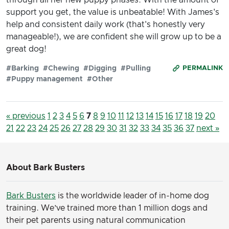
support you get, the value is unbeatable! With James's
help and consistent daily work (that's honestly very
manageable!), we are confident she will grow up to be a
great dog!
#Barking
#Chewing
#Digging
#Pulling
PERMALINK
#Puppy management
#Other
« previous
1
2
3
4
5
6
7
8
9
10
11
12
13
14
15
16
17
18
19
20
21
22
23
24
25
26
27
28
29
30
31
32
33
34
35
36
37
next »
About Bark Busters
Bark Busters
is the worldwide leader of in-home dog
training. We’ve trained more than 1 million dogs and
their pet parents using natural communication