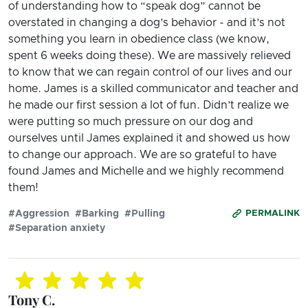
of understanding how to “speak dog” cannot be
overstated in changing a dog’s behavior - and it’s not
something you learn in obedience class (we know,
spent 6 weeks doing these). We are massively relieved
to know that we can regain control of our lives and our
home. James is a skilled communicator and teacher and
he made our first session a lot of fun. Didn’t realize we
were putting so much pressure on our dog and
ourselves until James explained it and showed us how
to change our approach. We are so grateful to have
found James and Michelle and we highly recommend
them!
#Aggression
#Barking
#Pulling
PERMALINK
#Separation anxiety
Tony C.