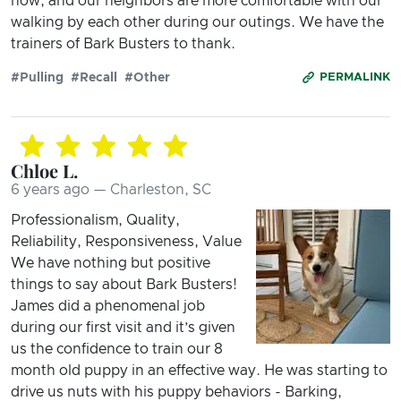
now, and our neighbors are more comfortable with our
walking by each other during our outings. We have the
trainers of Bark Busters to thank.
#Pulling
#Recall
#Other
PERMALINK
Chloe L.
6 years ago — Charleston, SC
Professionalism, Quality,
Reliability, Responsiveness, Value
We have nothing but positive
things to say about Bark Busters!
James did a phenomenal job
during our first visit and it’s given
us the confidence to train our 8
month old puppy in an effective way. He was starting to
drive us nuts with his puppy behaviors - Barking,