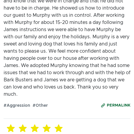
and know that we were in charge and that he did not
have to be in charge. He showed us how to introduce
our guest to Murphy with us in control. After working
with Murphy for about 15-20 minutes a day following
James instructions we were able to have Murphy be
with our family and enjoy the holidays. Murphy is a very
sweet and loving dog that loves his family and just
wants to please us. We feel more confident about
having people over to our house after working with
James. We adopted Murphy knowing that he had some
issues that we had to work through and with the help of
Bark Busters and James we are getting a dog that we
can love and who loves us back. Thank you so very
much.
#Aggression
#Other
PERMALINK