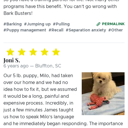
programs have this benefit. You can’t go wrong with
Bark Busters!
#Barking
#Jumping up
#Pulling
PERMALINK
#Puppy management
#Recall
#Separation anxiety
#Other
Joni S.
6 years ago — Bluffton, SC
Our 5 lb. puppy, Milo, had taken
over our home and we had no
idea how to fix it, but we assumed
it would be a long, painful and
expensive process. Incredibly, in
just a few minutes James taught
us how to speak Milo’s language
and he immediately began responding. The importance