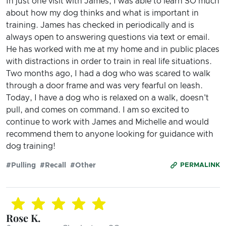
In just one visit with James, I was able to learn SO much
about how my dog thinks and what is important in
training. James has checked in periodically and is
always open to answering questions via text or email.
He has worked with me at my home and in public places
with distractions in order to train in real life situations.
Two months ago, I had a dog who was scared to walk
through a door frame and was very fearful on leash.
Today, I have a dog who is relaxed on a walk, doesn't
pull, and comes on command. I am so excited to
continue to work with James and Michelle and would
recommend them to anyone looking for guidance with
dog training!
#Pulling
#Recall
#Other
PERMALINK
Rose K.