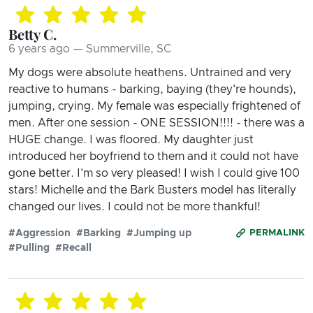
Betty C.
6 years ago — Summerville, SC
My dogs were absolute heathens. Untrained and very
reactive to humans - barking, baying (they're hounds),
jumping, crying. My female was especially frightened of
men. After one session - ONE SESSION!!!! - there was a
HUGE change. I was floored. My daughter just
introduced her boyfriend to them and it could not have
gone better. I'm so very pleased! I wish I could give 100
stars! Michelle and the Bark Busters model has literally
changed our lives. I could not be more thankful!
#Aggression
#Barking
#Jumping up
PERMALINK
#Pulling
#Recall