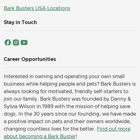
Bark Busters USA Locations
Stay in Touch
Career Opportunities
Interested in owning and operating your own small
business while helping people and pets? Bark Busters is
always looking for motivated, friendly self-starters to
join our family.
Bark Busters was founded by Danny &
Sylvia Wilson in 1989 with the mission of helping save
dogs. In the 30 years since our founding, we have made
a positive impact on pets and their owners worldwide,
changing countless lives for the better.
Find out more
about becoming a Bark Buster
!