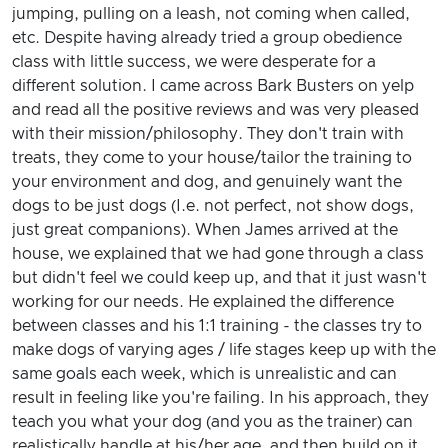
jumping, pulling on a leash, not coming when called,
etc. Despite having already tried a group obedience
class with little success, we were desperate for a
different solution. I came across Bark Busters on yelp
and read all the positive reviews and was very pleased
with their mission/philosophy. They don't train with
treats, they come to your house/tailor the training to
your environment and dog, and genuinely want the
dogs to be just dogs (I.e. not perfect, not show dogs,
just great companions). When James arrived at the
house, we explained that we had gone through a class
but didn't feel we could keep up, and that it just wasn't
working for our needs. He explained the difference
between classes and his 1:1 training - the classes try to
make dogs of varying ages / life stages keep up with the
same goals each week, which is unrealistic and can
result in feeling like you're failing. In his approach, they
teach you what your dog (and you as the trainer) can
realistically handle at his/her age, and then build on it