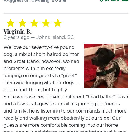
#Aggression
#Pulling
#Other
PERMALINK
Virginia B.
6 years ago — Johns Island, SC
We love our seventy-five pound
dog, a mix of short-haired pointer
and Great Dane; however, we had
problems with him excitedly
jumping on our guests to "greet"
them and lunging at other dogs--
not to hurt them, but to play.
Since we have been given a different "head halter" leash
and a few strategies to curtail his jumping on friends
and family, he is listening to our commands much more
readily and walking more obediently at our side. Our
guests are more comfortable coming into our home