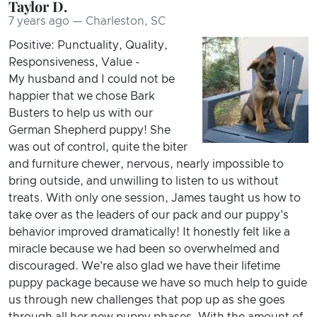
Taylor D.
7 years ago — Charleston, SC
Positive: Punctuality, Quality,
Responsiveness, Value -
My husband and I could not be
happier that we chose Bark
Busters to help us with our
German Shepherd puppy! She
was out of control, quite the biter
and furniture chewer, nervous, nearly impossible to
bring outside, and unwilling to listen to us without
treats. With only one session, James taught us how to
take over as the leaders of our pack and our puppy's
behavior improved dramatically! It honestly felt like a
miracle because we had been so overwhelmed and
discouraged. We're also glad we have their lifetime
puppy package because we have so much help to guide
us through new challenges that pop up as she goes
through all her new puppy phases. With the amount of