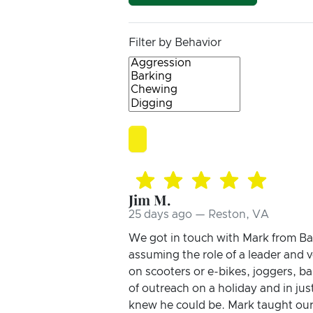
Filter by Behavior
Jim M.
25 days ago — Reston, VA
We got in touch with Mark from Bar
assuming the role of a leader and v
on scooters or e-bikes, joggers, ba
of outreach on a holiday and in ju
knew he could be. Mark taught our