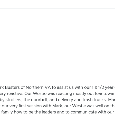
k Busters of Northern VA to assist us with our 1 & 1/2 year
ery reactive. Our Westie was reacting mostly out fear towar
by strollers, the doorbell, and delivery and trash trucks. M
st our very first session with Mark, our Westie was well on
 family how to be the leaders and to communicate with our