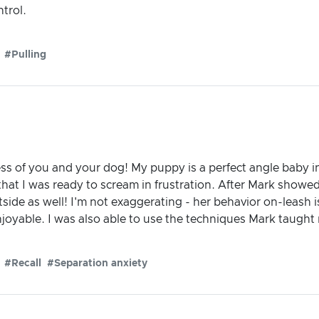
ntrol.
#Pulling
ess of you and your dog! My puppy is a perfect angle baby i
that I was ready to scream in frustration. After Mark showed
side as well! I'm not exaggerating - her behavior on-leash 
yable. I was also able to use the techniques Mark taught m
#Recall
#Separation anxiety