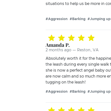
situations to help us be more in co
#Aggression
#Barking
#Jumping up
Amanda P.
2 months ago — Reston, VA
Absolutely worth it for the happin
the leash during every single walk 
she is now a perfect angel baby out
are now calm and so much more enjo
tugging on the leash!
#Aggression
#Barking
#Jumping up