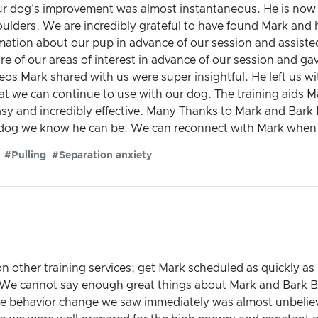
 dog's improvement was almost instantaneous. He is now mu
shoulders. We are incredibly grateful to have found Mark and
ormation about our pup in advance of our session and assiste
e of our areas of interest in advance of our session and g
deos Mark shared with us were super insightful. He left us w
hat we can continue to use with our dog. The training aids
y and incredibly effective. Many Thanks to Mark and Bark 
 dog we know he can be. We can reconnect with Mark when n
#Pulling
#Separation anxiety
other training services; get Mark scheduled as quickly as po
! We cannot say enough great things about Mark and Bark
ve behavior change we saw immediately was almost unbeli