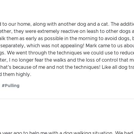
d to our home, along with another dog and a cat. The addi
ether, they were extremely reactive on leash to other dogs
alk them as early as possible in the morning to avoid dogs, b
 separately, which was not appealing! Mark came to us abo
. We went through the techniques we could use to reduce 
ter, I no longer fear the walks and the loss of control that m
hat's because of me and not the techniques! Like all dog tra
d them highly.
#Pulling
year ago to help me with a dog walking situation. We had 