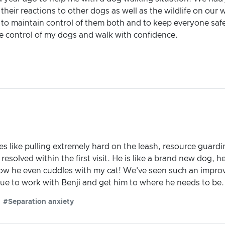
heir reactions to other dogs as well as the wildlife on our 
 to maintain control of them both and to keep everyone saf
e control of my dogs and walk with confidence.
es like pulling extremely hard on the leash, resource guard
 resolved within the first visit. He is like a brand new dog
 now he even cuddles with my cat! We've seen such an impro
tinue to work with Benji and get him to where he needs to b
#Separation anxiety