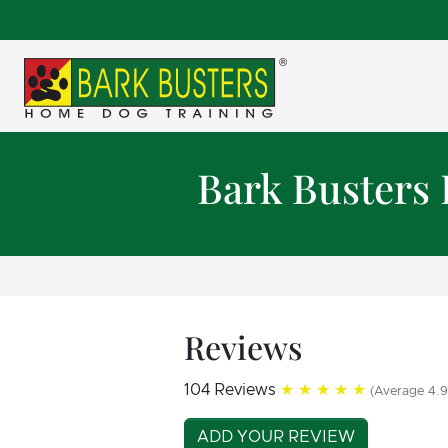
Bark Busters
Reviews
104 Reviews
★★★★★
(Average 4.9
ADD YOUR REVIEW