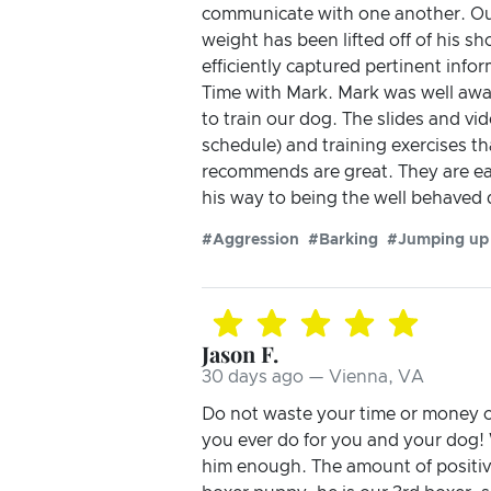
communicate with one another. Our
weight has been lifted off of his 
efficiently captured pertinent inf
Time with Mark. Mark was well awar
to train our dog. The slides and vi
schedule) and training exercises t
recommends are great. They are eas
his way to being the well behaved
#Aggression
#Barking
#Jumping up
Jason F.
30 days ago — Vienna, VA
Do not waste your time or money on 
you ever do for you and your dog
him enough. The amount of positi