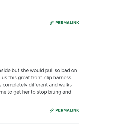
PERMALINK
nside but she would pull so bad on
 us this great front-clip harness
is completely different and walks
e to get her to stop biting and
PERMALINK