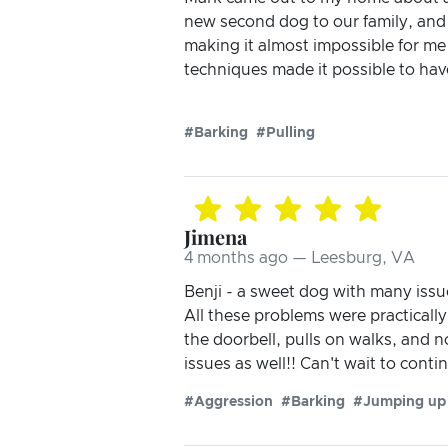
new second dog to our family, and t
making it almost impossible for me
techniques made it possible to hav
#Barking
#Pulling
Jimena
4 months ago — Leesburg, VA
Benji - a sweet dog with many issu
All these problems were practically
the doorbell, pulls on walks, and
issues as well!! Can't wait to con
#Aggression
#Barking
#Jumping up