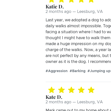
Katie D.
2 months ago — Leesburg, VA
Last year, we adopted a dog to ad
daily walks almost impossible. Tog
facing a situation where I had to w
thought I might have to walk them
made a huge impression on my dogs
charge of the walks. Now, a year la
are not perfect by any means, but t
owner as it is the dog. I recommen
#Aggression
#Barking
#Jumping up
Kate D.
2 months ago — Leesburg, VA
Mark came out to my home about a 