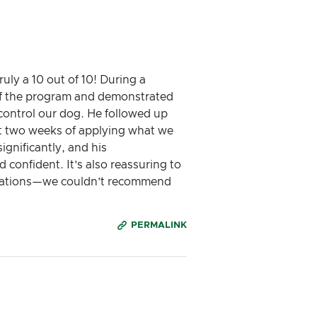
ly a 10 out of 10! During a
 of the program and demonstrated
control our dog. He followed up
ust two weeks of applying what we
gnificantly, and his
onfident. It’s also reassuring to
ectations—we couldn’t recommend
PERMALINK