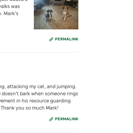
walks was
e. Mark's
PERMALINK
ing, attacking my cat, and jumping.
, he doesn't bark when someone rings
vement in his resource guarding
e. Thank you so much Mark!
PERMALINK