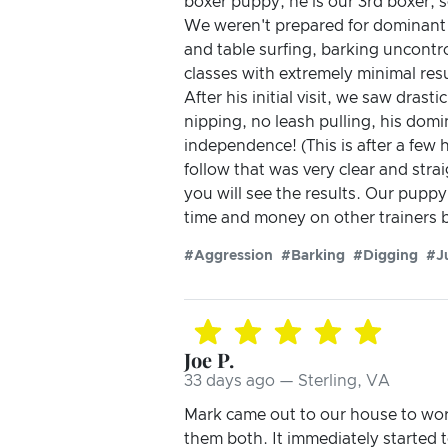
boxer puppy, he is our 3rd boxer, 
We weren't prepared for dominant 
and table surfing, barking uncontrol
classes with extremely minimal res
After his initial visit, we saw dra
nipping, no leash pulling, his dom
independence! (This is after a few h
follow that was very clear and str
you will see the results. Our puppy 
time and money on other trainers b
#Aggression
#Barking
#Digging
#J
Joe P.
33 days ago — Sterling, VA
Mark came out to our house to wor
them both. It immediately started 