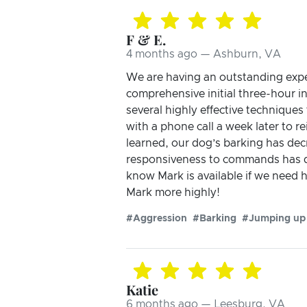
F & E.
4 months ago — Ashburn, VA
We are having an outstanding exper
comprehensive initial three-hour i
several highly effective techniqu
with a phone call a week later to r
learned, our dog’s barking has dec
responsiveness to commands has dr
know Mark is available if we need
Mark more highly!
#Aggression
#Barking
#Jumping up
Katie
6 months ago — Leesburg, VA