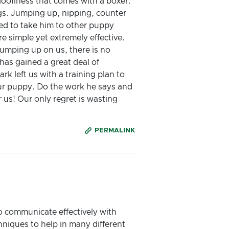
goofiness that comes with a boxer.
gs. Jumping up, nipping, counter
ried to take him to other puppy
e simple yet extremely effective.
jumping up on us, there is no
has gained a great deal of
rk left us with a training plan to
our puppy. Do the work he says and
r us! Our only regret is wasting
PERMALINK
o communicate effectively with
hniques to help in many different