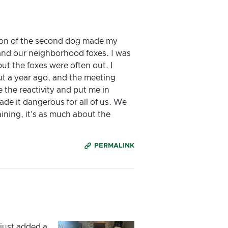
tion of the second dog made my
 and our neighborhood foxes. I was
ut the foxes were often out. I
ut a year ago, and the meeting
the reactivity and put me in
ade it dangerous for all of us. We
ining, it's as much about the
PERMALINK
just added a