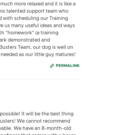
ch more relaxed and it is like a
 his talented support team who
d with scheduling our Training
ave us many useful ideas and ways
ith "homework" (a training
 Mark demonstrated and
Busters Team, our dog is well on
eeded as our little guy matures!
PERMALINK
ssible! It will be the best thing
 Busters! We cannot recommend
evable. We have an 8-month-old