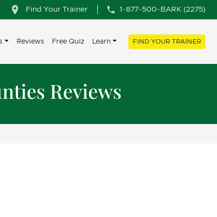
Find Your Trainer
1-877-500-BARK (2275)
s
Reviews
Free Quiz
Learn
FIND YOUR TRAINER
nties Reviews