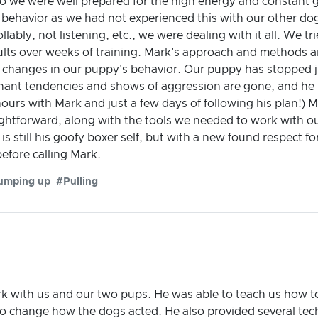
so we were well prepared for the high energy and constant 
behavior as we had not experienced this with our other do
lably, not listening, etc., we were dealing with it all. We t
ults over weeks of training. Mark's approach and methods ar
stic changes in our puppy's behavior. Our puppy has stopped 
inant tendencies and shows of aggression are gone, and he 
ours with Mark and just a few days of following his plan!) Ma
aightforward, along with the tools we needed to work with 
is still his goofy boxer self, but with a new found respect fo
efore calling Mark.
umping up
#Pulling
k with us and our two pups. He was able to teach us how t
to change how the dogs acted. He also provided several tec