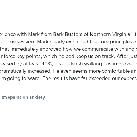
ience with Mark from Bark Busters of Northern Virginia—tru
n-home session, Mark clearly explained the core principles
es that immediately improved how we communicate with and 
einforce key points, which helped keep us on track. After j
reased by at least 90%, his on-leash walking has improved si
amatically increased. He even seems more comfortable and c
 him going forward. The results have far exceeded our exp
#Separation anxiety