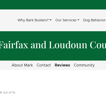
Why Bark Busters?
Our Services
Dog Behavior
 Fairfax and Loudoun Cou
About Mark
Contact
Reviews
Community
8 out of 5)