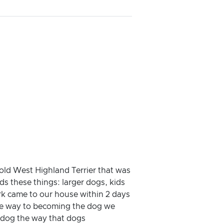
 old West Highland Terrier that was
ds these things: larger dogs, kids
ark came to our house within 2 days
 the way to becoming the dog we
 dog the way that dogs