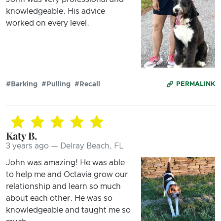
knowledgeable. His advice
worked on every level.
#Barking
#Pulling
#Recall
PERMALINK
Katy B.
3 years ago — Delray Beach, FL
John was amazing! He was able
to help me and Octavia grow our
relationship and learn so much
about each other. He was so
knowledgeable and taught me so