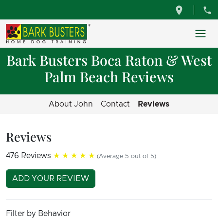
Bark Busters Boca Raton & West
Palm Beach Reviews
About John
Contact
Reviews
Reviews
476 Reviews
★★★★★
(Average 5 out of 5)
ADD YOUR REVIEW
Filter by Behavior