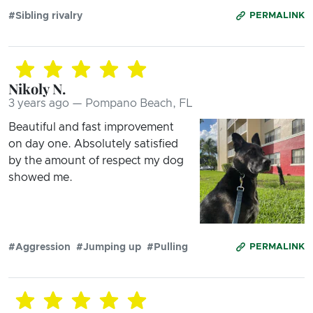
#Sibling rivalry
PERMALINK
Nikoly N.
3 years ago — Pompano Beach, FL
Beautiful and fast improvement
on day one. Absolutely satisfied
by the amount of respect my dog
showed me.
#Aggression
#Jumping up
#Pulling
PERMALINK