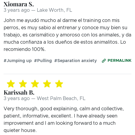
Xiomara S.
3 years ago — Lake Worth, FL
John me ayudó mucho al darme el training con mis
perros, es muy sabio al entrenar y conoce muy bien su
trabajo, es carismático y amoroso con los animales, y da
mucha confianza a los dueños de estos animalitos. Lo
recomiendo 100%.
#Jumping up
#Pulling
#Separation anxiety
PERMALINK
Karissah B.
3 years ago — West Palm Beach, FL
Very thorough, good explaining, calm and collective,
patient, informative, excellent. I have already seen
improvement and I am looking forward to a much
quieter house.