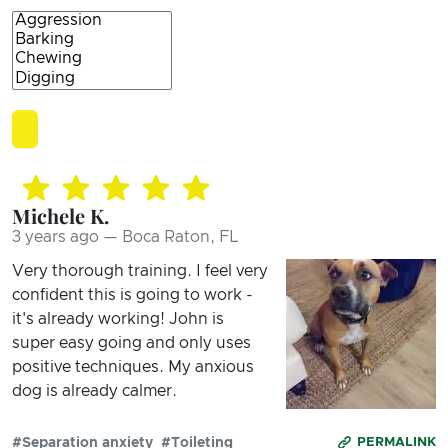
Michele K.
3 years ago — Boca Raton, FL
Very thorough training. I feel very
confident this is going to work -
it's already working! John is
super easy going and only uses
positive techniques. My anxious
dog is already calmer.
#Separation anxiety
#Toileting
PERMALINK