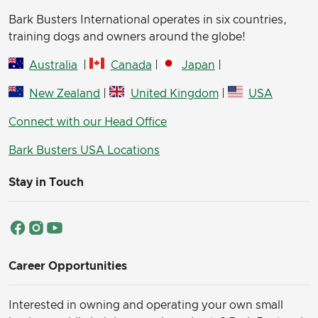
Bark Busters International operates in six countries,
training dogs and owners around the globe!
Australia
|
Canada
|
Japan
|
New Zealand
|
United Kingdom
|
USA
Connect with our Head Office
Bark Busters USA Locations
Stay in Touch
Career Opportunities
Interested in owning and operating your own small