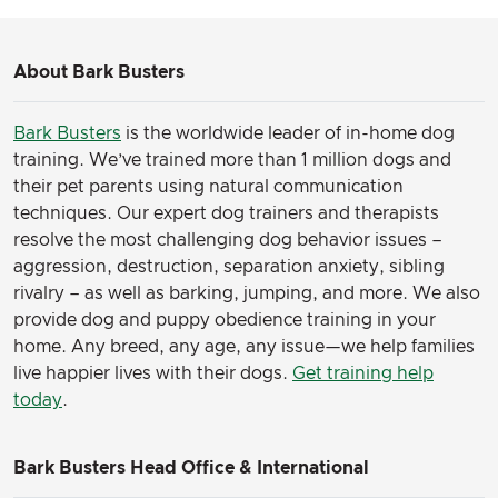
About Bark Busters
Bark Busters
is the worldwide leader of in-home dog
training. We’ve trained more than 1 million dogs and
their pet parents using natural communication
techniques. Our expert dog trainers and therapists
resolve the most challenging dog behavior issues –
aggression, destruction, separation anxiety, sibling
rivalry – as well as barking, jumping, and more. We also
provide dog and puppy obedience training in your
home. Any breed, any age, any issue—we help families
live happier lives with their dogs.
Get training help
today
.
Bark Busters Head Office & International