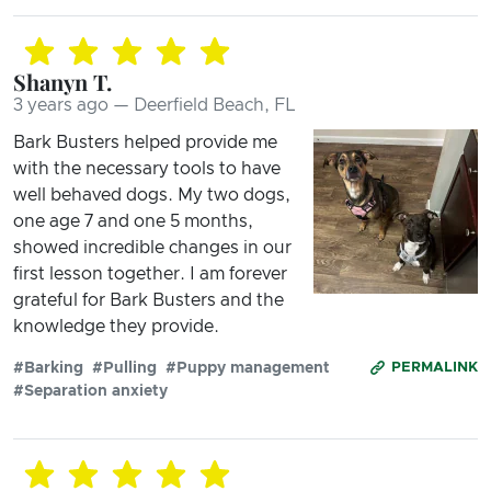
Shanyn T.
3 years ago — Deerfield Beach, FL
Bark Busters helped provide me
with the necessary tools to have
well behaved dogs. My two dogs,
one age 7 and one 5 months,
showed incredible changes in our
first lesson together. I am forever
grateful for Bark Busters and the
knowledge they provide.
#Barking
#Pulling
#Puppy management
PERMALINK
#Separation anxiety