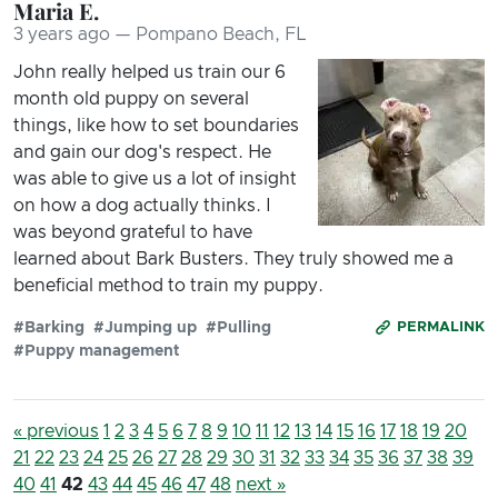
Maria E.
3 years ago — Pompano Beach, FL
John really helped us train our 6
month old puppy on several
things, like how to set boundaries
and gain our dog's respect. He
was able to give us a lot of insight
on how a dog actually thinks. I
was beyond grateful to have
learned about Bark Busters. They truly showed me a
beneficial method to train my puppy.
#Barking
#Jumping up
#Pulling
PERMALINK
#Puppy management
« previous
1
2
3
4
5
6
7
8
9
10
11
12
13
14
15
16
17
18
19
20
21
22
23
24
25
26
27
28
29
30
31
32
33
34
35
36
37
38
39
40
41
42
43
44
45
46
47
48
next »