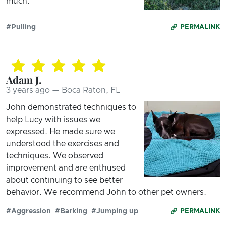
much.
#Pulling
PERMALINK
Adam J.
3 years ago — Boca Raton, FL
John demonstrated techniques to
help Lucy with issues we
expressed. He made sure we
understood the exercises and
techniques. We observed
improvement and are enthused
about continuing to see better
behavior. We recommend John to other pet owners.
#Aggression
#Barking
#Jumping up
PERMALINK