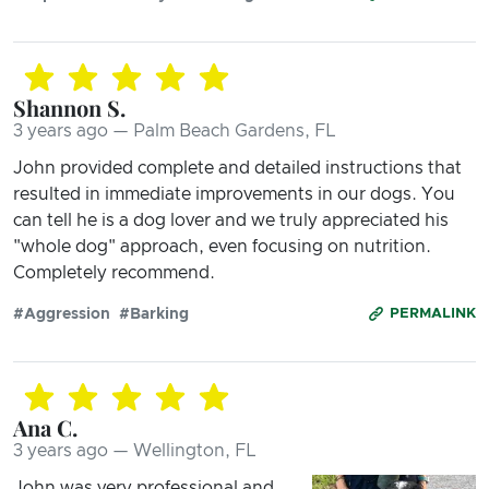
Shannon S.
3 years ago — Palm Beach Gardens, FL
John provided complete and detailed instructions that
resulted in immediate improvements in our dogs. You
can tell he is a dog lover and we truly appreciated his
"whole dog" approach, even focusing on nutrition.
Completely recommend.
#Aggression
#Barking
PERMALINK
Ana C.
3 years ago — Wellington, FL
John was very professional and