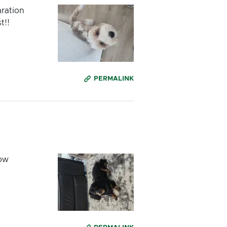
aration
t!!
PERMALINK
low