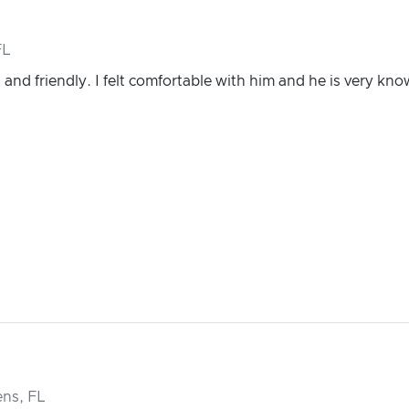
FL
and friendly. I felt comfortable with him and he is very kn
ns, FL