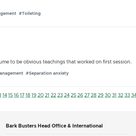
agement
#Toileting
me to be obvious teachings that worked on first session.
anagement
#Separation anxiety
3
14
15
16
17
18
19
20
21
22
23
24
25
26
27
28
29
30
31
32
33
3
Bark Busters Head Office & International