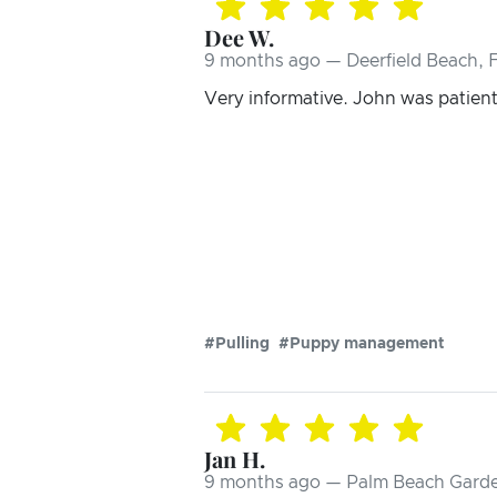
Dee W.
9 months ago — Deerfield Beach, 
Very informative. John was patient 
#Pulling
#Puppy management
Jan H.
9 months ago — Palm Beach Garde