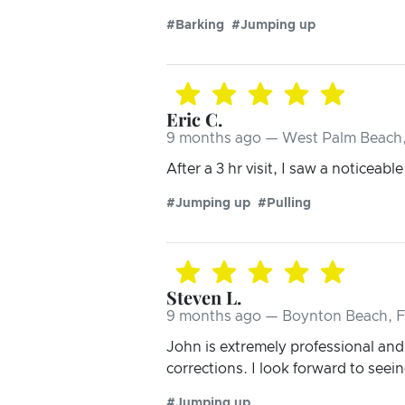
#Barking
#Jumping up
Eric C.
9 months ago — West Palm Beach,
After a 3 hr visit, I saw a noticeable
#Jumping up
#Pulling
Steven L.
9 months ago — Boynton Beach, 
John is extremely professional an
corrections. I look forward to see
#Jumping up