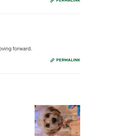
PERMALINK
oving forward.
PERMALINK