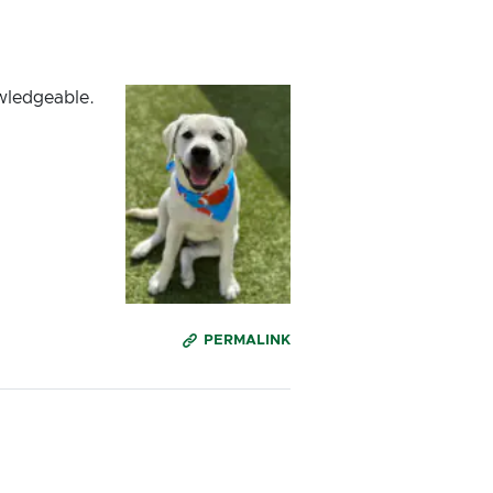
owledgeable.
PERMALINK