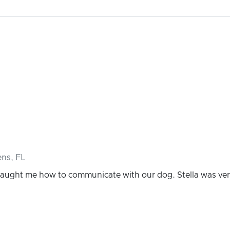
ns, FL
 taught me how to communicate with our dog. Stella was ve