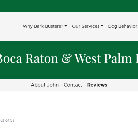
Why Bark Busters?
Our Services
Dog Behavior
Boca Raton & West Palm
About John
Contact
Reviews
ut of 5)