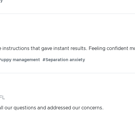
ty
instructions that gave instant results. Feeling confident m
Puppy management
#Separation anxiety
FL
l our questions and addressed our concerns.