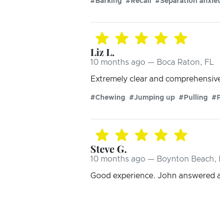
#Barking
#Recall
#Separation anxie
Liz L.
10 months ago — Boca Raton, FL
Extremely clear and comprehensive 
#Chewing
#Jumping up
#Pulling
#
Steve G.
10 months ago — Boynton Beach, 
Good experience. John answered al