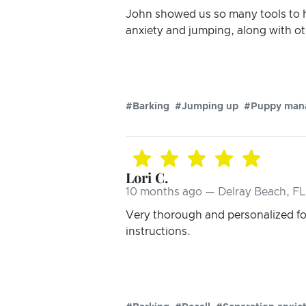
John showed us so many tools to h
anxiety and jumping, along with ot
#Barking
#Jumping up
#Puppy man
Lori C.
10 months ago — Delray Beach, FL
Very thorough and personalized fo
instructions.