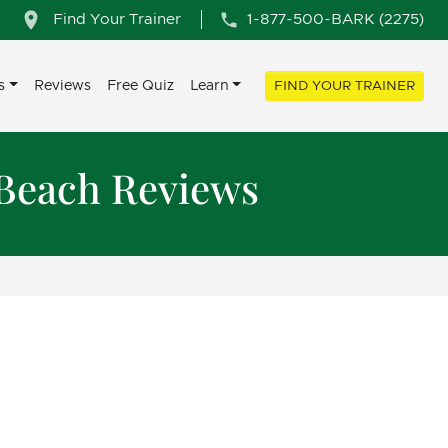
Find Your Trainer
1-877-500-BARK (2275)
s
Reviews
Free Quiz
Learn
FIND YOUR TRAINER
 Beach Reviews