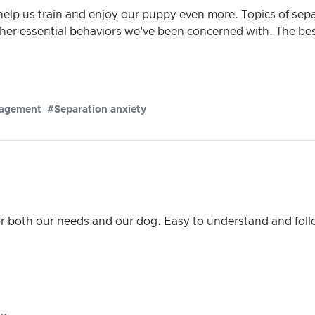
elp us train and enjoy our puppy even more. Topics of sep
her essential behaviors we've been concerned with. The bes
agement
#Separation anxiety
r both our needs and our dog. Easy to understand and fol