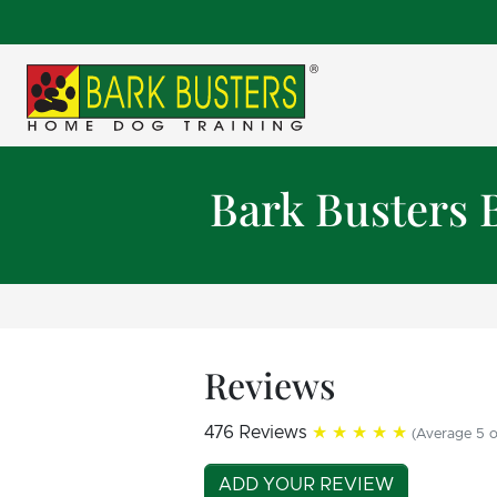
Bark Busters 
Reviews
476 Reviews
★★★★★
(Average 5 o
ADD YOUR REVIEW