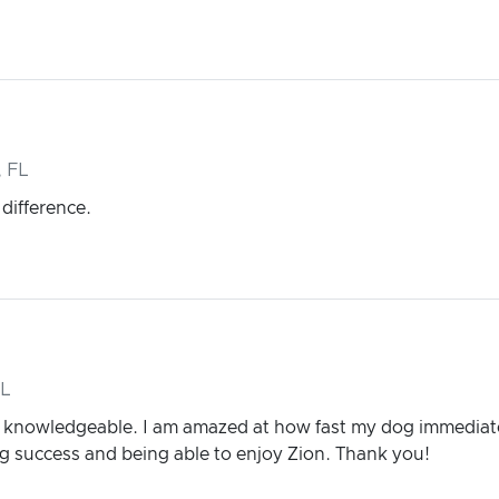
 FL
 difference.
FL
d knowledgeable. I am amazed at how fast my dog immediate
ing success and being able to enjoy Zion. Thank you!