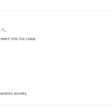
 FL
ent into his crate.
aration anxiety