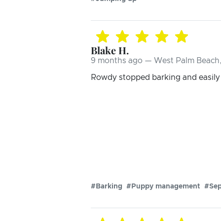
Blake H.
9 months ago — West Palm Beach,
Rowdy stopped barking and easily w
#Barking
#Puppy management
#Sep