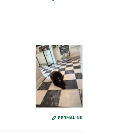
PERMALINK