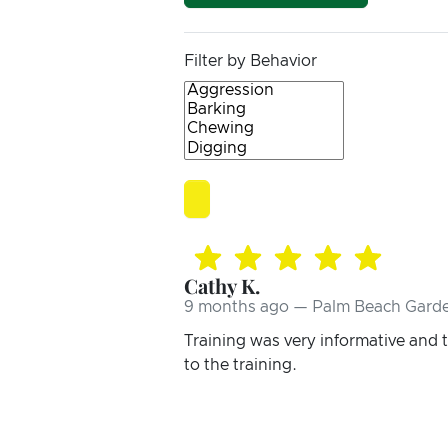
Filter by Behavior
Cathy K.
9 months ago — Palm Beach Garde
Training was very informative and
to the training.