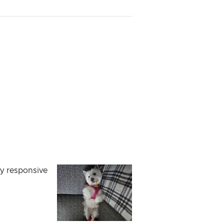
ry responsive