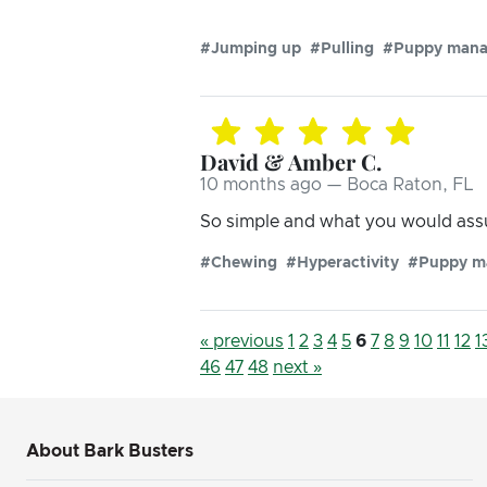
#Jumping up
#Pulling
#Puppy man
David & Amber C.
10 months ago — Boca Raton, FL
So simple and what you would assu
#Chewing
#Hyperactivity
#Puppy m
« previous
1
2
3
4
5
6
7
8
9
10
11
12
1
46
47
48
next »
About Bark Busters