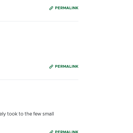
PERMALINK
PERMALINK
ly took to the few small
PERMALINK