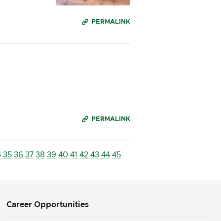
PERMALINK
PERMALINK
4
35
36
37
38
39
40
41
42
43
44
45
Career Opportunities