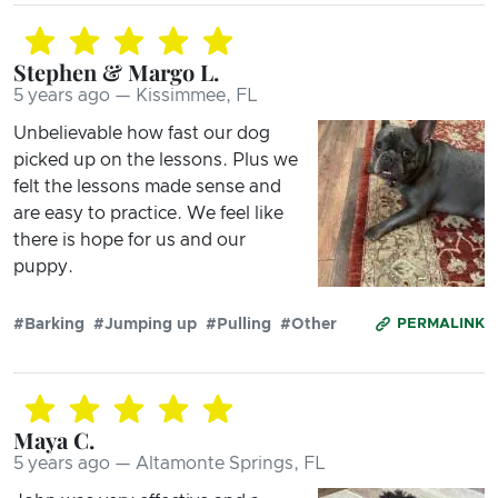
Stephen & Margo L.
5 years ago — Kissimmee, FL
Unbelievable how fast our dog
picked up on the lessons. Plus we
felt the lessons made sense and
are easy to practice. We feel like
there is hope for us and our
puppy.
#Barking
#Jumping up
#Pulling
#Other
PERMALINK
Maya C.
5 years ago — Altamonte Springs, FL