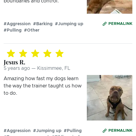
boundaries and control.
#Aggression
#Barking
#Jumping up
PERMALINK
#Pulling
#Other
Jesus R.
5 years ago — Kissimmee, FL
Amazing how fast my dogs learn
the way the trainer taught us how
to do.
#Aggression
#Jumping up
#Pulling
PERMALINK