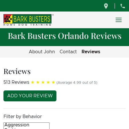
Bark Busters Orlando Reviews
About John
Contact
Reviews
Reviews
513 Reviews
★★★★★
(Average 4.99 out of 5)
ADD YOUR REVIEW
Filter by Behavior