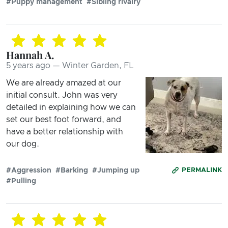
#Puppy management
#Sibling rivalry
Hannah A.
5 years ago — Winter Garden, FL
We are already amazed at our
initial consult. John was very
detailed in explaining how we can
set our best foot forward, and
have a better relationship with
our dog.
#Aggression
#Barking
#Jumping up
PERMALINK
#Pulling