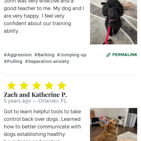
John was very effective and a
good teacher to me. My dog and I
are very happy. I feel very
confident about our training
ability.
#Aggression
#Barking
#Jumping up
PERMALINK
#Pulling
#Separation anxiety
Zach and Katherine P.
5 years ago — Orlando, FL
Got to learn helpful tools to take
control back over dogs. Learned
how to better communicate with
dogs establishing healthy