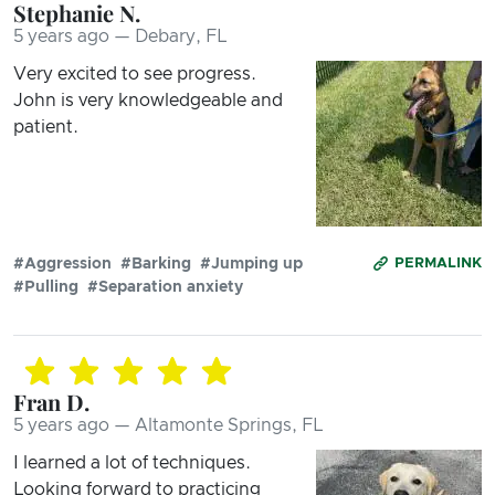
Stephanie N.
5 years ago — Debary, FL
Very excited to see progress.
John is very knowledgeable and
patient.
#Aggression
#Barking
#Jumping up
PERMALINK
#Pulling
#Separation anxiety
Fran D.
5 years ago — Altamonte Springs, FL
I learned a lot of techniques.
Looking forward to practicing