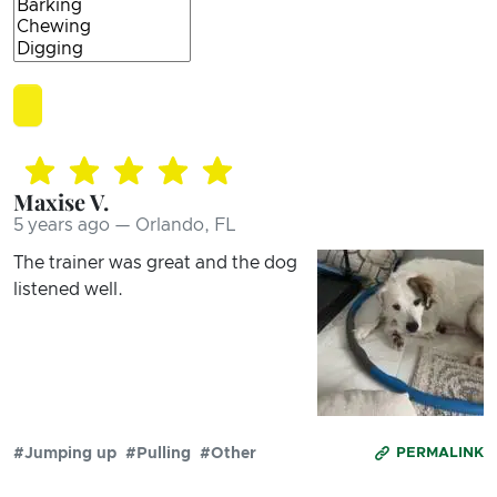
Maxise V.
5 years ago — Orlando, FL
The trainer was great and the dog
listened well.
#Jumping up
#Pulling
#Other
PERMALINK