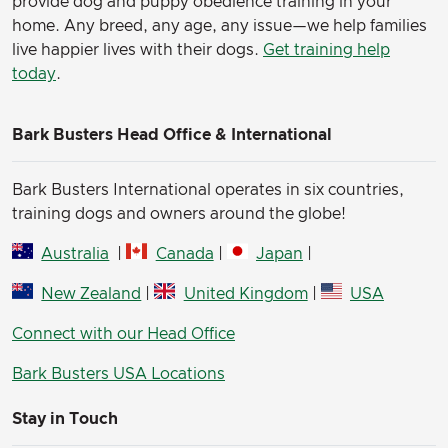
provide dog and puppy obedience training in your
home. Any breed, any age, any issue—we help families
live happier lives with their dogs.
Get training help
today
.
Bark Busters Head Office & International
Bark Busters International operates in six countries,
training dogs and owners around the globe!
Australia
|
Canada
|
Japan
|
New Zealand
|
United Kingdom
|
USA
Connect with our Head Office
Bark Busters USA Locations
Stay in Touch