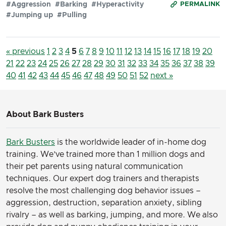
#Aggression
#Barking
#Hyperactivity
PERMALINK
#Jumping up
#Pulling
« previous
1
2
3
4
5
6
7
8
9
10
11
12
13
14
15
16
17
18
19
20
21
22
23
24
25
26
27
28
29
30
31
32
33
34
35
36
37
38
39
40
41
42
43
44
45
46
47
48
49
50
51
52
next »
About Bark Busters
Bark Busters
is the worldwide leader of in-home dog
training. We’ve trained more than 1 million dogs and
their pet parents using natural communication
techniques. Our expert dog trainers and therapists
resolve the most challenging dog behavior issues –
aggression, destruction, separation anxiety, sibling
rivalry – as well as barking, jumping, and more. We also