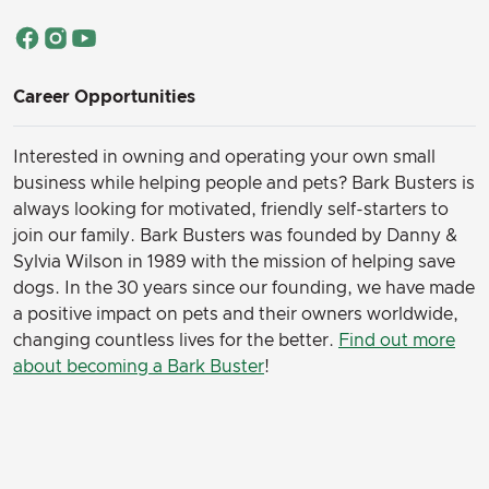
Career Opportunities
Interested in owning and operating your own small
business while helping people and pets? Bark Busters is
always looking for motivated, friendly self-starters to
join our family.
Bark Busters was founded by Danny &
Sylvia Wilson in 1989 with the mission of helping save
dogs. In the 30 years since our founding, we have made
a positive impact on pets and their owners worldwide,
changing countless lives for the better.
Find out more
about becoming a Bark Buster
!