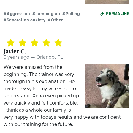
#Aggression
#Jumping up
#Pulling
PERMALINK
#Separation anxiety
#Other
Javier C.
5 years ago — Orlando, FL
We were amazed from the
beginning. The trainer was very
thorough in his explanation. He
made it easy for my wife and I to
understand. Xena even picked up
very quickly and felt comfortable,
I think as a whole our family is
very happy with todays results and we are confident
with our training for the future.