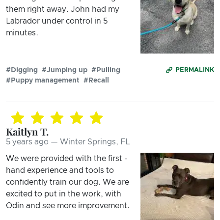
them right away. John had my
Labrador under control in 5
minutes.
#Digging
#Jumping up
#Pulling
PERMALINK
#Puppy management
#Recall
Kaitlyn T.
5 years ago — Winter Springs, FL
We were provided with the first -
hand experience and tools to
confidently train our dog. We are
excited to put in the work, with
Odin and see more improvement.