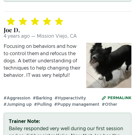
Joe D.
4 years ago — Mission Viejo, CA
Focusing on behaviors and how
to control them and refocus the
dogs. A better understanding of
techniques to help changing their
behavior. IT was very helpful!
#Aggression
#Barking
#Hyperactivity
PERMALINK
#Jumping up
#Pulling
#Puppy management
#Other
Trainer Note:
Bailey responded very well during our first session