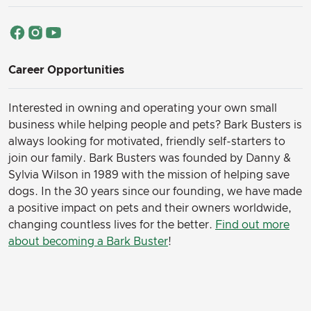
Career Opportunities
Interested in owning and operating your own small
business while helping people and pets? Bark Busters is
always looking for motivated, friendly self-starters to
join our family.
Bark Busters was founded by Danny &
Sylvia Wilson in 1989 with the mission of helping save
dogs. In the 30 years since our founding, we have made
a positive impact on pets and their owners worldwide,
changing countless lives for the better.
Find out more
about becoming a Bark Buster
!