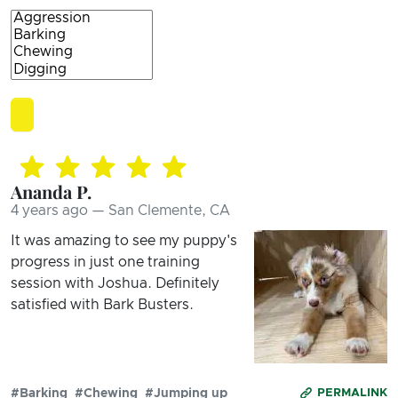
Ananda P.
4 years ago — San Clemente, CA
It was amazing to see my puppy's
progress in just one training
session with Joshua. Definitely
satisfied with Bark Busters.
#Barking
#Chewing
#Jumping up
PERMALINK