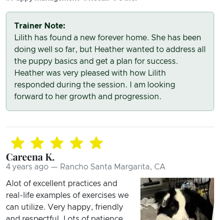
Trainer Note:
Lilith has found a new forever home. She has been
doing well so far, but Heather wanted to address all
the puppy basics and get a plan for success.
Heather was very pleased with how Lilith
responded during the session. I am looking
forward to her growth and progression.
Careena K.
4 years ago — Rancho Santa Margarita, CA
Alot of excellent practices and
real-life examples of exercises we
can utilize. Very happy, friendly
and respectful. Lots of patience