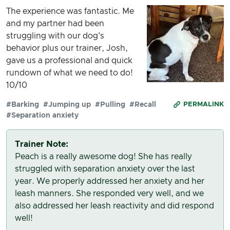
The experience was fantastic. Me
and my partner had been
struggling with our dog's
behavior plus our trainer, Josh,
gave us a professional and quick
rundown of what we need to do!
10/10
#Barking
#Jumping up
#Pulling
#Recall
PERMALINK
#Separation anxiety
Trainer Note:
Peach is a really awesome dog! She has really
struggled with separation anxiety over the last
year. We properly addressed her anxiety and her
leash manners. She responded very well, and we
also addressed her leash reactivity and did respond
well!