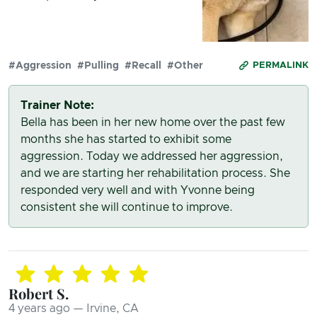
#Aggression
#Pulling
#Recall
#Other
PERMALINK
Trainer Note:
Bella has been in her new home over the past few
months she has started to exhibit some
aggression. Today we addressed her aggression,
and we are starting her rehabilitation process. She
responded very well and with Yvonne being
consistent she will continue to improve.
Robert S.
4 years ago — Irvine, CA