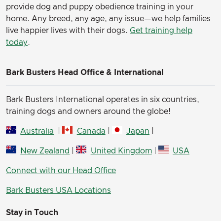
provide dog and puppy obedience training in your
home. Any breed, any age, any issue—we help families
live happier lives with their dogs.
Get training help
today
.
Bark Busters Head Office & International
Bark Busters International operates in six countries,
training dogs and owners around the globe!
Australia
|
Canada
|
Japan
|
New Zealand
|
United Kingdom
|
USA
Connect with our Head Office
Bark Busters USA Locations
Stay in Touch