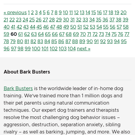
« previous
1
2
3
4
5
6
7
8
9
10
11
12
13
14
15
16
17
18
19
20
21
22
23
24
25
26
27
28
29
30
31
32
33
34
35
36
37
38
39
40
41
42
43
44
45
46
47
48
49
50
51
52
53
54
55
56
57
58
59
60
61
62
63
64
65
66
67
68
69
70
71
72
73
74
75
76
77
78
79
80
81
82
83
84
85
86
87
88
89
90
91
92
93
94
95
96
97
98
99
100
101
102
103
104
next »
About Bark Busters
Bark Busters
is the worldwide leader of in-home dog
training. We’ve trained more than 1 million dogs and
their pet parents using natural communication
techniques. Our expert dog trainers and therapists
resolve the most challenging dog behavior issues –
aggression, destruction, separation anxiety, sibling
rivalry – as well as barking, jumping, and more. We also