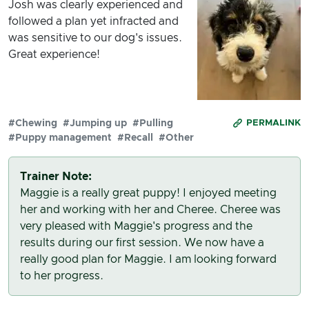
Josh was clearly experienced and
followed a plan yet infracted and
was sensitive to our dog's issues.
Great experience!
#Chewing
#Jumping up
#Pulling
PERMALINK
#Puppy management
#Recall
#Other
Trainer Note:
Maggie is a really great puppy! I enjoyed meeting
her and working with her and Cheree. Cheree was
very pleased with Maggie's progress and the
results during our first session. We now have a
really good plan for Maggie. I am looking forward
to her progress.