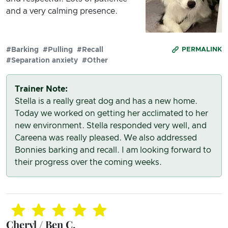
and a very calming presence.
#Barking
#Pulling
#Recall
PERMALINK
#Separation anxiety
#Other
Trainer Note:
Stella is a really great dog and has a new home.
Today we worked on getting her acclimated to her
new environment. Stella responded very well, and
Careena was really pleased. We also addressed
Bonnies barking and recall. I am looking forward to
their progress over the coming weeks.
Cheryl / Ben C.