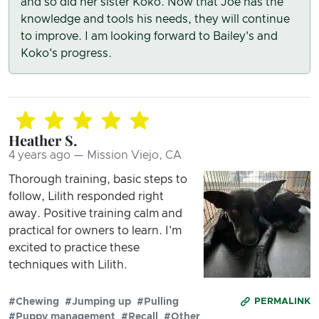
and so did her sister Koko. Now that Joe has the
knowledge and tools his needs, they will continue
to improve. I am looking forward to Bailey's and
Koko's progress.
Heather S.
4 years ago — Mission Viejo, CA
Thorough training, basic steps to
follow, Lilith responded right
away. Positive training calm and
practical for owners to learn. I'm
excited to practice these
techniques with Lilith.
#Chewing
#Jumping up
#Pulling
PERMALINK
#Puppy management
#Recall
#Other