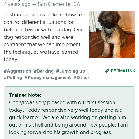
4 years ago — San Clemente, CA
Joshua helped us to learn how to
control different situations for
better behavior with our dog. Our
dog responded well and were
confident that we can implement
the techniques we have learned
today.
#Aggression
#Barking
#Jumping up
PERMALINK
#Pulling
#Puppy management
#Other
Trainer Note:
Cheryl was very pleased with our first session
today. Teddy responded very well today and is a
quick learner. We are also working on getting him
out of his shell and being around new people. I am
looking forward to his growth and progress.