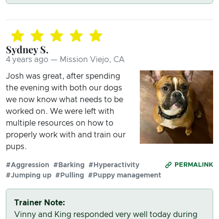
Sydney S.
4 years ago — Mission Viejo, CA
Josh was great, after spending
the evening with both our dogs
we now know what needs to be
worked on. We were left with
multiple resources on how to
properly work with and train our
pups.
#Aggression
#Barking
#Hyperactivity
PERMALINK
#Jumping up
#Pulling
#Puppy management
Trainer Note:
Vinny and King responded very well today during