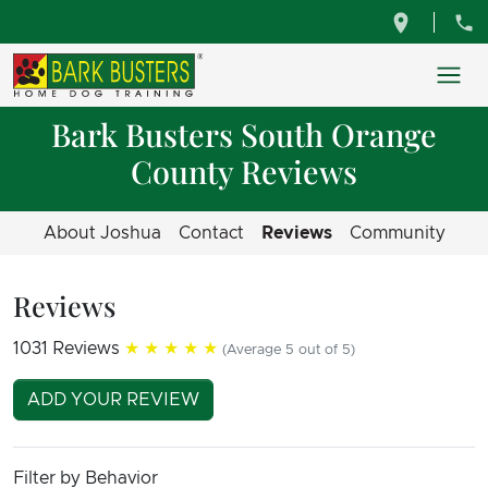
Bark Busters South Orange
County Reviews
About Joshua
Contact
Reviews
Community
Reviews
1031 Reviews
★★★★★
(Average 5 out of 5)
ADD YOUR REVIEW
Filter by Behavior