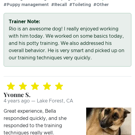
#Puppy management
#Recall
#Toileting
#Other
Trainer Note:
Rio is an awesome dog! I really enjoyed working
with him today. We worked on some basics today,
and his potty training. We also addressed his
overall behavior. He is very smart and picked up on
our training techniques very quickly.
Yvonne S.
4 years ago — Lake Forest, CA
Great experience, Bella
responded quickly, and she
responded to the training
techniques really well.