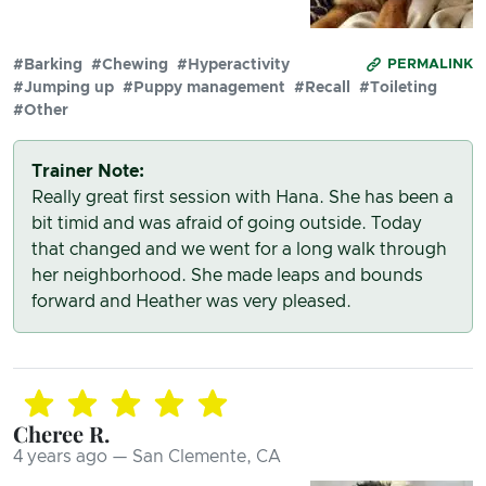
#Barking
#Chewing
#Hyperactivity
PERMALINK
#Jumping up
#Puppy management
#Recall
#Toileting
#Other
Trainer Note:
Really great first session with Hana. She has been a
bit timid and was afraid of going outside. Today
that changed and we went for a long walk through
her neighborhood. She made leaps and bounds
forward and Heather was very pleased.
Cheree R.
4 years ago — San Clemente, CA