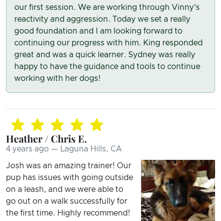
our first session. We are working through Vinny's
reactivity and aggression. Today we set a really
good foundation and I am looking forward to
continuing our progress with him. King responded
great and was a quick learner. Sydney was really
happy to have the guidance and tools to continue
working with her dogs!
Heather / Chris E.
4 years ago — Laguna Hills, CA
Josh was an amazing trainer! Our
pup has issues with going outside
on a leash, and we were able to
go out on a walk successfully for
the first time. Highly recommend!