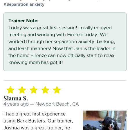
#Separation anxiety
Trainer Note:
Today was a great first session! I really enjoyed
meeting and working with Firenze today! We
worked through her separation anxiety, barking,
and leash manners! Now that Jan is the leader in
the home Firenze can now officially start to relax
knowing mom has got it!
Sianna S.
4 years ago — Newport Beach, CA
I had a great first experience
using Bark Busters. Our trainer,
Joshua was a great trainer, he