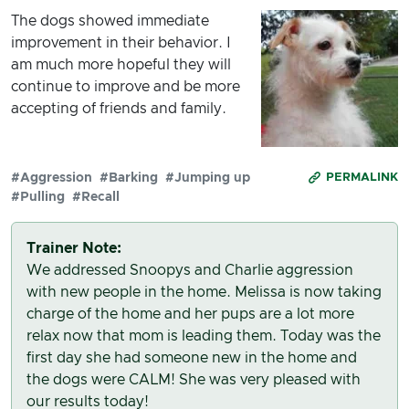
The dogs showed immediate
improvement in their behavior. I
am much more hopeful they will
continue to improve and be more
accepting of friends and family.
#Aggression
#Barking
#Jumping up
PERMALINK
#Pulling
#Recall
Trainer Note:
We addressed Snoopys and Charlie aggression
with new people in the home. Melissa is now taking
charge of the home and her pups are a lot more
relax now that mom is leading them. Today was the
first day she had someone new in the home and
the dogs were CALM! She was very pleased with
our results today!