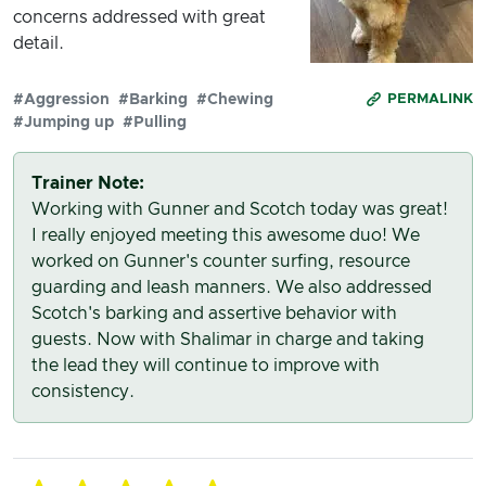
concerns addressed with great
detail.
#Aggression
#Barking
#Chewing
PERMALINK
#Jumping up
#Pulling
Trainer Note:
Working with Gunner and Scotch today was great!
I really enjoyed meeting this awesome duo! We
worked on Gunner's counter surfing, resource
guarding and leash manners. We also addressed
Scotch's barking and assertive behavior with
guests. Now with Shalimar in charge and taking
the lead they will continue to improve with
consistency.