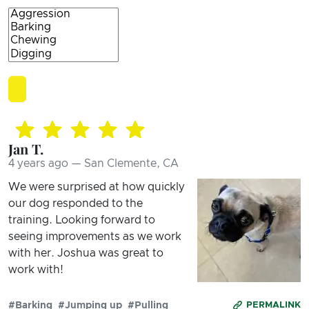
Jan T.
4 years ago — San Clemente, CA
We were surprised at how quickly
our dog responded to the
training. Looking forward to
seeing improvements as we work
with her. Joshua was great to
work with!
#Barking
#Jumping up
#Pulling
PERMALINK