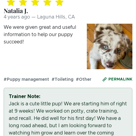
Natalia J.
4 years ago — Laguna Hills, CA
We were given great and useful
information to help our puppy
succeed!
#Puppy management
#Toileting
#Other
PERMALINK
Trainer Note:
Jack is a cute little pup! We are starting him of right
at 9 weeks! We worked on potty, crate training,
and recall. He did well for his first day! We have a
long road ahead, but I am looking forward to
watching him grow and learn over the coming