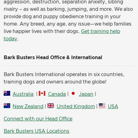
aggression, destruction, separation anxiety, sibling
rivalry – as well as barking, jumping, and more. We also
provide dog and puppy obedience training in your
home. Any breed, any age, any issue—we help families
live happier lives with their dogs.
Get training help
today
.
Bark Busters Head Office & International
Bark Busters International operates in six countries,
training dogs and owners around the globe!
Australia
|
Canada
|
Japan
|
New Zealand
|
United Kingdom
|
USA
Connect with our Head Office
Bark Busters USA Locations