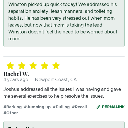
Winston picked up quick today! We addressed his
separation anxiety, leash manners, and toileting
habits. He has been very stressed out when mom
leaves, but now that mom is taking the lead
Winston doesn't feel the need to be worried about
mom!
Rachel W.
4 years ago — Newport Coast, CA
Joshua addressed all the issues I was having and gave
me several exercises to help resolve the issues.
#Barking
#Jumping up
#Pulling
#Recall
PERMALINK
#Other