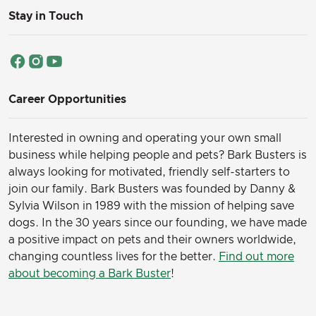
Stay in Touch
Career Opportunities
Interested in owning and operating your own small
business while helping people and pets? Bark Busters is
always looking for motivated, friendly self-starters to
join our family.
Bark Busters was founded by Danny &
Sylvia Wilson in 1989 with the mission of helping save
dogs. In the 30 years since our founding, we have made
a positive impact on pets and their owners worldwide,
changing countless lives for the better.
Find out more
about becoming a Bark Buster
!