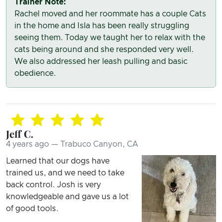
Trainer Note:
Rachel moved and her roommate has a couple Cats
in the home and Isla has been really struggling
seeing them. Today we taught her to relax with the
cats being around and she responded very well.
We also addressed her leash pulling and basic
obedience.
Jeff C.
4 years ago — Trabuco Canyon, CA
Learned that our dogs have
trained us, and we need to take
back control. Josh is very
knowledgeable and gave us a lot
of good tools.