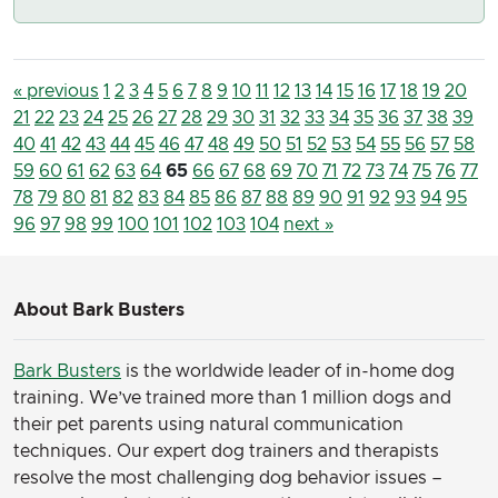
« previous
1
2
3
4
5
6
7
8
9
10
11
12
13
14
15
16
17
18
19
20
21
22
23
24
25
26
27
28
29
30
31
32
33
34
35
36
37
38
39
40
41
42
43
44
45
46
47
48
49
50
51
52
53
54
55
56
57
58
59
60
61
62
63
64
65
66
67
68
69
70
71
72
73
74
75
76
77
78
79
80
81
82
83
84
85
86
87
88
89
90
91
92
93
94
95
96
97
98
99
100
101
102
103
104
next »
About Bark Busters
Bark Busters
is the worldwide leader of in-home dog
training. We’ve trained more than 1 million dogs and
their pet parents using natural communication
techniques. Our expert dog trainers and therapists
resolve the most challenging dog behavior issues –