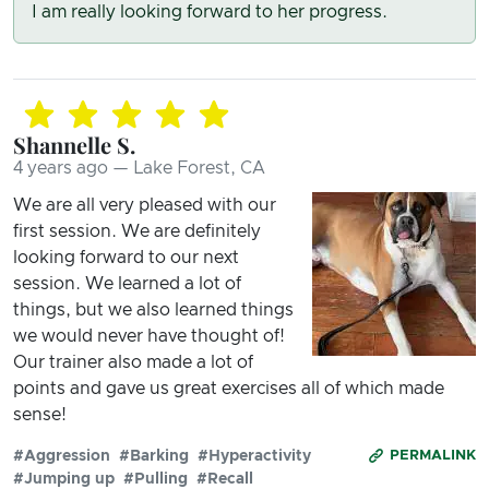
I am really looking forward to her progress.
Shannelle S.
4 years ago — Lake Forest, CA
We are all very pleased with our
first session. We are definitely
looking forward to our next
session. We learned a lot of
things, but we also learned things
we would never have thought of!
Our trainer also made a lot of
points and gave us great exercises all of which made
sense!
#Aggression
#Barking
#Hyperactivity
PERMALINK
#Jumping up
#Pulling
#Recall