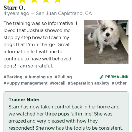
Starr O.
4 years ago — San Juan Capistrano, CA
The training was so informative. I
loved that Joshua showed me
step by step how to teach my
dogs that I'm in charge. Great
information left with me to
continue to have well behaved
dogs! I am so grateful.
#Barking
#Jumping up
#Pulling
PERMALINK
#Puppy management
#Recall
#Separation anxiety
#Other
Trainer Note:
Starr has now taken control back in her home and
we watched her three pups fall in line! She was
amazed and very pleased with how they
responded! She now has the tools to be consistent.