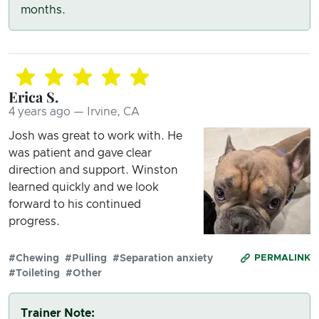
months.
Erica S.
4 years ago — Irvine, CA
Josh was great to work with. He
was patient and gave clear
direction and support. Winston
learned quickly and we look
forward to his continued
progress.
#Chewing
#Pulling
#Separation anxiety
PERMALINK
#Toileting
#Other
Trainer Note: