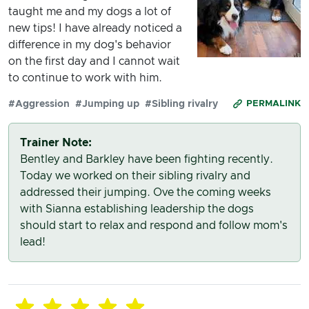
taught me and my dogs a lot of
new tips! I have already noticed a
difference in my dog's behavior
on the first day and I cannot wait
to continue to work with him.
#Aggression
#Jumping up
#Sibling rivalry
PERMALINK
Trainer Note:
Bentley and Barkley have been fighting recently.
Today we worked on their sibling rivalry and
addressed their jumping. Ove the coming weeks
with Sianna establishing leadership the dogs
should start to relax and respond and follow mom's
lead!