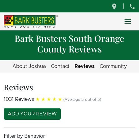
Bark Busters South Orange
County Reviews
About Joshua
Contact
Reviews
Community
Reviews
1031 Reviews
★★★★★
(Average 5 out of 5)
ADD YOUR REVIEW
Filter by Behavior