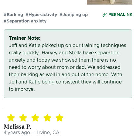
#Barking
#Hyperactivity
#Jumping up
PERMALINK
#Separation anxiety
Trainer Note:
Jeff and Katie picked up on our training techniques
really quickly. Harvey and Stella have separation
anxiety and today we showed them there is no
need to worry about mom or dad. We addressed
their barking as well in and out of the home. With
Jeff and Katie being consistent they will continue
to improve.
Melissa P.
4 years ago — Irvine, CA