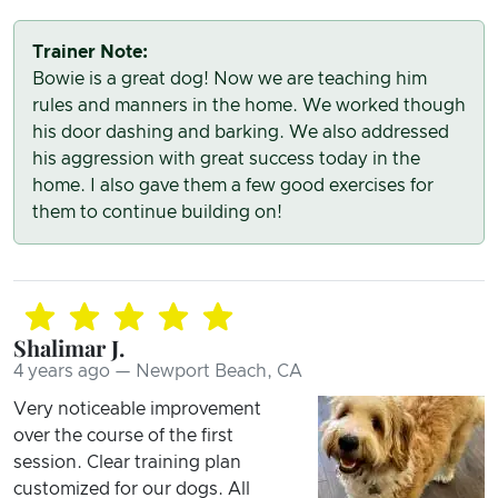
Trainer Note:
Bowie is a great dog! Now we are teaching him
rules and manners in the home. We worked though
his door dashing and barking. We also addressed
his aggression with great success today in the
home. I also gave them a few good exercises for
them to continue building on!
Shalimar J.
4 years ago — Newport Beach, CA
Very noticeable improvement
over the course of the first
session. Clear training plan
customized for our dogs. All