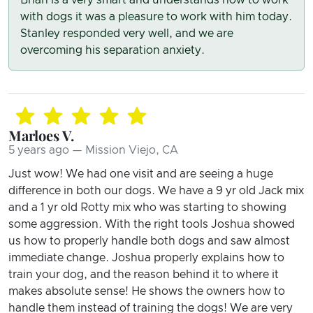
with dogs it was a pleasure to work with him today.
Stanley responded very well, and we are
overcoming his separation anxiety.
Marloes V.
5 years ago — Mission Viejo, CA
Just wow! We had one visit and are seeing a huge
difference in both our dogs. We have a 9 yr old Jack mix
and a 1 yr old Rotty mix who was starting to showing
some aggression. With the right tools Joshua showed
us how to properly handle both dogs and saw almost
immediate change. Joshua properly explains how to
train your dog, and the reason behind it to where it
makes absolute sense! He shows the owners how to
handle them instead of training the dogs! We are very