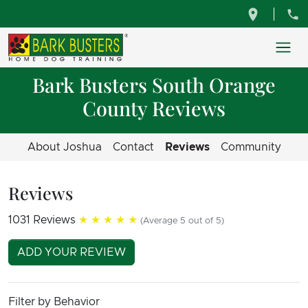
Bark Busters South Orange
County Reviews
About Joshua
Contact
Reviews
Community
Reviews
1031 Reviews
★★★★★
(Average 5 out of 5)
ADD YOUR REVIEW
Filter by Behavior