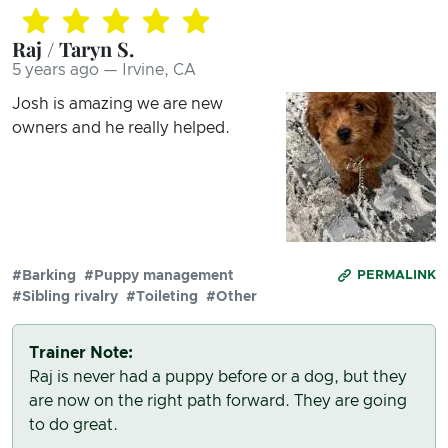
Raj / Taryn S.
5 years ago — Irvine, CA
Josh is amazing we are new
owners and he really helped.
#Barking
#Puppy management
PERMALINK
#Sibling rivalry
#Toileting
#Other
Trainer Note:
Raj is never had a puppy before or a dog, but they
are now on the right path forward. They are going
to do great.