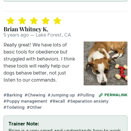
Brian Whitney K.
5 years ago — Lake Forest, CA
Really great! We have lots of
basic tools for obedience but
struggled with behaviors. I think
these tools will really help our
dogs behave better, not just
listen to our commands.
#Barking
#Chewing
#Jumping up
#Pulling
PERMALINK
#Puppy management
#Recall
#Separation anxiety
#Toileting
#Other
Trainer Note:
Brian is a very smart and understands how to work