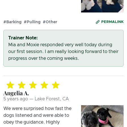
#Barking
#Pulling
#Other
PERMALINK
Trainer Note:
Mia and Moxie responded very well today during
our first session. I am really looking forward to their
progress over the coming weeks.
Angelia A.
5 years ago — Lake Forest, CA
We were surprised how fast the
dogs listened and were able to
obey the guidance. Highly