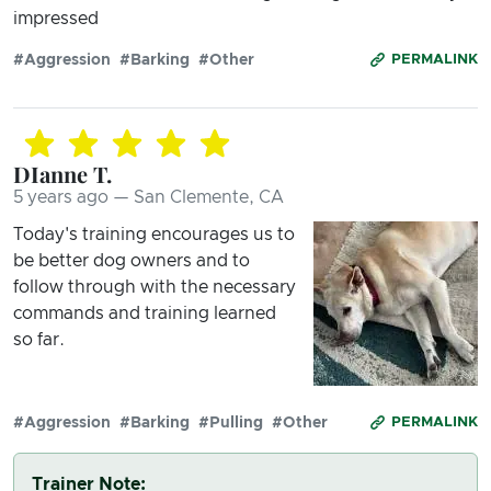
impressed
#Aggression
#Barking
#Other
PERMALINK
DIanne T.
5 years ago — San Clemente, CA
Today's training encourages us to
be better dog owners and to
follow through with the necessary
commands and training learned
so far.
#Aggression
#Barking
#Pulling
#Other
PERMALINK
Trainer Note: