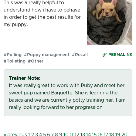
This was a really helpful to
understand how i have to behave
in order to get the best results for
my puppy.
#Pulling
#Puppy management
#Recall
PERMALINK
#Toileting
#Other
Trainer Note:
It was really great to work with Ruby and meet her
sweet pup named Baguette. She is learning the
basics and we are currently potty training her. I am
really looking forward to her progression
« previous
1
2
3
4
5
6
7
8
9
10
11
12
13
14
15
16
17
18
19
20