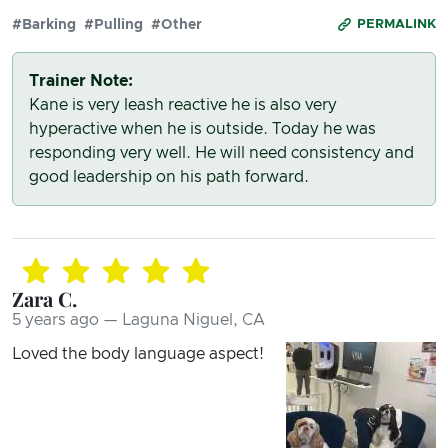
#Barking
#Pulling
#Other
PERMALINK
Trainer Note:
Kane is very leash reactive he is also very
hyperactive when he is outside. Today he was
responding very well. He will need consistency and
good leadership on his path forward.
Zara C.
5 years ago — Laguna Niguel, CA
Loved the body language aspect!