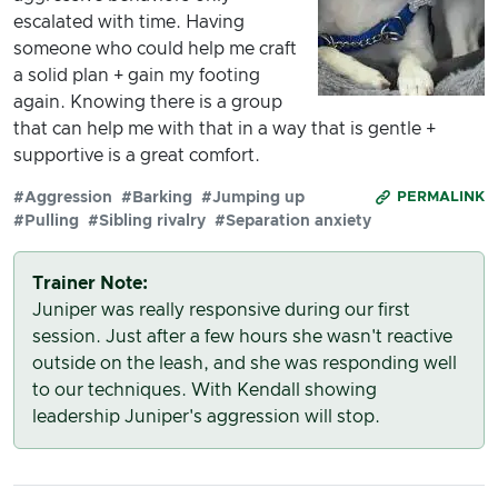
escalated with time. Having
someone who could help me craft
a solid plan + gain my footing
again. Knowing there is a group
that can help me with that in a way that is gentle +
supportive is a great comfort.
#Aggression
#Barking
#Jumping up
PERMALINK
#Pulling
#Sibling rivalry
#Separation anxiety
Trainer Note:
Juniper was really responsive during our first
session. Just after a few hours she wasn't reactive
outside on the leash, and she was responding well
to our techniques. With Kendall showing
leadership Juniper's aggression will stop.