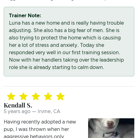
Trainer Note:
Luna has a new home and is really having trouble
adjusting. She also has a big fear of men. She is
also trying to protect the home which is causing
her a lot of stress and anxiety. Today she
responded very well in our first training session.
Now with her handlers taking over the leadership
role she is already starting to calm down.
Kendall S.
5 years ago — Irvine, CA
Having recently adopted a new
pup, I was thrown when her
aggressive behaviors only