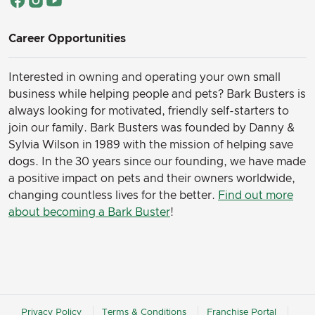
Career Opportunities
Interested in owning and operating your own small
business while helping people and pets? Bark Busters is
always looking for motivated, friendly self-starters to
join our family.
Bark Busters was founded by Danny &
Sylvia Wilson in 1989 with the mission of helping save
dogs. In the 30 years since our founding, we have made
a positive impact on pets and their owners worldwide,
changing countless lives for the better.
Find out more
about becoming a Bark Buster
!
Privacy Policy
Terms & Conditions
Franchise Portal