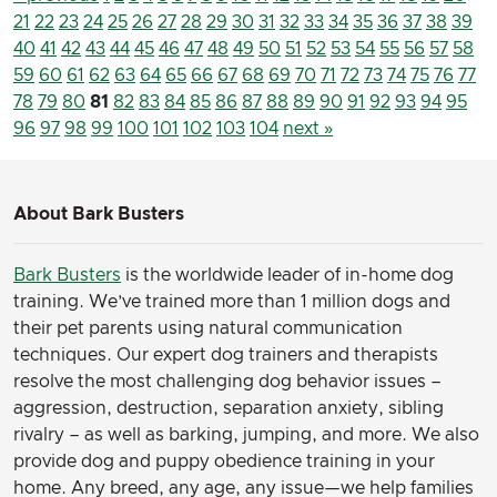
21
22
23
24
25
26
27
28
29
30
31
32
33
34
35
36
37
38
39
40
41
42
43
44
45
46
47
48
49
50
51
52
53
54
55
56
57
58
59
60
61
62
63
64
65
66
67
68
69
70
71
72
73
74
75
76
77
78
79
80
81
82
83
84
85
86
87
88
89
90
91
92
93
94
95
96
97
98
99
100
101
102
103
104
next »
About Bark Busters
Bark Busters
is the worldwide leader of in-home dog
training. We’ve trained more than 1 million dogs and
their pet parents using natural communication
techniques. Our expert dog trainers and therapists
resolve the most challenging dog behavior issues –
aggression, destruction, separation anxiety, sibling
rivalry – as well as barking, jumping, and more. We also
provide dog and puppy obedience training in your
home. Any breed, any age, any issue—we help families