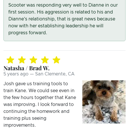
Scooter was responding very well to Dianne in our
first session. His aggression is related to his and
Dianne's relationship, that is great news because
now with her establishing leadership he will
progress forward.
Natasha / Brad W.
5 years ago — San Clemente, CA
Josh gave us training tools to
train Kane. We could see even in
the few hours together that Kane
was improving. I look forward to
continuing the homework and
training plus seeing
improvements.