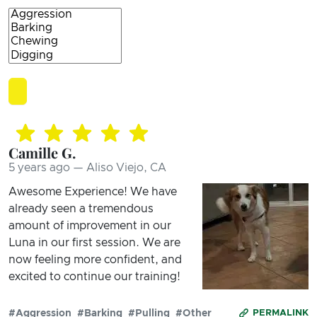
Camille G.
5 years ago — Aliso Viejo, CA
Awesome Experience! We have
already seen a tremendous
amount of improvement in our
Luna in our first session. We are
now feeling more confident, and
excited to continue our training!
#Aggression
#Barking
#Pulling
#Other
PERMALINK