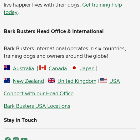
live happier lives with their dogs.
Get training help
today
.
Bark Busters Head Office & International
Bark Busters International operates in six countries,
training dogs and owners around the globe!
Australia
|
Canada
|
Japan
|
New Zealand
|
United Kingdom
|
USA
Connect with our Head Office
Bark Busters USA Locations
Stay in Touch