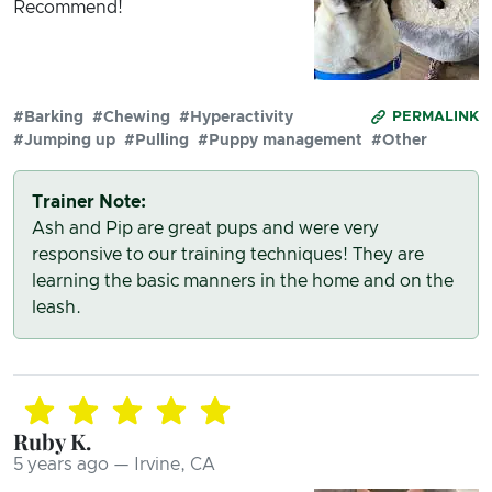
Recommend!
#Barking
#Chewing
#Hyperactivity
PERMALINK
#Jumping up
#Pulling
#Puppy management
#Other
Trainer Note:
Ash and Pip are great pups and were very
responsive to our training techniques! They are
learning the basic manners in the home and on the
leash.
Ruby K.
5 years ago — Irvine, CA