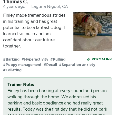
Thomas C.
4 years ago — Laguna Niguel, CA
Finley made tremendous strides
in his training and has great
potential to be a fantastic dog. I
learned so much and am
confident about our future
together.
#Barking
#Hyperactivity
#Pulling
PERMALINK
#Puppy management
#Recall
#Separation anxiety
#Toileting
Trainer Note:
Finley has been barking at every sound and person
walking through the home. We addressed his
barking and basic obedience and had really great
results. Today was the first day that he did not bark