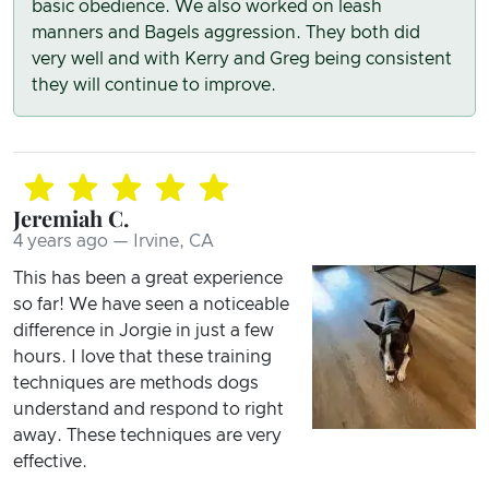
basic obedience. We also worked on leash
manners and Bagels aggression. They both did
very well and with Kerry and Greg being consistent
they will continue to improve.
Jeremiah C.
4 years ago — Irvine, CA
This has been a great experience
so far! We have seen a noticeable
difference in Jorgie in just a few
hours. I love that these training
techniques are methods dogs
understand and respond to right
away. These techniques are very
effective.