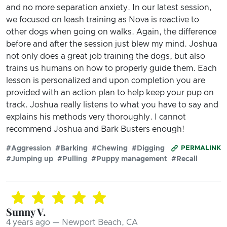
and no more separation anxiety. In our latest session,
we focused on leash training as Nova is reactive to
other dogs when going on walks. Again, the difference
before and after the session just blew my mind. Joshua
not only does a great job training the dogs, but also
trains us humans on how to properly guide them. Each
lesson is personalized and upon completion you are
provided with an action plan to help keep your pup on
track. Joshua really listens to what you have to say and
explains his methods very thoroughly. I cannot
recommend Joshua and Bark Busters enough!
#Aggression
#Barking
#Chewing
#Digging
PERMALINK
#Jumping up
#Pulling
#Puppy management
#Recall
Sunny V.
4 years ago — Newport Beach, CA