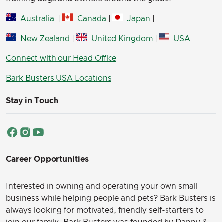
Australia
|
Canada
|
Japan
|
New Zealand
|
United Kingdom
|
USA
Connect with our Head Office
Bark Busters USA Locations
Stay in Touch
Career Opportunities
Interested in owning and operating your own small
business while helping people and pets? Bark Busters is
always looking for motivated, friendly self-starters to