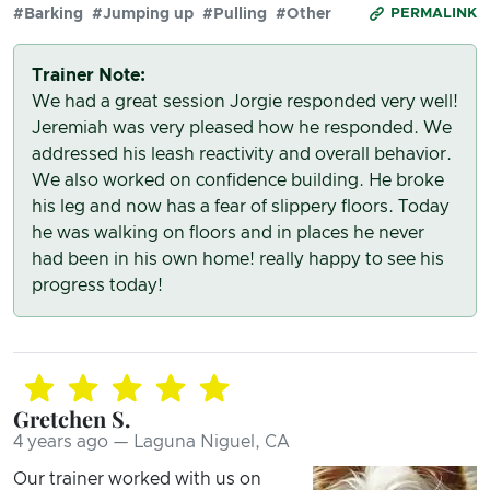
#Barking
#Jumping up
#Pulling
#Other
PERMALINK
Trainer Note:
We had a great session Jorgie responded very well!
Jeremiah was very pleased how he responded. We
addressed his leash reactivity and overall behavior.
We also worked on confidence building. He broke
his leg and now has a fear of slippery floors. Today
he was walking on floors and in places he never
had been in his own home! really happy to see his
progress today!
Gretchen S.
4 years ago — Laguna Niguel, CA
Our trainer worked with us on