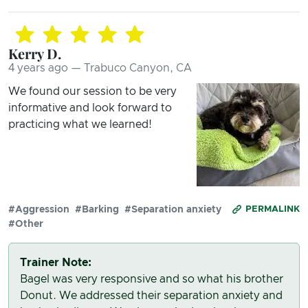
Kerry D.
4 years ago — Trabuco Canyon, CA
We found our session to be very
informative and look forward to
practicing what we learned!
#Aggression
#Barking
#Separation anxiety
PERMALINK
#Other
Trainer Note:
Bagel was very responsive and so what his brother
Donut. We addressed their separation anxiety and