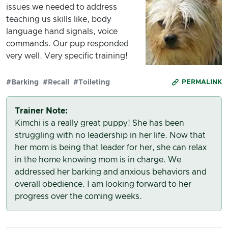
issues we needed to address
teaching us skills like, body
language hand signals, voice
commands. Our pup responded
very well. Very specific training!
#Barking
#Recall
#Toileting
PERMALINK
Trainer Note:
Kimchi is a really great puppy! She has been
struggling with no leadership in her life. Now that
her mom is being that leader for her, she can relax
in the home knowing mom is in charge. We
addressed her barking and anxious behaviors and
overall obedience. I am looking forward to her
progress over the coming weeks.