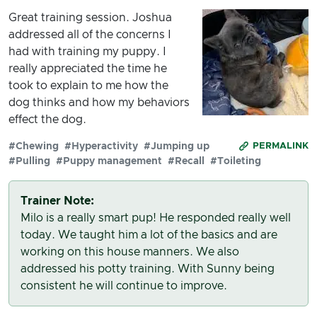
Great training session. Joshua
addressed all of the concerns I
had with training my puppy. I
really appreciated the time he
took to explain to me how the
dog thinks and how my behaviors
effect the dog.
#Chewing
#Hyperactivity
#Jumping up
PERMALINK
#Pulling
#Puppy management
#Recall
#Toileting
Trainer Note:
Milo is a really smart pup! He responded really well
today. We taught him a lot of the basics and are
working on this house manners. We also
addressed his potty training. With Sunny being
consistent he will continue to improve.