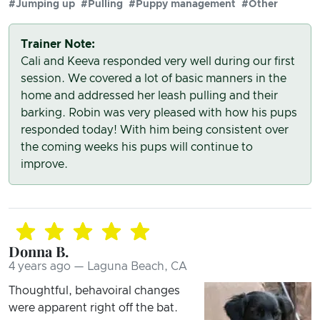
#Jumping up
#Pulling
#Puppy management
#Other
Trainer Note:
Cali and Keeva responded very well during our first
session. We covered a lot of basic manners in the
home and addressed her leash pulling and their
barking. Robin was very pleased with how his pups
responded today! With him being consistent over
the coming weeks his pups will continue to
improve.
Donna B.
4 years ago — Laguna Beach, CA
Thoughtful, behavoiral changes
were apparent right off the bat.