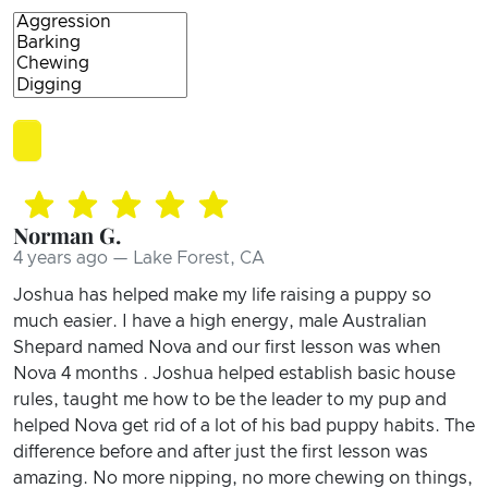
Norman G.
4 years ago — Lake Forest, CA
Joshua has helped make my life raising a puppy so
much easier. I have a high energy, male Australian
Shepard named Nova and our first lesson was when
Nova 4 months . Joshua helped establish basic house
rules, taught me how to be the leader to my pup and
helped Nova get rid of a lot of his bad puppy habits. The
difference before and after just the first lesson was
amazing. No more nipping, no more chewing on things,