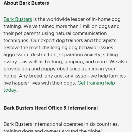
About Bark Busters
Bark Busters
is the worldwide leader of in-home dog
training. We’ve trained more than 1 million dogs and
their pet parents using natural communication
techniques. Our expert dog trainers and therapists
resolve the most challenging dog behavior issues –
aggression, destruction, separation anxiety, sibling
rivalry – as well as barking, jumping, and more. We also
provide dog and puppy obedience training in your
home. Any breed, any age, any issue—we help families
live happier lives with their dogs.
Get training help
today
.
Bark Busters Head Office & International
Bark Busters International operates in six countries,
training dogs and owners around the globe!