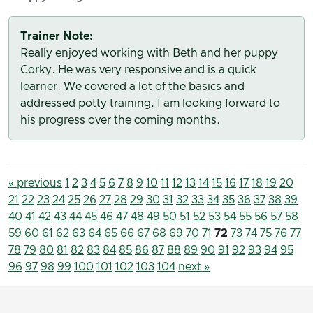
Trainer Note:
Really enjoyed working with Beth and her puppy
Corky. He was very responsive and is a quick
learner. We covered a lot of the basics and
addressed potty training. I am looking forward to
his progress over the coming months.
« previous
1
2
3
4
5
6
7
8
9
10
11
12
13
14
15
16
17
18
19
20
21
22
23
24
25
26
27
28
29
30
31
32
33
34
35
36
37
38
39
40
41
42
43
44
45
46
47
48
49
50
51
52
53
54
55
56
57
58
59
60
61
62
63
64
65
66
67
68
69
70
71
72
73
74
75
76
77
78
79
80
81
82
83
84
85
86
87
88
89
90
91
92
93
94
95
96
97
98
99
100
101
102
103
104
next »