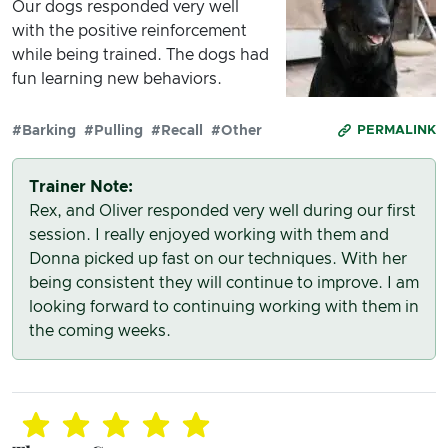
Our dogs responded very well
with the positive reinforcement
while being trained. The dogs had
fun learning new behaviors.
#Barking
#Pulling
#Recall
#Other
PERMALINK
Trainer Note:
Rex, and Oliver responded very well during our first
session. I really enjoyed working with them and
Donna picked up fast on our techniques. With her
being consistent they will continue to improve. I am
looking forward to continuing working with them in
the coming weeks.