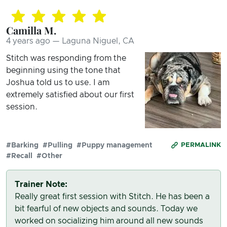
Camilla M.
4 years ago — Laguna Niguel, CA
Stitch was responding from the
beginning using the tone that
Joshua told us to use. I am
extremely satisfied about our first
session.
#Barking
#Pulling
#Puppy management
PERMALINK
#Recall
#Other
Trainer Note:
Really great first session with Stitch. He has been a
bit fearful of new objects and sounds. Today we
worked on socializing him around all new sounds