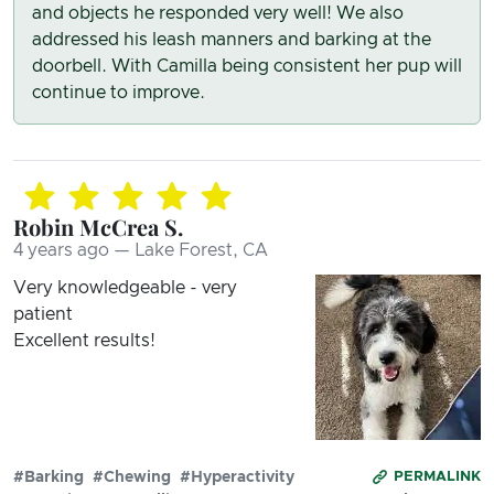
and objects he responded very well! We also
addressed his leash manners and barking at the
doorbell. With Camilla being consistent her pup will
continue to improve.
Robin McCrea S.
4 years ago — Lake Forest, CA
Very knowledgeable - very
patient
Excellent results!
#Barking
#Chewing
#Hyperactivity
PERMALINK