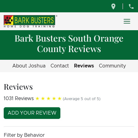
Bark Busters South Orange
County Reviews
About Joshua
Contact
Reviews
Community
Reviews
1031 Reviews
★★★★★
(Average 5 out of 5)
ADD YOUR REVIEW
Filter by Behavior