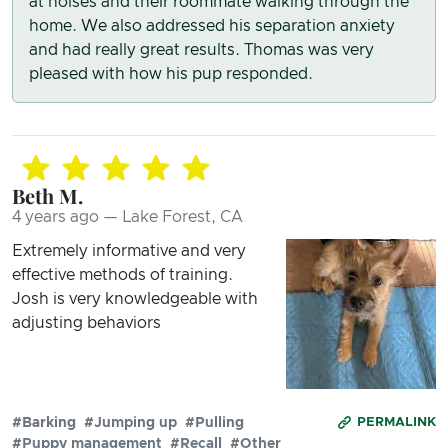
at noises and their roommate walking through the
home. We also addressed his separation anxiety
and had really great results. Thomas was very
pleased with how his pup responded.
Beth M.
4 years ago — Lake Forest, CA
Extremely informative and very
effective methods of training.
Josh is very knowledgeable with
adjusting behaviors
#Barking
#Jumping up
#Pulling
PERMALINK
#Puppy management
#Recall
#Other