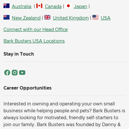
Australia
|
Canada
|
Japan
|
New Zealand
|
United Kingdom
|
USA
Connect with our Head Office
Bark Busters USA Locations
Stay in Touch
Career Opportunities
Interested in owning and operating your own small
business while helping people and pets? Bark Busters is
always looking for motivated, friendly self-starters to
join our family.
Bark Busters was founded by Danny &