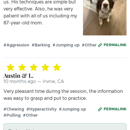
us. His techniques are simple but
very effective. Also, he was very
patient with all of us including my
87-year-old mom.
#Aggression
#Barking
#Jumping up
#Other
PERMALINK
Austin & L.
10 months ago — Irvine, CA
Very pleasant time during the session, the information
was easy to grasp and put to practice.
#Chewing
#Hyperactivity
#Jumping up
PERMALINK
#Pulling
#Other