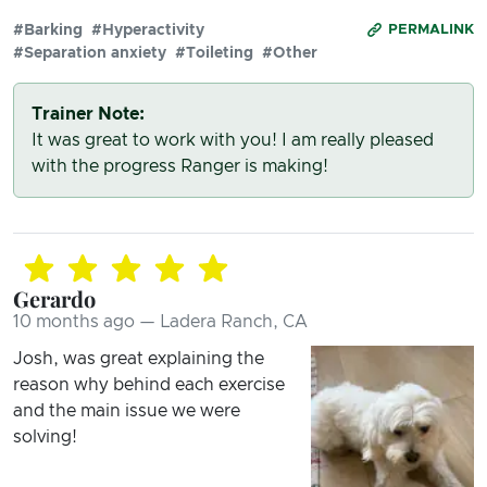
#Barking
#Hyperactivity
PERMALINK
#Separation anxiety
#Toileting
#Other
Trainer Note:
It was great to work with you! I am really pleased
with the progress Ranger is making!
Gerardo
10 months ago — Ladera Ranch, CA
Josh, was great explaining the
reason why behind each exercise
and the main issue we were
solving!