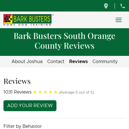
Bark Busters South Orange
County Reviews
About Joshua
Contact
Reviews
Community
Reviews
1031 Reviews
★★★★★
(Average 5 out of 5)
ADD YOUR REVIEW
Filter by Behavior