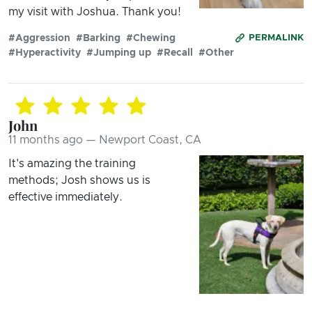
my visit with Joshua. Thank you!
#Aggression
#Barking
#Chewing
PERMALINK
#Hyperactivity
#Jumping up
#Recall
#Other
John
11 months ago — Newport Coast, CA
It's amazing the training
methods; Josh shows us is
effective immediately.