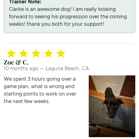
Trainer Note:
Clarke is an awesome dog! I am really looking
forward to seeing his progression over the coming
weeks! thank you both for your support!
Zoe & C.
10 months ago — Laguna Beach, CA
We spent 3 hours going over a
game plan, what is wrong and
starting points to work on over
the next few weeks.