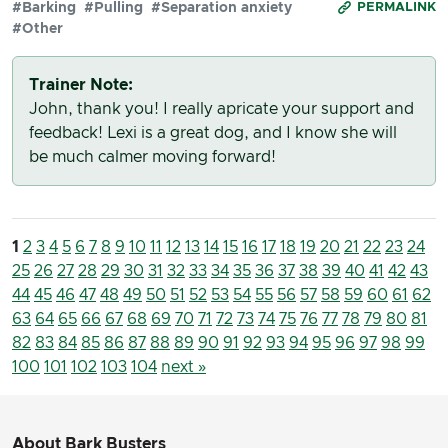
#Barking
#Pulling
#Separation anxiety
PERMALINK
#Other
Trainer Note:
John, thank you! I really apricate your support and
feedback! Lexi is a great dog, and I know she will
be much calmer moving forward!
1
2
3
4
5
6
7
8
9
10
11
12
13
14
15
16
17
18
19
20
21
22
23
24
25
26
27
28
29
30
31
32
33
34
35
36
37
38
39
40
41
42
43
44
45
46
47
48
49
50
51
52
53
54
55
56
57
58
59
60
61
62
63
64
65
66
67
68
69
70
71
72
73
74
75
76
77
78
79
80
81
82
83
84
85
86
87
88
89
90
91
92
93
94
95
96
97
98
99
100
101
102
103
104
next »
About Bark Busters