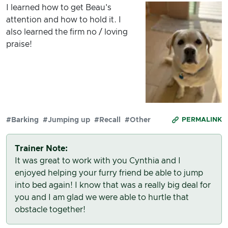
I learned how to get Beau's
attention and how to hold it. I
also learned the firm no / loving
praise!
#Barking
#Jumping up
#Recall
#Other
PERMALINK
Trainer Note:
It was great to work with you Cynthia and I
enjoyed helping your furry friend be able to jump
into bed again! I know that was a really big deal for
you and I am glad we were able to hurtle that
obstacle together!