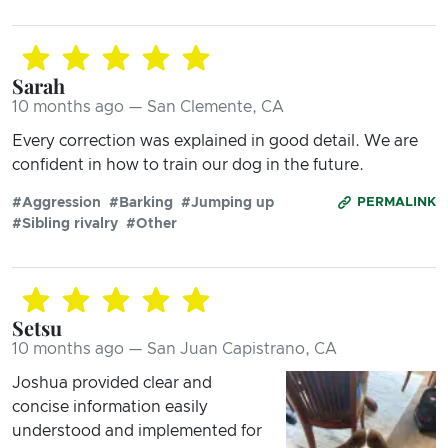
Sarah
10 months ago — San Clemente, CA
Every correction was explained in good detail. We are
confident in how to train our dog in the future.
#Aggression
#Barking
#Jumping up
PERMALINK
#Sibling rivalry
#Other
Setsu
10 months ago — San Juan Capistrano, CA
Joshua provided clear and
concise information easily
understood and implemented for