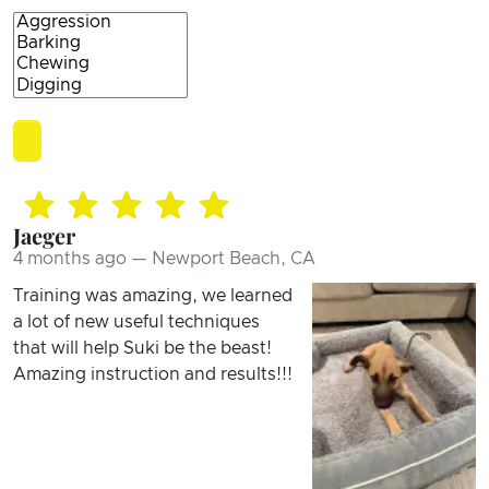
Jaeger
4 months ago — Newport Beach, CA
Training was amazing, we learned
a lot of new useful techniques
that will help Suki be the beast!
Amazing instruction and results!!!