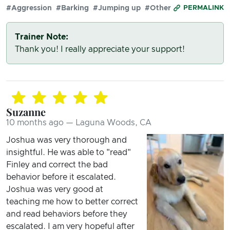
#Aggression
#Barking
#Jumping up
#Other
PERMALINK
Trainer Note:
Thank you! I really appreciate your support!
Suzanne
10 months ago — Laguna Woods, CA
Joshua was very thorough and
insightful. He was able to "read"
Finley and correct the bad
behavior before it escalated.
Joshua was very good at
teaching me how to better correct
and read behaviors before they
escalated. I am very hopeful after