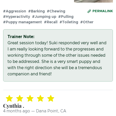
#Aggression
#Barking
#Chewing
PERMALINK
#Hyperactivity
#Jumping up
#Pulling
#Puppy management
#Recall
#Toileting
#Other
Trainer Note:
Great session today! Suki responded very well and
I am really looking forward to the progresses and
working through some of the other issues needed
to be addressed. She is a very smart puppy and
with the right direction she will be a tremendous
companion and friend!
Cynthia .
4 months ago — Dana Point, CA