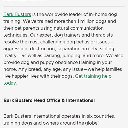
Bark Busters
is the worldwide leader of in-home dog
training. We’ve trained more than 1 million dogs and
their pet parents using natural communication
techniques. Our expert dog trainers and therapists
resolve the most challenging dog behavior issues –
aggression, destruction, separation anxiety, sibling
rivalry – as well as barking, jumping, and more. We also
provide dog and puppy obedience training in your
home. Any breed, any age, any issue—we help families
live happier lives with their dogs.
Get training help
today
.
Bark Busters Head Office & International
Bark Busters International operates in six countries,
training dogs and owners around the globe!