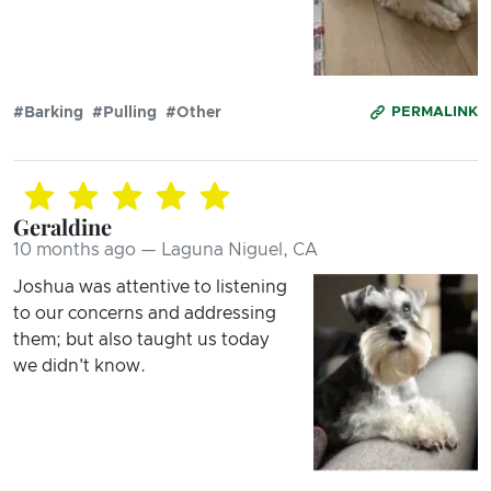
#Barking
#Pulling
#Other
PERMALINK
Geraldine
10 months ago — Laguna Niguel, CA
Joshua was attentive to listening
to our concerns and addressing
them; but also taught us today
we didn't know.