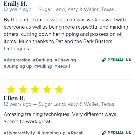
Emily H.
12 years ago — Sugar Land, Katy & Waller, Texas
By the end of our session, Leah was walking well with
everyone as well as being more respectful and minding
others, cutting down her nipping and possession of
items. Much thanks to Pat and the Bark Busters
techniques.
#Aggression
#Barking
#Chewing
PERMALINK
#Jumping up
#Pulling
#Recall
Ellen R.
12 years ago — Sugar Land, Katy & Waller, Texas
Amazing training techniques. Very different ways.
Seems to work great.
#Hyperactivity
#Jumping up
#Recall
PERMALINK