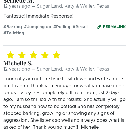
Seanette M.
12 years ago — Sugar Land, Katy & Waller, Texas
Fantastic! Immediate Response!
#Barking
#Jumping up
#Pulling
#Recall
PERMALINK
#Toileting
Michelle S.
12 years ago — Sugar Land, Katy & Waller, Texas
I normally am not the type to sit down and write a note,
but I cannot thank you enough for what you have done
for us. Lacey is a completely different from just 2 days
ago. I am so thrilled with the results! She actually will go
to my husband now to be petted! She has completely
stopped barking, growling or showing any signs of
aggression. She listens so well and always does what is
asked of her. Thank you so much!!! Michelle