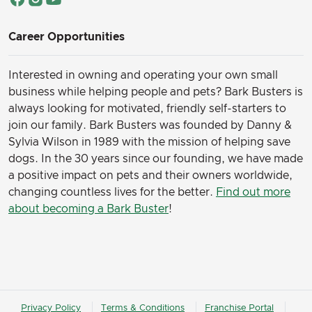
Career Opportunities
Interested in owning and operating your own small
business while helping people and pets? Bark Busters is
always looking for motivated, friendly self-starters to
join our family.
Bark Busters was founded by Danny &
Sylvia Wilson in 1989 with the mission of helping save
dogs. In the 30 years since our founding, we have made
a positive impact on pets and their owners worldwide,
changing countless lives for the better.
Find out more
about becoming a Bark Buster
!
Privacy Policy
Terms & Conditions
Franchise Portal