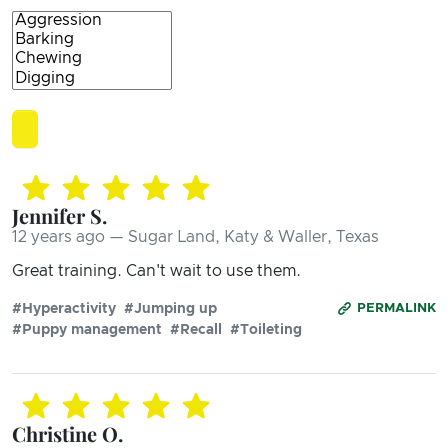
Jennifer S.
12 years ago — Sugar Land, Katy & Waller, Texas
Great training. Can't wait to use them.
#Hyperactivity
#Jumping up
PERMALINK
#Puppy management
#Recall
#Toileting
Christine O.