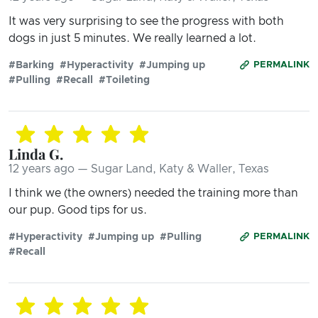
It was very surprising to see the progress with both
dogs in just 5 minutes. We really learned a lot.
#Barking
#Hyperactivity
#Jumping up
PERMALINK
#Pulling
#Recall
#Toileting
Linda G.
12 years ago — Sugar Land, Katy & Waller, Texas
I think we (the owners) needed the training more than
our pup. Good tips for us.
#Hyperactivity
#Jumping up
#Pulling
PERMALINK
#Recall