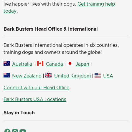
live happier lives with their dogs.
Get training help
today
.
Bark Busters Head Office & International
Bark Busters International operates in six countries,
training dogs and owners around the globe!
Australia
|
Canada
|
Japan
|
New Zealand
|
United Kingdom
|
USA
Connect with our Head Office
Bark Busters USA Locations
Stay in Touch