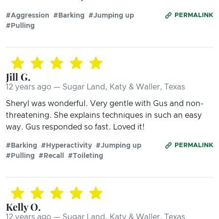
#Aggression
#Barking
#Jumping up
PERMALINK
#Pulling
Jill G.
12 years ago — Sugar Land, Katy & Waller, Texas
Sheryl was wonderful. Very gentle with Gus and non-
threatening. She explains techniques in such an easy
way. Gus responded so fast. Loved it!
#Barking
#Hyperactivity
#Jumping up
PERMALINK
#Pulling
#Recall
#Toileting
Kelly O.
12 years ago — Sugar Land, Katy & Waller, Texas