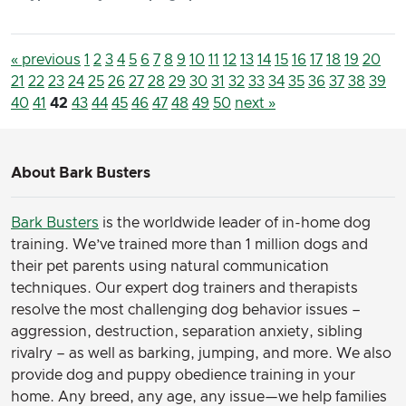
« previous
1
2
3
4
5
6
7
8
9
10
11
12
13
14
15
16
17
18
19
20
21
22
23
24
25
26
27
28
29
30
31
32
33
34
35
36
37
38
39
40
41
42
43
44
45
46
47
48
49
50
next »
About Bark Busters
Bark Busters
is the worldwide leader of in-home dog
training. We’ve trained more than 1 million dogs and
their pet parents using natural communication
techniques. Our expert dog trainers and therapists
resolve the most challenging dog behavior issues –
aggression, destruction, separation anxiety, sibling
rivalry – as well as barking, jumping, and more. We also
provide dog and puppy obedience training in your
home. Any breed, any age, any issue—we help families