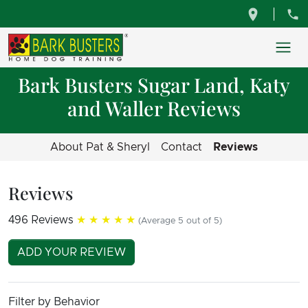
Bark Busters Sugar Land, Katy
and Waller Reviews
About Pat & Sheryl
Contact
Reviews
Reviews
496 Reviews
★★★★★
(Average 5 out of 5)
ADD YOUR REVIEW
Filter by Behavior