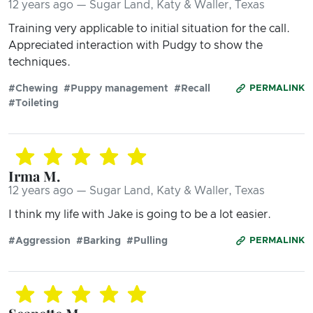
12 years ago — Sugar Land, Katy & Waller, Texas
Training very applicable to initial situation for the call.
Appreciated interaction with Pudgy to show the
techniques.
#Chewing
#Puppy management
#Recall
PERMALINK
#Toileting
Irma M.
12 years ago — Sugar Land, Katy & Waller, Texas
I think my life with Jake is going to be a lot easier.
#Aggression
#Barking
#Pulling
PERMALINK