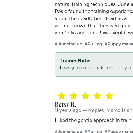
natural training techniques. June 
Rosie found the training experience
about the deadly bufo toad now i
we not known that they were pois
you Colin and June!! We would, wi
#Jumping up
#Pulling
#Puppy man
Trainer Note:
Lovely female black lab puppy o
Betsy R.
11 years ago — Naples, Marco Islan
I liked the gentle approach in train
#Jumping up
#Pulling
#Puppy man