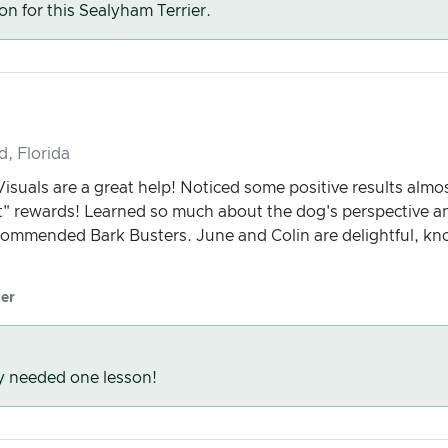
son for this Sealyham Terrier.
d, Florida
Visuals are a great help! Noticed some positive results almo
at" rewards! Learned so much about the dog's perspective 
commended Bark Busters. June and Colin are delightful, kn
er
y needed one lesson!