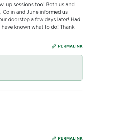
low-up sessions too! Both us and
g, Colin and June informed us
r doorstep a few days later! Had
t have known what to do! Thank
PERMALINK
PERMALINK