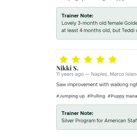
Trainer Note:
Lovely 3-month old female Golde
at least 4 months old, but Teddi
Nikki S.
11 years ago — Naples, Marco Islan
Saw improvement with walking righ
#Jumping up
#Pulling
#Puppy man
Trainer Note:
Silver Program for American Staf