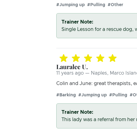
#Jumping up
#Pulling
#Other
Trainer Note:
Single Lesson for a rescue dog,
Lauralee U.
11 years ago — Naples, Marco Islan
Colin and June: great therapists, 
#Barking
#Jumping up
#Pulling
#O
Trainer Note:
This lady was a referral from he