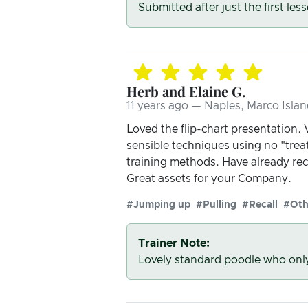
Submitted after just the first les
Herb and Elaine G.
11 years ago — Naples, Marco Islan
Loved the flip-chart presentation. 
sensible techniques using no "tre
training methods. Have already re
Great assets for your Company.
#Jumping up
#Pulling
#Recall
#Oth
Trainer Note:
Lovely standard poodle who onl