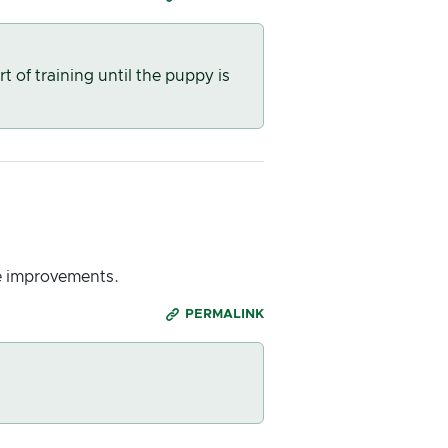
of training until the puppy is
e improvements.
PERMALINK