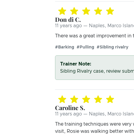
Don di C.
11 years ago — Naples, Marco Islan
There was a great improvement in t
#Barking
#Pulling
#Sibling rivalry
Trainer Note:
Sibling Rivalry case, review submi
Caroline S.
11 years ago — Naples, Marco Islan
The training techniques were very w
visit, Rosie was walking better wi