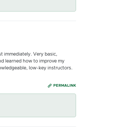
st immediately. Very basic,
and learned how to improve my
owledgeable, low-key instructors.
PERMALINK