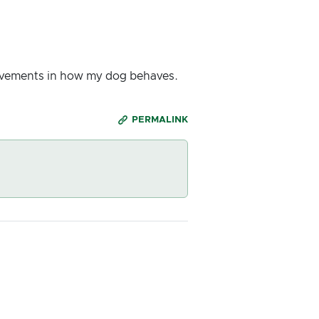
rovements in how my dog behaves.
PERMALINK