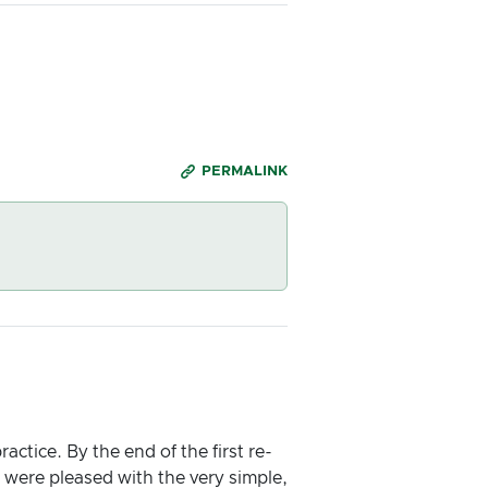
PERMALINK
ctice. By the end of the first re-
 were pleased with the very simple,