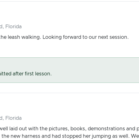
d, Florida
he leash walking. Looking forward to our next session.
tted after first lesson.
d, Florida
ell laid out with the pictures, books, demonstrations and pra
th the new harness and had stopped her jumping as well. We