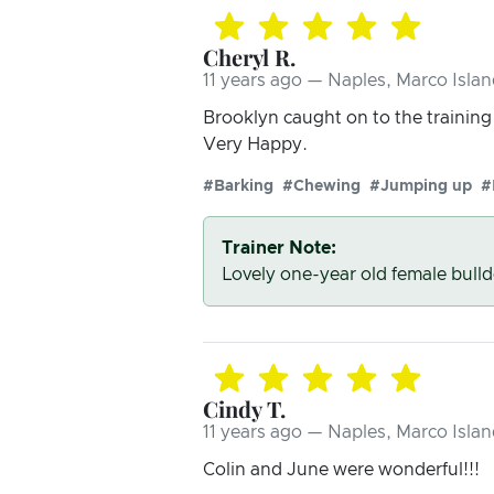
Cheryl R.
11 years ago — Naples, Marco Islan
Brooklyn caught on to the trainin
Very Happy.
#Barking
#Chewing
#Jumping up
#
Trainer Note:
Lovely one-year old female bull
Cindy T.
11 years ago — Naples, Marco Islan
Colin and June were wonderful!!!