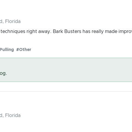
d, Florida
g techniques right away. Bark Busters has really made imp
Pulling
#Other
dog.
d, Florida