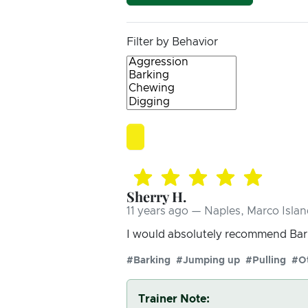
Filter by Behavior
Sherry H.
11 years ago — Naples, Marco Islan
I would absolutely recommend Bark
#Barking
#Jumping up
#Pulling
#O
Trainer Note: