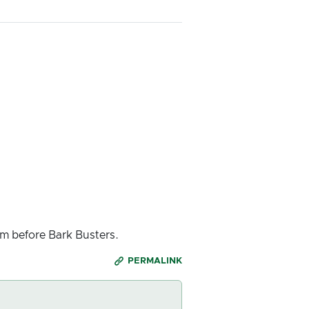
m before Bark Busters.
PERMALINK