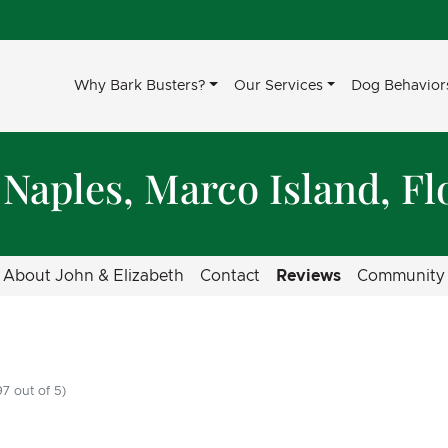
Why Bark Busters?
Our Services
Dog Behavior
 Naples, Marco Island, Fl
About John & Elizabeth
Contact
Reviews
Community
7 out of 5)