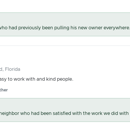
 who had previously been pulling his new owner everywhere
d, Florida
easy to work with and kind people.
ther
r neighbor who had been satisfied with the work we did with