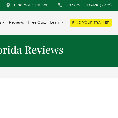
Find Your Trainer
1-877-500-BARK (2275)
s
Reviews
Free Quiz
Learn
FIND YOUR TRAINER
orida Reviews