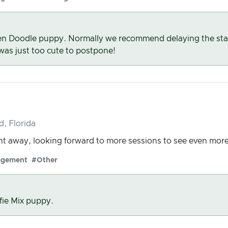
n Doodle puppy. Normally we recommend delaying the start 
 was just too cute to postpone!
d, Florida
t away, looking forward to more sessions to see even mor
agement
#Other
fie Mix puppy.