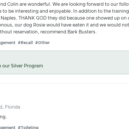
and Colin are wonderful. We are looking forward to our fol
 to be interesting and enjoyable. In addition to the trainin
n Naples. THANK GOD they did because one showed up on ou
onous, our dog Rosie would have eaten it and we would no
thout reservation, recommend Bark Busters.
agement
#Recall
#Other
n our Silver Program
d, Florida
ing.
agement
#Toileting