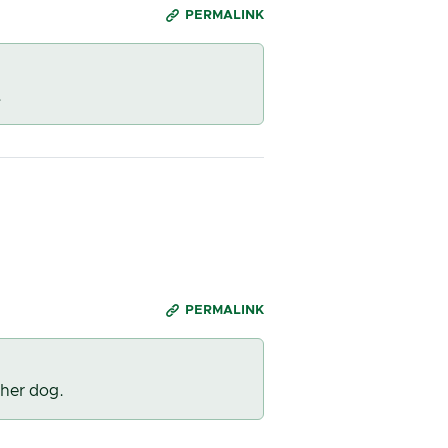
PERMALINK
.
PERMALINK
 her dog.