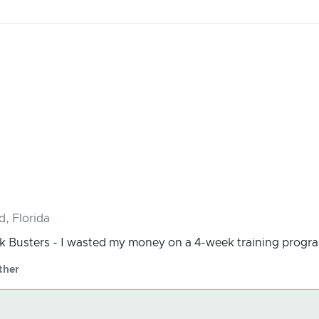
d, Florida
 Busters - I wasted my money on a 4-week training progra
ther