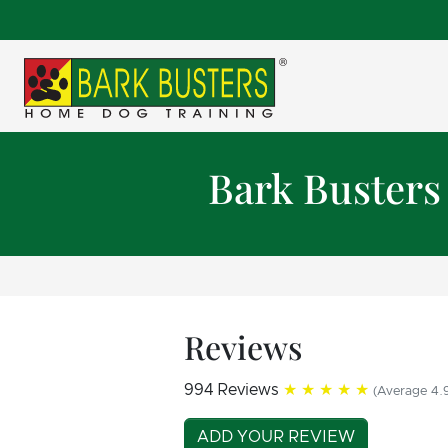
Bark Busters
Reviews
994 Reviews
★★★★★
(Average 4.9
ADD YOUR REVIEW