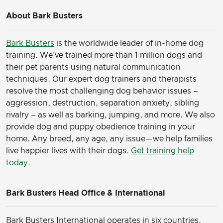
About Bark Busters
Bark Busters
is the worldwide leader of in-home dog
training. We’ve trained more than 1 million dogs and
their pet parents using natural communication
techniques. Our expert dog trainers and therapists
resolve the most challenging dog behavior issues –
aggression, destruction, separation anxiety, sibling
rivalry – as well as barking, jumping, and more. We also
provide dog and puppy obedience training in your
home. Any breed, any age, any issue—we help families
live happier lives with their dogs.
Get training help
today
.
Bark Busters Head Office & International
Bark Busters International operates in six countries,