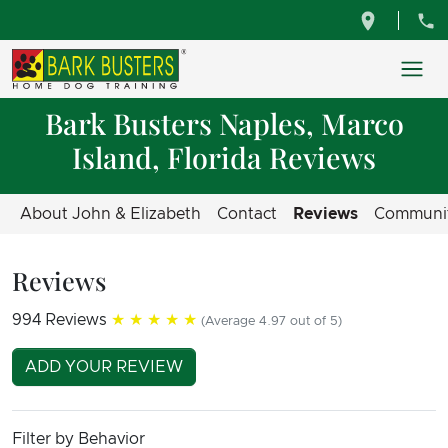
Bark Busters Naples, Marco
Island, Florida Reviews
About John & Elizabeth
Contact
Reviews
Communi
Reviews
994 Reviews
★★★★★
(Average 4.97 out of 5)
ADD YOUR REVIEW
Filter by Behavior