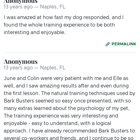
Anonymous
13 years ago — Naples, FL
I was amazed at how fast my dog responded, and I
found the whole training experience to be both
interesting and enjoyable.
PERMALINK
Anonymous
13 years ago — Naples, FL
June and Colin were very patient with me and Elle as
well, and I saw amazing results after and even during
the first lesson. The natural training techniques used by
Bark Busters seemed so easy once presented, with so
many extras learned about the psychology of my pet,
The training experience was very interesting and
enjoyable - easy to understand, with a logical
approach. I have already recommended Bark Busters to
several co-workers and friends, and I continue to be so