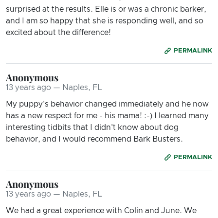
surprised at the results. Elle is or was a chronic barker,
and I am so happy that she is responding well, and so
excited about the difference!
PERMALINK
Anonymous
13 years ago — Naples, FL
My puppy's behavior changed immediately and he now
has a new respect for me - his mama! :-) I learned many
interesting tidbits that I didn't know about dog
behavior, and I would recommend Bark Busters.
PERMALINK
Anonymous
13 years ago — Naples, FL
We had a great experience with Colin and June. We