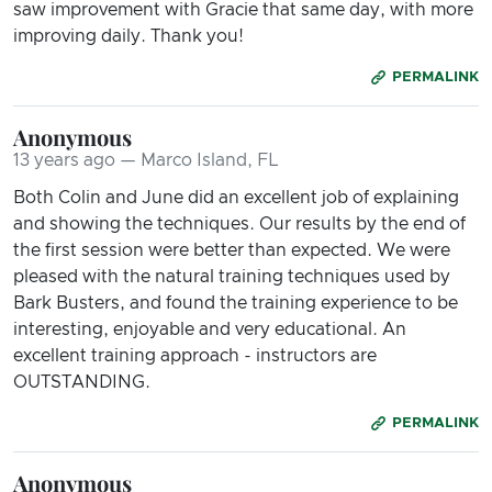
saw improvement with Gracie that same day, with more
improving daily. Thank you!
PERMALINK
Anonymous
13 years ago — Marco Island, FL
Both Colin and June did an excellent job of explaining
and showing the techniques. Our results by the end of
the first session were better than expected. We were
pleased with the natural training techniques used by
Bark Busters, and found the training experience to be
interesting, enjoyable and very educational. An
excellent training approach - instructors are
OUTSTANDING.
PERMALINK
Anonymous