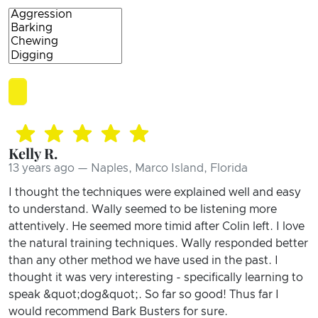
Kelly R.
13 years ago — Naples, Marco Island, Florida
I thought the techniques were explained well and easy
to understand. Wally seemed to be listening more
attentively. He seemed more timid after Colin left. I love
the natural training techniques. Wally responded better
than any other method we have used in the past. I
thought it was very interesting - specifically learning to
speak &quot;dog&quot;. So far so good! Thus far I
would recommend Bark Busters for sure.