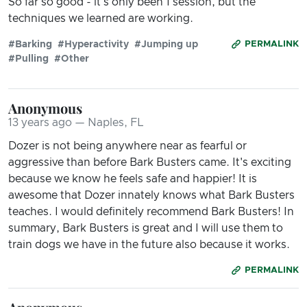
So far so good - it's only been 1 session, but the
techniques we learned are working.
#Barking
#Hyperactivity
#Jumping up
PERMALINK
#Pulling
#Other
Anonymous
13 years ago — Naples, FL
Dozer is not being anywhere near as fearful or
aggressive than before Bark Busters came. It's exciting
because we know he feels safe and happier! It is
awesome that Dozer innately knows what Bark Busters
teaches. I would definitely recommend Bark Busters! In
summary, Bark Busters is great and I will use them to
train dogs we have in the future also because it works.
PERMALINK