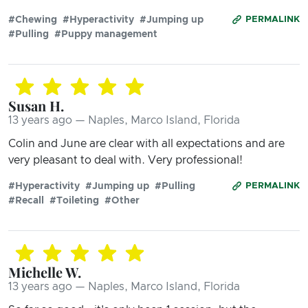
#Chewing
#Hyperactivity
#Jumping up
PERMALINK
#Pulling
#Puppy management
Susan H.
13 years ago — Naples, Marco Island, Florida
Colin and June are clear with all expectations and are
very pleasant to deal with. Very professional!
#Hyperactivity
#Jumping up
#Pulling
PERMALINK
#Recall
#Toileting
#Other
Michelle W.
13 years ago — Naples, Marco Island, Florida