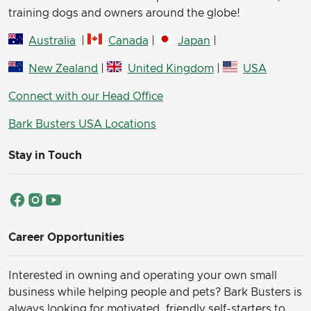
training dogs and owners around the globe!
Australia
|
Canada
|
Japan
|
New Zealand
|
United Kingdom
|
USA
Connect with our Head Office
Bark Busters USA Locations
Stay in Touch
Career Opportunities
Interested in owning and operating your own small
business while helping people and pets? Bark Busters is
always looking for motivated, friendly self-starters to