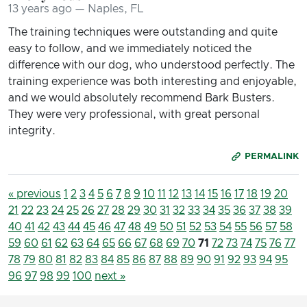
13 years ago — Naples, FL
The training techniques were outstanding and quite
easy to follow, and we immediately noticed the
difference with our dog, who understood perfectly. The
training experience was both interesting and enjoyable,
and we would absolutely recommend Bark Busters.
They were very professional, with great personal
integrity.
PERMALINK
« previous
1
2
3
4
5
6
7
8
9
10
11
12
13
14
15
16
17
18
19
20
21
22
23
24
25
26
27
28
29
30
31
32
33
34
35
36
37
38
39
40
41
42
43
44
45
46
47
48
49
50
51
52
53
54
55
56
57
58
59
60
61
62
63
64
65
66
67
68
69
70
71
72
73
74
75
76
77
78
79
80
81
82
83
84
85
86
87
88
89
90
91
92
93
94
95
96
97
98
99
100
next »