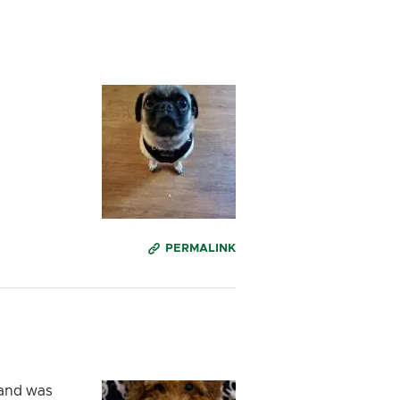
PERMALINK
e and was