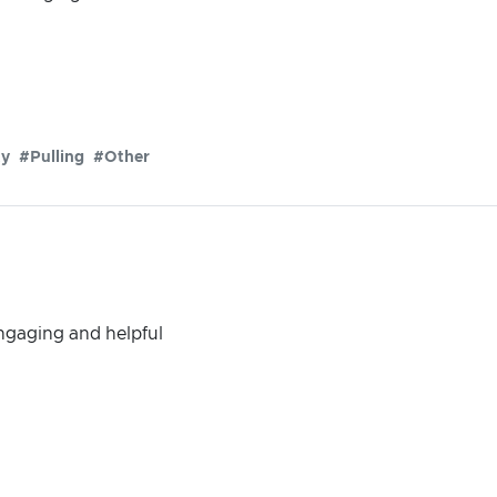
ty
#Pulling
#Other
engaging and helpful