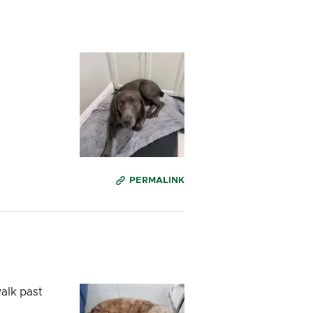
PERMALINK
alk past