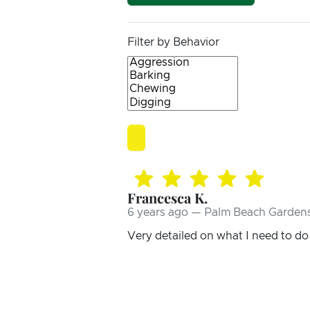
Filter by Behavior
Francesca K.
6 years ago — Palm Beach Gardens
Very detailed on what I need to do