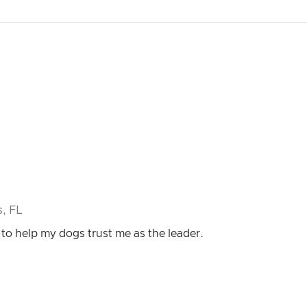
, FL
 to help my dogs trust me as the leader.