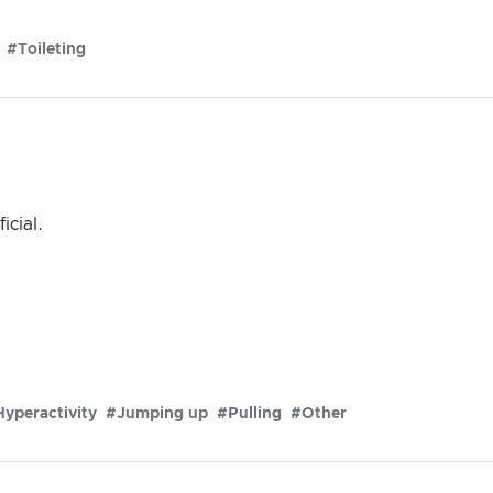
#Toileting
icial.
yperactivity
#Jumping up
#Pulling
#Other