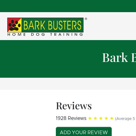
Bark 
Reviews
1928 Reviews
★★★★★
(Average 5 
ADD YOUR REVIEW