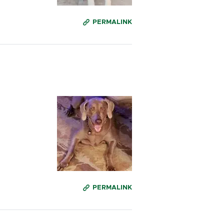
PERMALINK
PERMALINK