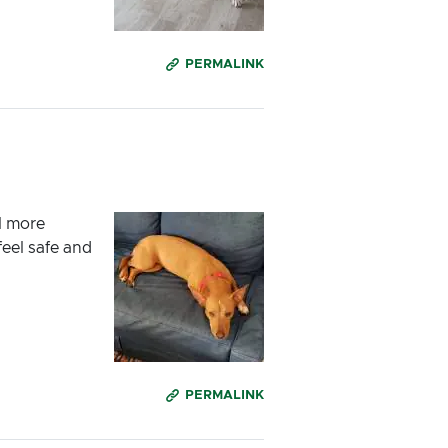
PERMALINK
l more
feel safe and
PERMALINK