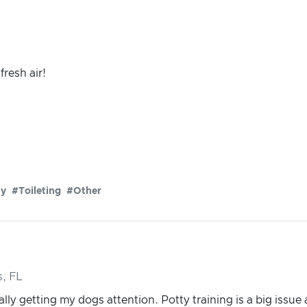
resh air!
ty
#Toileting
#Other
, FL
ially getting my dogs attention. Potty training is a big issu