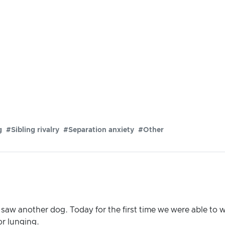
g
#Sibling rivalry
#Separation anxiety
#Other
saw another dog. Today for the first time we were able to w
or lunging.