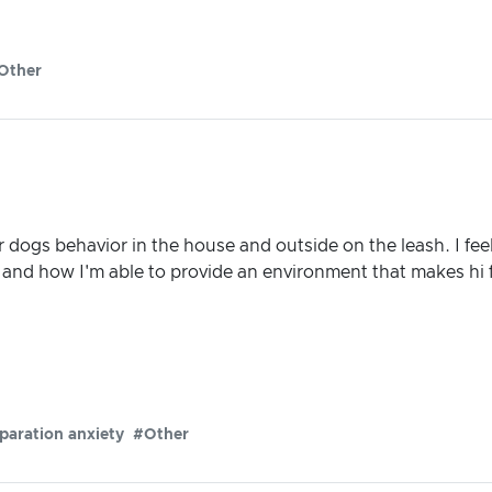
Other
dogs behavior in the house and outside on the leash. I fee
s and how I'm able to provide an environment that makes hi 
paration anxiety
#Other