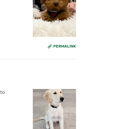
PERMALINK
 to