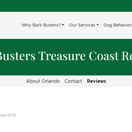
Why Bark Busters?
Our Services
Dog Behavior
Busters Treasure Coast R
About Orlando
Contact
Reviews
out of 5)