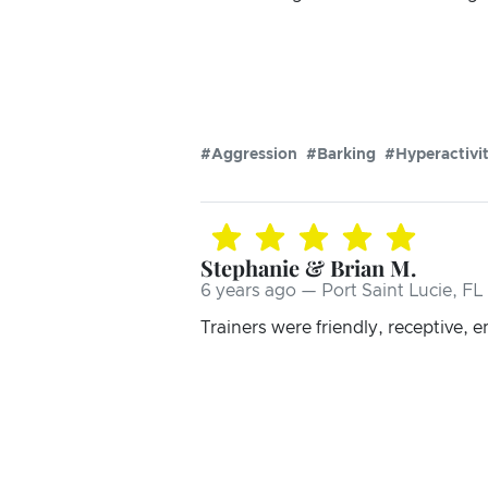
#Aggression
#Barking
#Hyperactivi
Stephanie & Brian M.
6 years ago — Port Saint Lucie, FL
Trainers were friendly, receptive, 