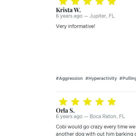
Krista W.
6 years ago — Jupiter, FL
Very informative!
#Aggression
#Hyperactivity
#Pullin
Orla S.
6 years ago — Boca Raton, FL
Cobi would go crazy every time we 
another dog with out him barking 