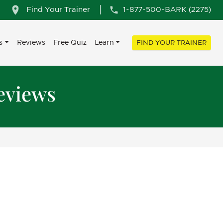
Find Your Trainer
1-877-500-BARK (2275)
s
Reviews
Free Quiz
Learn
FIND YOUR TRAINER
eviews