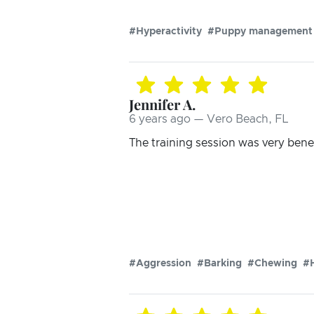
#Hyperactivity
#Puppy management
Jennifer A.
6 years ago — Vero Beach, FL
The training session was very benef
#Aggression
#Barking
#Chewing
#H