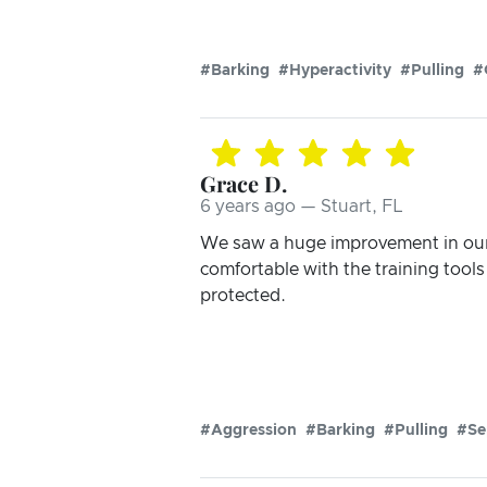
#Barking
#Hyperactivity
#Pulling
#
Grace D.
6 years ago — Stuart, FL
We saw a huge improvement in our 
comfortable with the training tool
protected.
#Aggression
#Barking
#Pulling
#Se