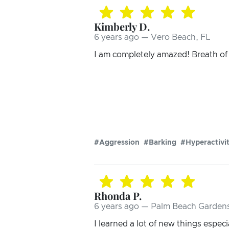
Kimberly D.
6 years ago — Vero Beach, FL
I am completely amazed! Breath of f
#Aggression
#Barking
#Hyperactivi
Rhonda P.
6 years ago — Palm Beach Gardens
I learned a lot of new things espec