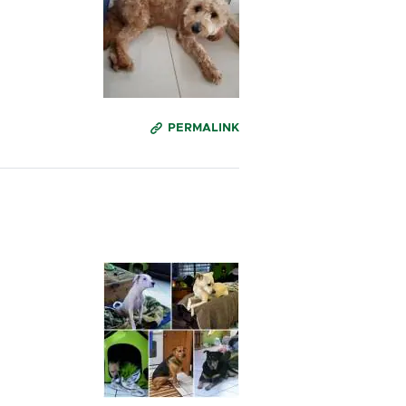
PERMALINK