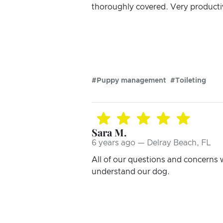
thoroughly covered. Very productiv
#Puppy management
#Toileting
Sara M.
6 years ago — Delray Beach, FL
All of our questions and concerns 
understand our dog.