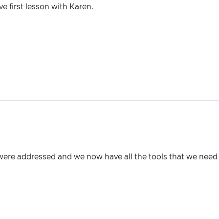
e first lesson with Karen.
were addressed and we now have all the tools that we need