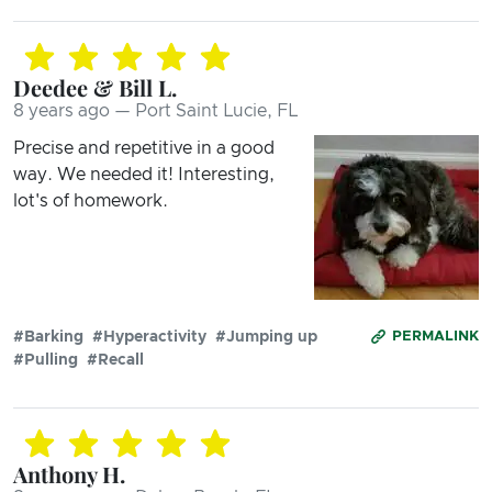
Deedee & Bill L.
8 years ago — Port Saint Lucie, FL
Precise and repetitive in a good
way. We needed it! Interesting,
lot's of homework.
#Barking
#Hyperactivity
#Jumping up
PERMALINK
#Pulling
#Recall
Anthony H.