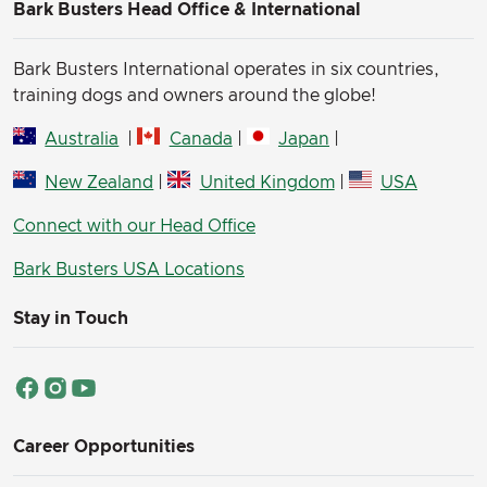
Bark Busters Head Office & International
Bark Busters International operates in six countries,
training dogs and owners around the globe!
Australia
|
Canada
|
Japan
|
New Zealand
|
United Kingdom
|
USA
Connect with our Head Office
Bark Busters USA Locations
Stay in Touch
Career Opportunities