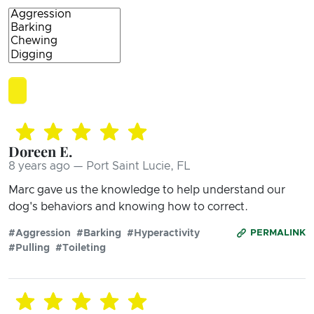
Doreen E.
8 years ago — Port Saint Lucie, FL
Marc gave us the knowledge to help understand our
dog's behaviors and knowing how to correct.
#Aggression
#Barking
#Hyperactivity
PERMALINK
#Pulling
#Toileting