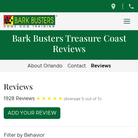
Bark Busters Treasure Coast
Reviews
About Orlando
Contact
Reviews
Reviews
1928 Reviews
★★★★★
(Average 5 out of 5)
ADD YOUR REVIEW
Filter by Behavior