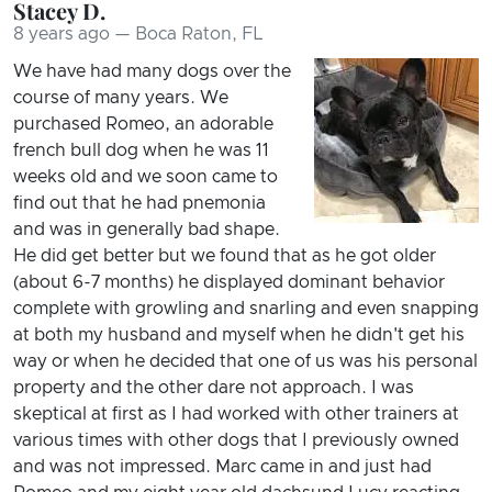
Stacey D.
8 years ago — Boca Raton, FL
We have had many dogs over the
course of many years. We
purchased Romeo, an adorable
french bull dog when he was 11
weeks old and we soon came to
find out that he had pnemonia
and was in generally bad shape.
He did get better but we found that as he got older
(about 6-7 months) he displayed dominant behavior
complete with growling and snarling and even snapping
at both my husband and myself when he didn't get his
way or when he decided that one of us was his personal
property and the other dare not approach. I was
skeptical at first as I had worked with other trainers at
various times with other dogs that I previously owned
and was not impressed. Marc came in and just had