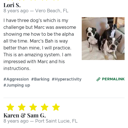
Lori S.
8 years ago — Vero Beach, FL
I have three dog's which is my
challenge but Marc was awesome
showing me how to be the alpha
all the time. Marc's Bah is way
better than mine, I will practice.
This is an amazing system. I am
impressed with Marc and his
instructions.
#Aggression
#Barking
#Hyperactivity
PERMALINK
#Jumping up
Karen & Sam G.
8 years ago — Port Saint Lucie, FL