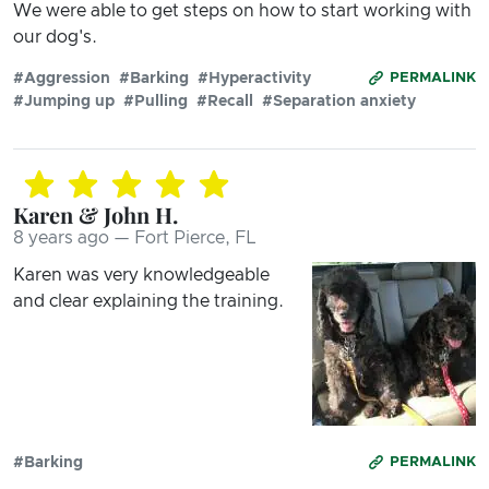
We were able to get steps on how to start working with
our dog's.
#Aggression
#Barking
#Hyperactivity
PERMALINK
#Jumping up
#Pulling
#Recall
#Separation anxiety
Karen & John H.
8 years ago — Fort Pierce, FL
Karen was very knowledgeable
and clear explaining the training.
#Barking
PERMALINK