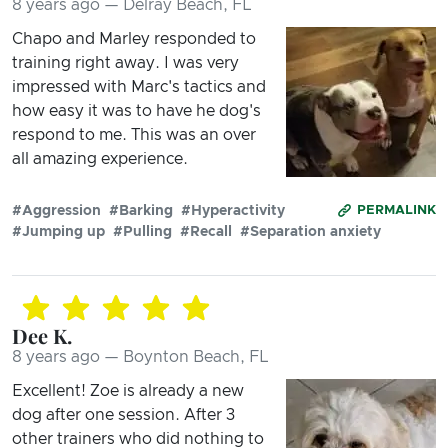
8 years ago — Delray Beach, FL
Chapo and Marley responded to
training right away. I was very
impressed with Marc's tactics and
how easy it was to have he dog's
respond to me. This was an over
all amazing experience.
#Aggression
#Barking
#Hyperactivity
PERMALINK
#Jumping up
#Pulling
#Recall
#Separation anxiety
Dee K.
8 years ago — Boynton Beach, FL
Excellent! Zoe is already a new
dog after one session. After 3
other trainers who did nothing to