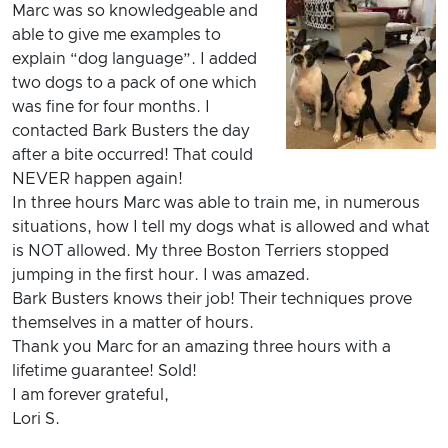
Marc was so knowledgeable and
able to give me examples to
explain “dog language”. I added
two dogs to a pack of one which
was fine for four months. I
contacted Bark Busters the day
after a bite occurred! That could
NEVER happen again!
In three hours Marc was able to train me, in numerous
situations, how I tell my dogs what is allowed and what
is NOT allowed. My three Boston Terriers stopped
jumping in the first hour. I was amazed.
Bark Busters knows their job! Their techniques prove
themselves in a matter of hours.
Thank you Marc for an amazing three hours with a
lifetime guarantee! Sold!
I am forever grateful,
Lori S.