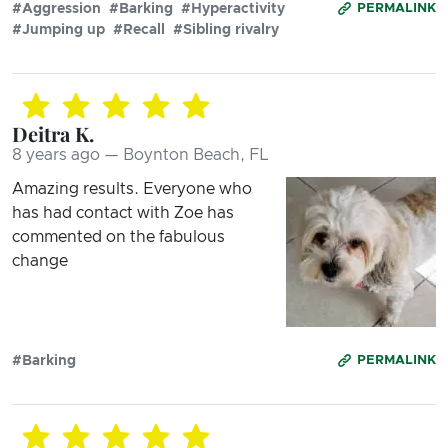
#Aggression
#Barking
#Hyperactivity
PERMALINK
#Jumping up
#Recall
#Sibling rivalry
Deitra K.
8 years ago — Boynton Beach, FL
Amazing results. Everyone who
has had contact with Zoe has
commented on the fabulous
change
#Barking
PERMALINK