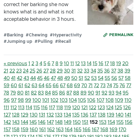
correct her barking she now
knows what is and what is not
acceptable behavior in 3 hours.
#Barking
#Chewing
#Hyperactivity
PERMALINK
#Jumping up
#Pulling
#Recall
« previous
1
2
3
4
5
6
7
8
9
10
11
12
13
14
15
16
17
18
19
20
21
22
23
24
25
26
27
28
29
30
31
32
33
34
35
36
37
38
39
40
41
42
43
44
45
46
47
48
49
50
51
52
53
54
55
56
57
58
59
60
61
62
63
64
65
66
67
68
69
70
71
72
73
74
75
76
77
78
79
80
81
82
83
84
85
86
87
88
89
90
91
92
93
94
95
96
97
98
99
100
101
102
103
104
105
106
107
108
109
110
111
112
113
114
115
116
117
118
119
120
121
122
123
124
125
126
127
128
129
130
131
132
133
134
135
136
137
138
139
140
141
142
143
144
145
146
147
148
149
150
151
152
153
154
155
156
157
158
159
160
161
162
163
164
165
166
167
168
169
170
171
172
173
174
175
176
177
178
179
180
181
182
183
184
185