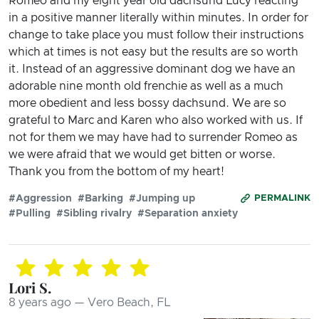
Romeo and my eight year old dachsund Lucy reacting
in a positive manner literally within minutes. In order for
change to take place you must follow their instructions
which at times is not easy but the results are so worth
it. Instead of an aggressive dominant dog we have an
adorable nine month old frenchie as well as a much
more obedient and less bossy dachsund. We are so
grateful to Marc and Karen who also worked with us. If
not for them we may have had to surrender Romeo as
we were afraid that we would get bitten or worse.
Thank you from the bottom of my heart!
#Aggression
#Barking
#Jumping up
PERMALINK
#Pulling
#Sibling rivalry
#Separation anxiety
Lori S.
8 years ago — Vero Beach, FL