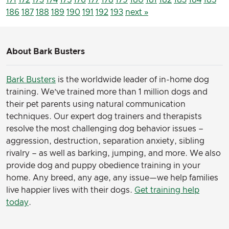
186
187
188
189
190
191
192
193
next »
About Bark Busters
Bark Busters
is the worldwide leader of in-home dog
training. We’ve trained more than 1 million dogs and
their pet parents using natural communication
techniques. Our expert dog trainers and therapists
resolve the most challenging dog behavior issues –
aggression, destruction, separation anxiety, sibling
rivalry – as well as barking, jumping, and more. We also
provide dog and puppy obedience training in your
home. Any breed, any age, any issue—we help families
live happier lives with their dogs.
Get training help
today
.