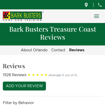
Bark Busters Treasure Coast
Reviews
About Orlando
Contact
Reviews
Reviews
1928 Reviews
★★★★★
(Average 5 out of 5)
ADD YOUR REVIEW
Filter by Behavior