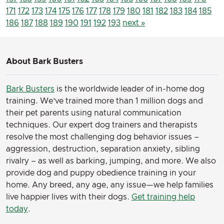
171
172
173
174
175
176
177
178
179
180
181
182
183
184
185
186
187
188
189
190
191
192
193
next »
About Bark Busters
Bark Busters
is the worldwide leader of in-home dog
training. We’ve trained more than 1 million dogs and
their pet parents using natural communication
techniques. Our expert dog trainers and therapists
resolve the most challenging dog behavior issues –
aggression, destruction, separation anxiety, sibling
rivalry – as well as barking, jumping, and more. We also
provide dog and puppy obedience training in your
home. Any breed, any age, any issue—we help families
live happier lives with their dogs.
Get training help
today
.