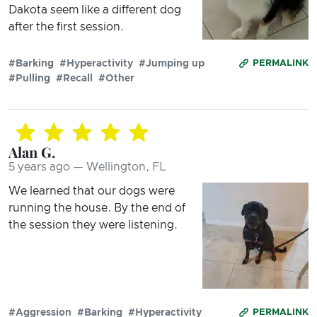
Dakota seem like a different dog
after the first session.
#Barking
#Hyperactivity
#Jumping up
PERMALINK
#Pulling
#Recall
#Other
Alan G.
5 years ago — Wellington, FL
We learned that our dogs were
running the house. By the end of
the session they were listening.
#Aggression
#Barking
#Hyperactivity
PERMALINK