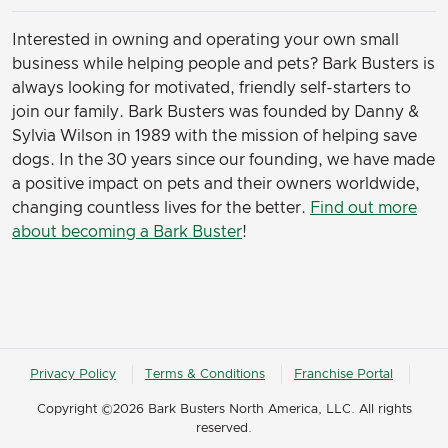
Interested in owning and operating your own small
business while helping people and pets? Bark Busters is
always looking for motivated, friendly self-starters to
join our family.
Bark Busters was founded by Danny &
Sylvia Wilson in 1989 with the mission of helping save
dogs. In the 30 years since our founding, we have made
a positive impact on pets and their owners worldwide,
changing countless lives for the better.
Find out more
about becoming a Bark Buster
!
Privacy Policy
Terms & Conditions
Franchise Portal
Copyright ©2026 Bark Busters North America, LLC. All rights
reserved.