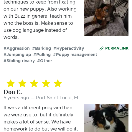
techniques to keep from fixating
on our new puppy. Also working
with Buzz in general teach him
who the boss is. Make sense to
use dog language instead of
words.
#Aggression
#Barking
#Hyperactivity
PERMALINK
#Jumping up
#Pulling
#Puppy management
#Sibling rivalry
#Other
Don E.
5 years ago — Port Saint Lucie, FL
It was a different program than
we were use to, but it definitely
makes a lot of sense. We have
homework to do but we will do it.