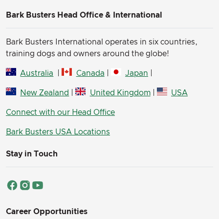
Bark Busters Head Office & International
Bark Busters International operates in six countries,
training dogs and owners around the globe!
Australia
|
Canada
|
Japan
|
New Zealand
|
United Kingdom
|
USA
Connect with our Head Office
Bark Busters USA Locations
Stay in Touch
Career Opportunities