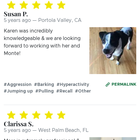
Susan P.
5 years ago — Portola Valley, CA
Karen was incredibly
knowledgeable & we are looking
forward to working with her and
Monte!
#Aggression
#Barking
#Hyperactivity
PERMALINK
#Jumping up
#Pulling
#Recall
#Other
Clarissa S.
5 years ago — West Palm Beach, FL