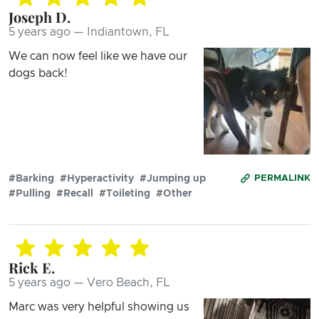
Joseph D.
5 years ago — Indiantown, FL
We can now feel like we have our
dogs back!
#Barking
#Hyperactivity
#Jumping up
PERMALINK
#Pulling
#Recall
#Toileting
#Other
Rick E.
5 years ago — Vero Beach, FL
Marc was very helpful showing us