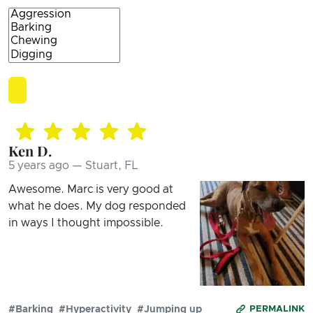
Ken D.
5 years ago — Stuart, FL
Awesome. Marc is very good at
what he does. My dog responded
in ways I thought impossible.
#Barking
#Hyperactivity
#Jumping up
PERMALINK