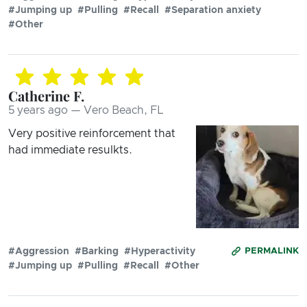
#Jumping up
#Pulling
#Recall
#Separation anxiety
#Other
Catherine F.
5 years ago — Vero Beach, FL
Very positive reinforcement that
had immediate resulkts.
#Aggression
#Barking
#Hyperactivity
PERMALINK
#Jumping up
#Pulling
#Recall
#Other