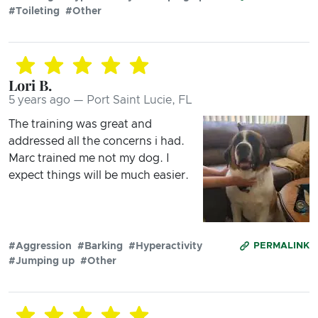
#Toileting
#Other
Lori B.
5 years ago — Port Saint Lucie, FL
The training was great and
addressed all the concerns i had.
Marc trained me not my dog. I
expect things will be much easier.
#Aggression
#Barking
#Hyperactivity
PERMALINK
#Jumping up
#Other