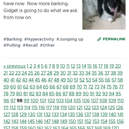
have now. Now more barking.
Gidget is going to do what we ask
from now on.
#Barking
#Hyperactivity
#Jumping up
PERMALINK
#Pulling
#Recall
#Other
« previous
1
2
3
4
5
6
7
8
9
10
11
12
13
14
15
16
17
18
19
20
21
22
23
24
25
26
27
28
29
30
31
32
33
34
35
36
37
38
39
40
41
42
43
44
45
46
47
48
49
50
51
52
53
54
55
56
57
58
59
60
61
62
63
64
65
66
67
68
69
70
71
72
73
74
75
76
77
78
79
80
81
82
83
84
85
86
87
88
89
90
91
92
93
94
95
96
97
98
99
100
101
102
103
104
105
106
107
108
109
110
111
112
113
114
115
116
117
118
119
120
121
122
123
124
125
126
127
128
129
130
131
132
133
134
135
136
137
138
139
140
141
142
143
144
145
146
147
148
149
150
151
152
153
154
155
156
157
158
159
160
161
162
163
164
165
166
167
168
169
170