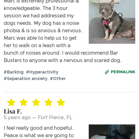
Marc is extremely professional &
knowledgeable. The 3 hour
session we had addressed my
dogs needs. My dog has a noise
phobia & is so anxious & nervous.
Marc was able to help us to get
her to walk on a leash with a
bunch of noises around. I would recommend Bar
Busters to anyone with a nervous and scared dog.
#Barking
#Hyperactivity
PERMALINK
#Separation anxiety
#Other
Lisa F.
5 years ago — Fort Pierce, FL
I feel really good and hopeful.
Peace is what we are going to