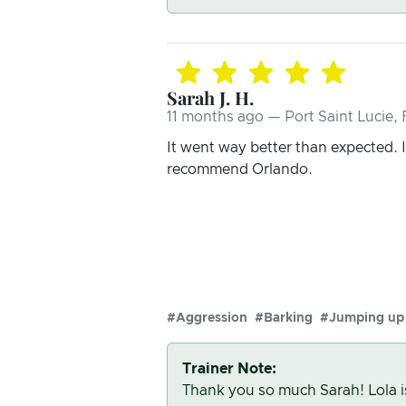
Sarah J. H.
11 months ago — Port Saint Lucie, 
It went way better than expected. I 
recommend Orlando.
#Aggression
#Barking
#Jumping up
Trainer Note:
Thank you so much Sarah! Lola i