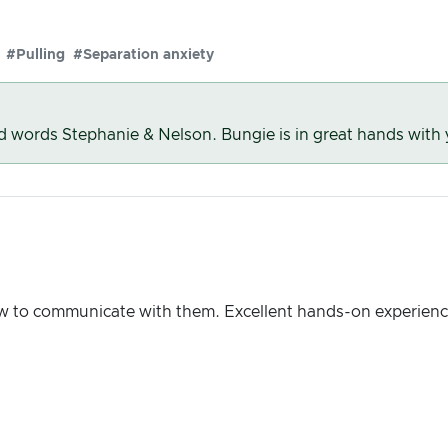
#Pulling
#Separation anxiety
nd words Stephanie & Nelson. Bungie is in great hands with
w to communicate with them. Excellent hands-on experienc