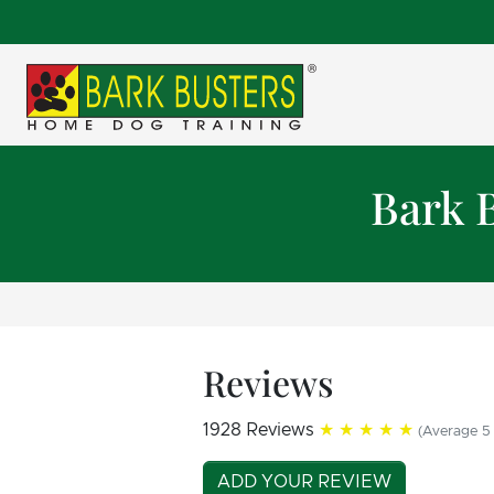
Bark 
Reviews
1928 Reviews
★★★★★
(Average 5 
ADD YOUR REVIEW