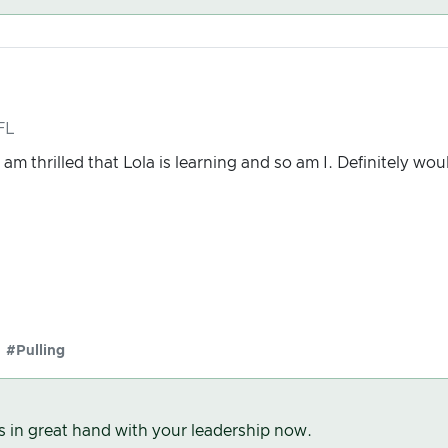
FL
am thrilled that Lola is learning and so am I. Definitely wou
#Pulling
s in great hand with your leadership now.