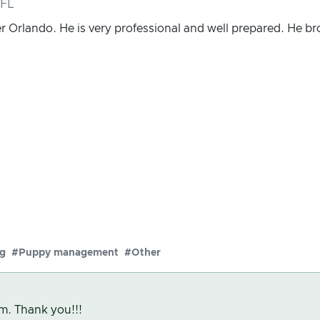
 FL
r Orlando. He is very professional and well prepared. He 
ng
#Puppy management
#Other
m. Thank you!!!