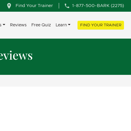
Find Your Trainer
1-877-500-BARK (2275)
s
Reviews
Free Quiz
Learn
FIND YOUR TRAINER
eviews