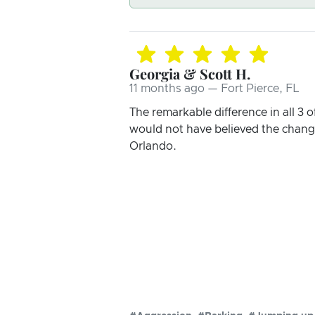
Georgia & Scott H.
11 months ago — Fort Pierce, FL
The remarkable difference in all 3 o
would not have believed the change 
Orlando.