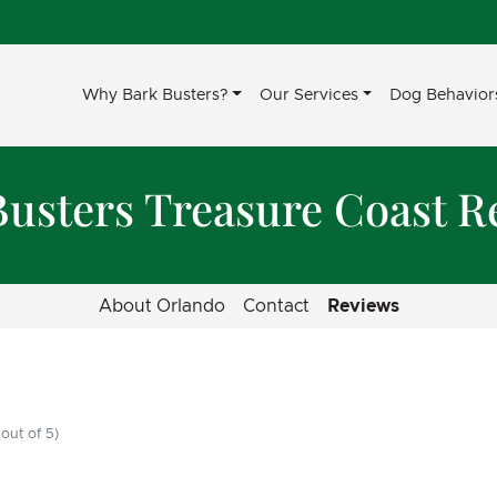
Why Bark Busters?
Our Services
Dog Behavior
Busters Treasure Coast R
About Orlando
Contact
Reviews
out of 5)