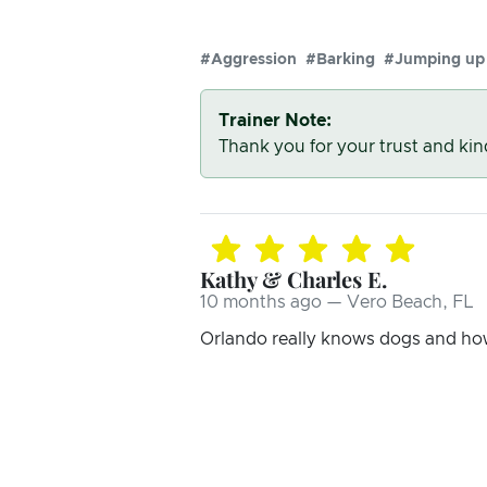
#Aggression
#Barking
#Jumping up
Trainer Note:
Thank you for your trust and ki
Kathy & Charles E.
10 months ago — Vero Beach, FL
Orlando really knows dogs and ho