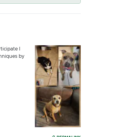
ticipate I
chniques by