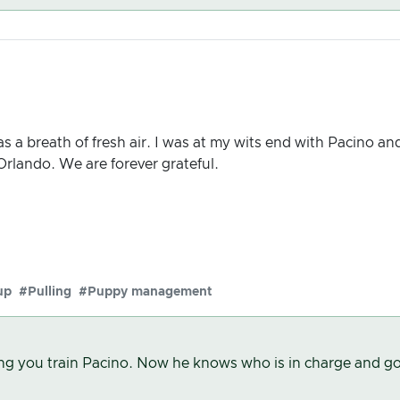
s a breath of fresh air. I was at my wits end with Pacino a
 Orlando. We are forever grateful.
up
#Pulling
#Puppy management
ing you train Pacino. Now he knows who is in charge and go