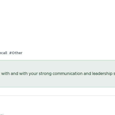
call
#Other
k with and with your strong communication and leadership s