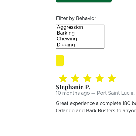
Filter by Behavior
Stephanie P.
10 months ago — Port Saint Lucie,
Great experience a complete 180 b
Orlando and Bark Busters to anyo