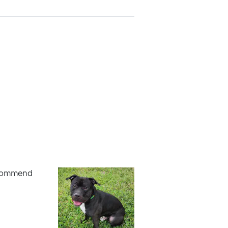
recommend