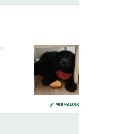
ld
PERMALINK