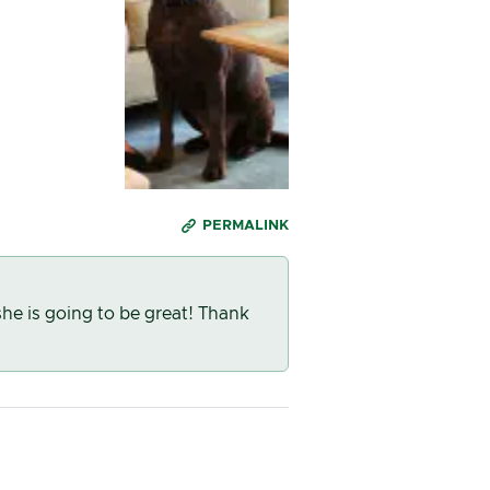
PERMALINK
he is going to be great! Thank