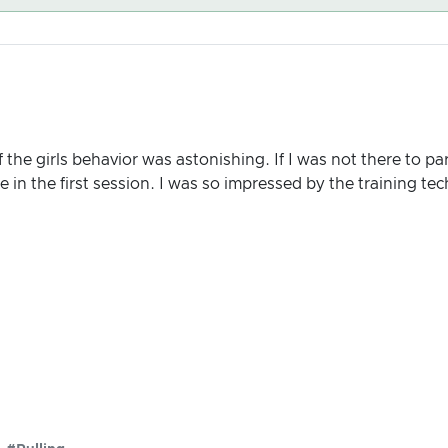
f the girls behavior was astonishing. If I was not there to par
in the first session. I was so impressed by the training te