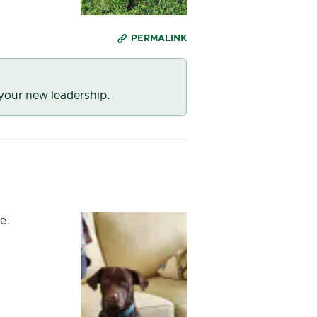
PERMALINK
 your new leadership.
e.