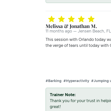
Melissa & Jonathan M.
11 months ago — Jensen Beach, FL
This session with Orlando today wa
the verge of tears until today with
#Barking
#Hyperactivity
#Jumping 
Trainer Note:
Thank you for your trust in help
great!