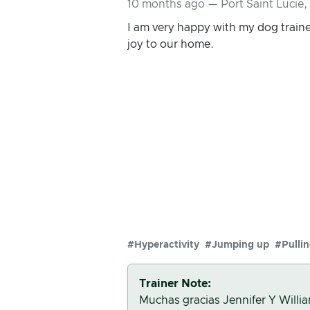
10 months ago — Port Saint Lucie,
I am very happy with my dog traine
joy to our home.
#Hyperactivity
#Jumping up
#Pulli
Trainer Note:
Muchas gracias Jennifer Y Willia