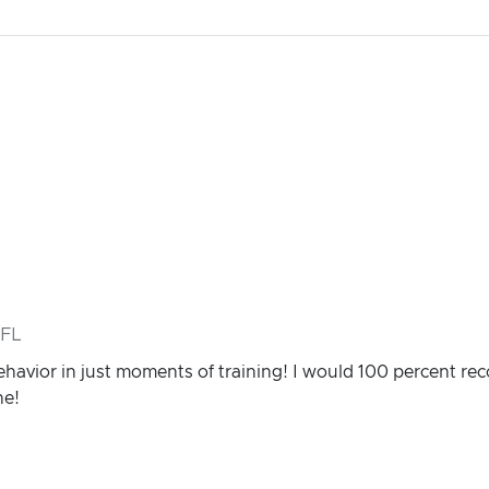
 FL
ehavior in just moments of training! I would 100 percent 
ne!