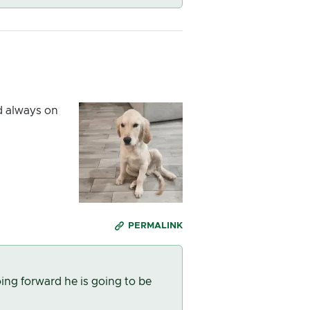
nd always on
PERMALINK
ing forward he is going to be