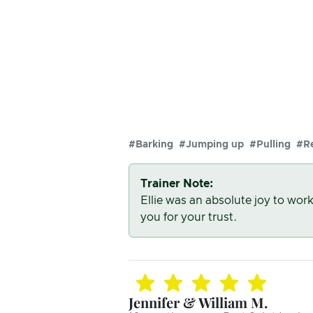
#Barking
#Jumping up
#Pulling
#Re
Trainer Note:
Ellie was an absolute joy to wor
you for your trust.
Jennifer & William M.