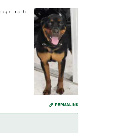
brought much
PERMALINK