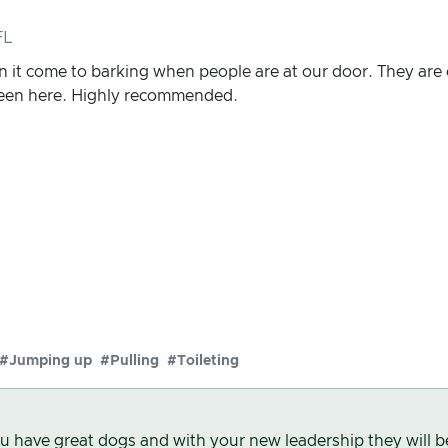
FL
 it come to barking when people are at our door. They are
been here. Highly recommended.
#Jumping up
#Pulling
#Toileting
u have great dogs and with your new leadership they will b