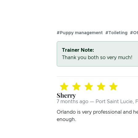
#Puppy management
#Toileting
#Ot
Trainer Note:
Thank you both so very much!
Sherry
7 months ago — Port Saint Lucie, 
Orlando is very professional and h
enough.