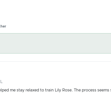
her
FL
elped me stay relaxed to train Lily Rose. The process seems