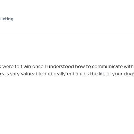
ileting
 were to train once I understood how to communicate with
 is vary valueable and really enhances the life of your dog