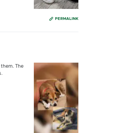
PERMALINK
 them. The
s.