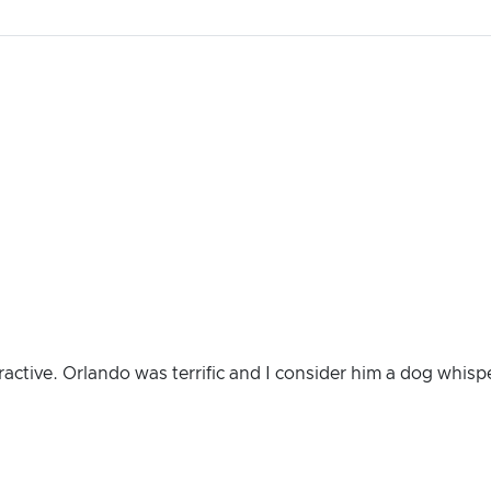
ractive. Orlando was terrific and I consider him a dog whisp