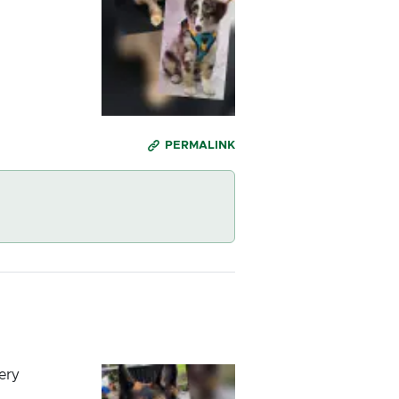
PERMALINK
ery