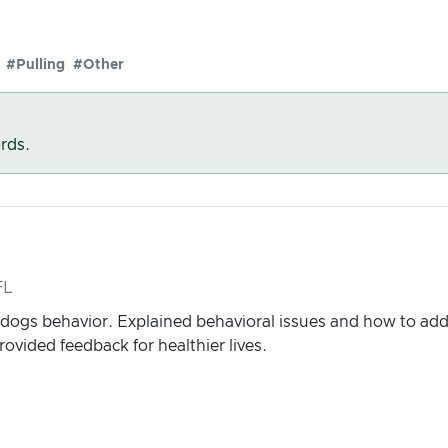
#Pulling
#Other
rds.
FL
dogs behavior. Explained behavioral issues and how to ad
rovided feedback for healthier lives.