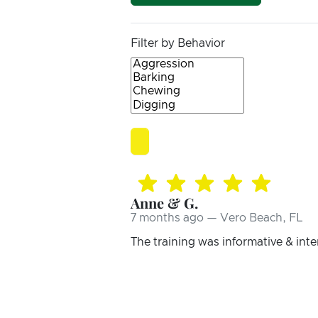
Filter by Behavior
Anne & G.
7 months ago — Vero Beach, FL
The training was informative & inte