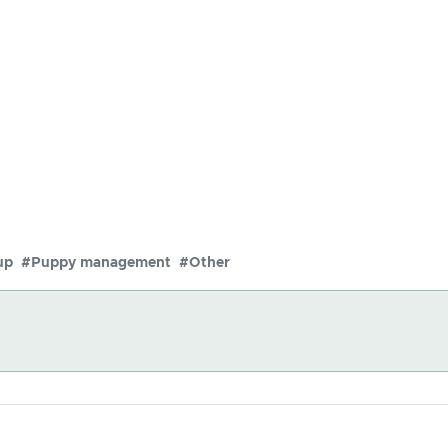
up
#Puppy management
#Other