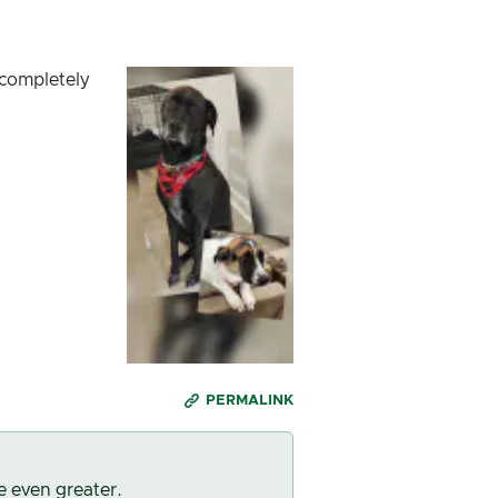
 completely
PERMALINK
e even greater.