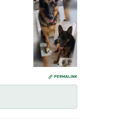
PERMALINK