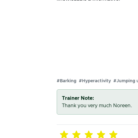
#Barking
#Hyperactivity
#Jumping 
Trainer Note:
Thank you very much Noreen.