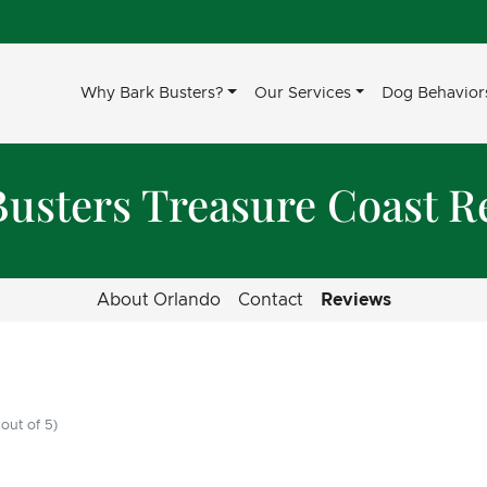
Why Bark Busters?
Our Services
Dog Behavior
Busters Treasure Coast R
About Orlando
Contact
Reviews
out of 5)