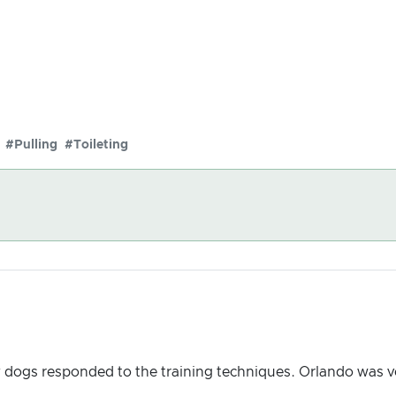
#Pulling
#Toileting
y dogs responded to the training techniques. Orlando was v