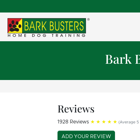
Bark 
Reviews
1928 Reviews
★★★★★
(Average 5 
ADD YOUR REVIEW