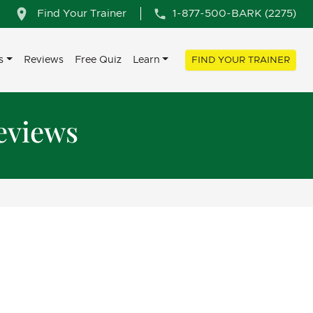
Find Your Trainer
1-877-500-BARK (2275)
s
Reviews
Free Quiz
Learn
FIND YOUR TRAINER
eviews