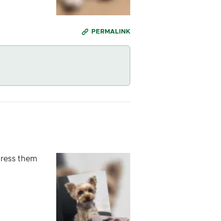
PERMALINK
dress them