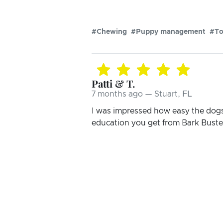
#Chewing
#Puppy management
#To
Patti & T.
7 months ago — Stuart, FL
I was impressed how easy the dogs
education you get from Bark Busters