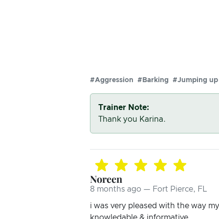
#Aggression
#Barking
#Jumping up
Trainer Note:
Thank you Karina.
Noreen
8 months ago — Fort Pierce, FL
i was very pleased with the way m
knowledable & informative.