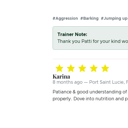
#Aggression
#Barking
#Jumping up
Trainer Note:
Thank you Patti for your kind wo
Karina
8 months ago — Port Saint Lucie, 
Patiance & good understanding of 
properly. Dove into nutrition and p