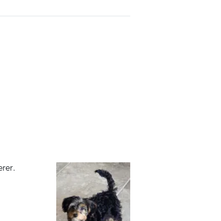
erer.