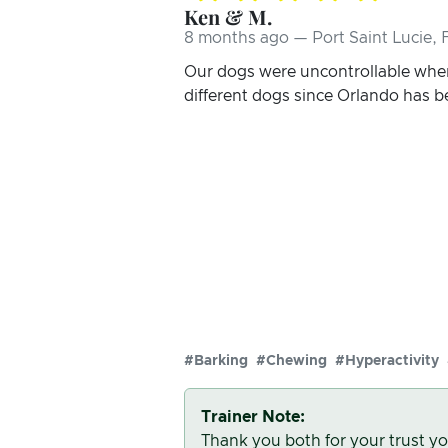
Ken & M.
8 months ago — Port Saint Lucie, 
Our dogs were uncontrollable when
different dogs since Orlando has 
#Barking
#Chewing
#Hyperactivity
Trainer Note:
Thank you both for your trust yo