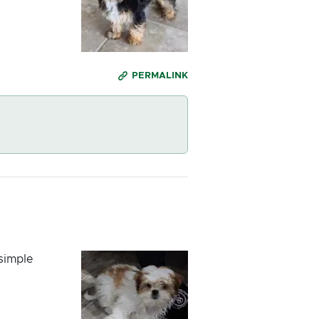
PERMALINK
 simple